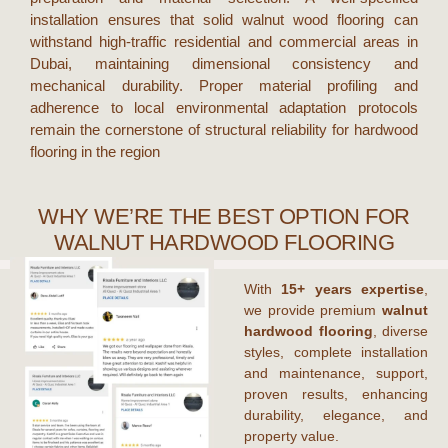
installation ensures that
solid walnut wood flooring
can
withstand high-traffic residential and commercial areas in
Dubai
, maintaining dimensional consistency and
mechanical durability. Proper material profiling and
adherence to local environmental adaptation protocols
remain the cornerstone of structural reliability for hardwood
flooring in the region
WHY WE’RE THE BEST OPTION FOR
WALNUT HARDWOOD FLOORING
With
15+ years expertise
,
we provide premium
walnut
hardwood flooring
, diverse
styles, complete installation
and maintenance, support,
proven results, enhancing
durability, elegance, and
property value.