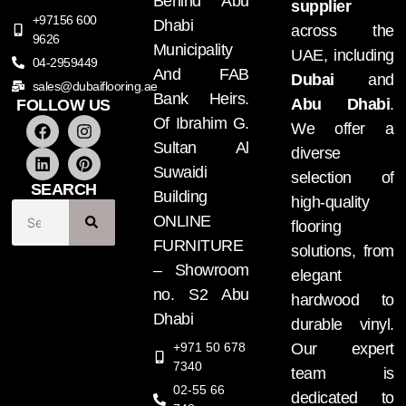
Behind Abu
supplier
+97156 600
Dhabi
across the
9626
Municipality
UAE, including
04-2959449
And FAB
Dubai
and
sales@dubaiflooring.ae
Bank Heirs.
Abu Dhabi
.
FOLLOW US
Of Ibrahim G.
We offer a
Sultan Al
diverse
Suwaidi
selection of
SEARCH
Building
high-quality
ONLINE
flooring
FURNITURE
solutions, from
– Showroom
elegant
no. S2 Abu
hardwood to
Dhabi
durable vinyl.
+971 50 678
Our expert
7340
team is
02-55 66
dedicated to