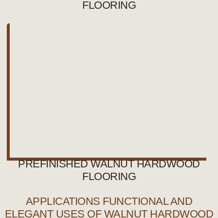
FLOORING
PREFINISHED WALNUT HARDWOOD
FLOORING
APPLICATIONS FUNCTIONAL AND
ELEGANT USES OF WALNUT HARDWOOD