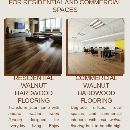
FOR RESIDENTIAL AND COMMERCIAL
SPACES
RESIDENTIAL
COMMERCIAL
WALNUT
WALNUT
HARDWOOD
HARDWOOD
FLOORING
FLOORING
Transform your home with
Upgrade offices, retail
natural walnut wood
spaces, and commercial
flooring
designed for
interiors with
oak walnut
everyday living. Enjoy
flooring
built to handle high