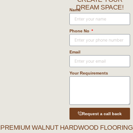
DREAM SPACE!
Name
Phone No
Email
Your Requirements
Request a call back
PREMIUM WALNUT HARDWOOD FLOORING