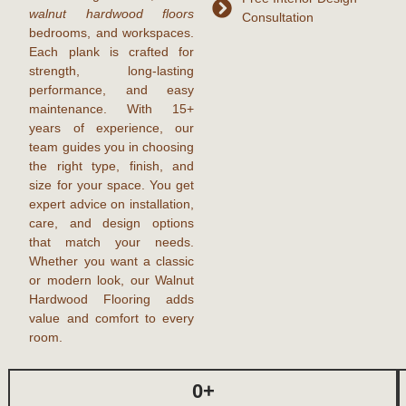
walnut hardwood floors
Consultation
bedrooms, and workspaces.
Each plank is crafted for
strength, long-lasting
performance, and easy
maintenance. With
15+
years of experience
, our
team guides you in choosing
the right type, finish, and
size for your space. You get
expert advice on installation,
care, and design options
that match your needs.
Whether you want a classic
or modern look, our Walnut
Hardwood Flooring adds
value and comfort to every
room.
0
+