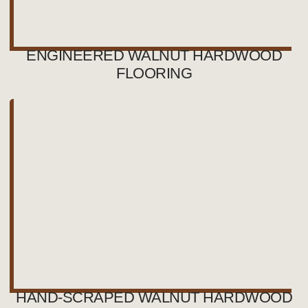
ENGINEERED WALNUT HARDWOOD
FLOORING
HAND-SCRAPED WALNUT HARDWOOD