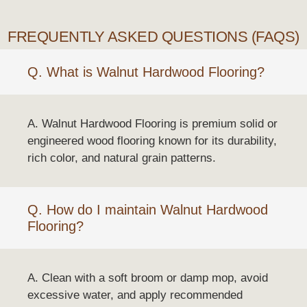
FREQUENTLY ASKED QUESTIONS (FAQS)
Q. What is Walnut Hardwood Flooring?
A. Walnut Hardwood Flooring is premium solid or
engineered wood flooring known for its durability,
rich color, and natural grain patterns.
Q. How do I maintain Walnut Hardwood
Flooring?
A. Clean with a soft broom or damp mop, avoid
excessive water, and apply recommended