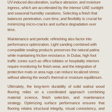
UV-induced discoloration, surface abrasion, and moisture
ingress, which are accelerated by the intense
UAE
sunlight
and seasonal humidity variations. Selecting a finish that
balances penetration, cure time, and flexibility is crucial for
minimizing micro-cracks and surface degradation over
time.
Maintenance and periodic refinishing also factor into
performance optimization. Light sanding combined with
compatible sealing products preserves the natural patina
while maintaining friction resistance. In
Dubai
, high foot
traffic zones such as office lobbies or hospitality interiors
require monitoring for finish wear, and the integration of
protective mats or area rugs can reduce localized stress
without altering the wood’s thermal or moisture equilibrium.
Ultimately, the long-term durability of
solid walnut wood
flooring
relies on a coordinated approach combining
material science, finish selection, and maintenance
strategy. Optimizing surface performance ensures that
flooring retains structural integrity, visual consistency, and