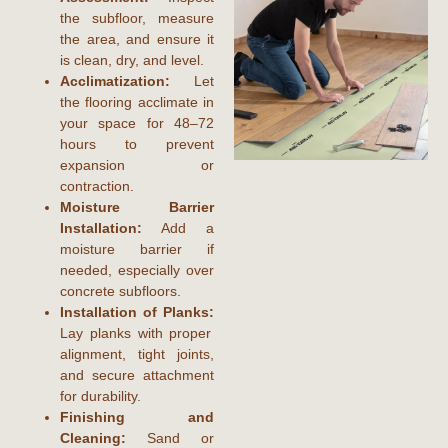
the subfloor, measure
the area, and ensure it
is clean, dry, and level.
Acclimatization:
Let
the flooring acclimate in
your space for 48–72
hours to prevent
expansion or
contraction.
Moisture Barrier
Installation:
Add a
moisture barrier if
needed, especially over
concrete subfloors.
Installation of Planks:
Lay planks with proper
alignment, tight joints,
and secure attachment
for durability.
Finishing and
Cleaning:
Sand or