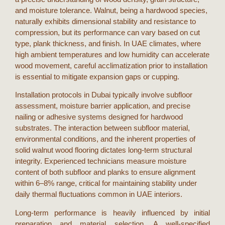
and moisture tolerance. Walnut, being a hardwood species,
naturally exhibits dimensional stability and resistance to
compression, but its performance can vary based on cut
type, plank thickness, and finish. In
UAE
climates, where
high ambient temperatures and low humidity can accelerate
wood movement, careful acclimatization prior to installation
is essential to mitigate expansion gaps or cupping.
Installation protocols in
Dubai
typically involve subfloor
assessment, moisture barrier application, and precise
nailing or adhesive systems designed for hardwood
substrates. The interaction between subfloor material,
environmental conditions, and the inherent properties of
solid walnut wood flooring
dictates long-term structural
integrity. Experienced technicians measure moisture
content of both subfloor and planks to ensure alignment
within 6–8% range, critical for maintaining stability under
daily thermal fluctuations common in
UAE
interiors.
Long-term performance is heavily influenced by initial
preparation and material selection. A well-specified