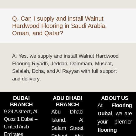
Q. Can I supply and install Walnut
Hardwood Flooring in Saudi Arabia,
Oman, and Qatar?
A. Yes, we supply and install Walnut Hardwood
Flooring Riyadh, Jeddah, Dammam, Muscat,
Salalah, Doha, and Al Rayyan with full support
and delivery.
DUBAI
ABU DHABI
ABOUT US
BRANCH
BRANCH
At
Flooring
9 24 A street, Al
Abu Dhabi
Dubai
, we are
Quoz 1 Dubai –
Island, Al
your premier
United Arab
Salam Street
flooring
Emirates