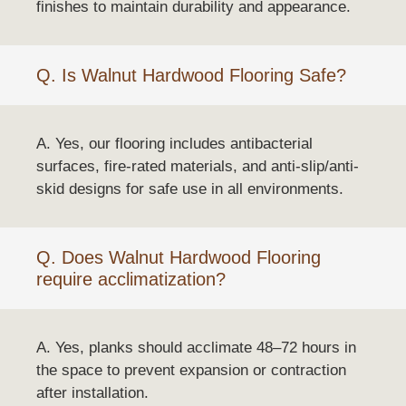
finishes to maintain durability and appearance.
Q. Is Walnut Hardwood Flooring Safe?
A. Yes, our flooring includes antibacterial
surfaces, fire-rated materials, and anti-slip/anti-
skid designs for safe use in all environments.
Q. Does Walnut Hardwood Flooring
require acclimatization?
A. Yes, planks should acclimate 48–72 hours in
the space to prevent expansion or contraction
after installation.