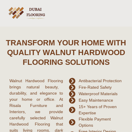
TRANSFORM YOUR HOME WITH
QUALITY WALNUT HARDWOOD
FLOORING SOLUTIONS
Walnut Hardwood Flooring
Antibacterial Protection
brings natural beauty,
Fire-Rated Safety
durability, and elegance to
Waterproof Materials
your home or office. At
Easy Maintenance
Risala Furniture and
15+ Years of Proven
Interiors, we provide
Expertise
carefully selected Walnut
Flexible Payment
Hardwood Flooring that
Options
suits living rooms,
dark
Free Interior Design