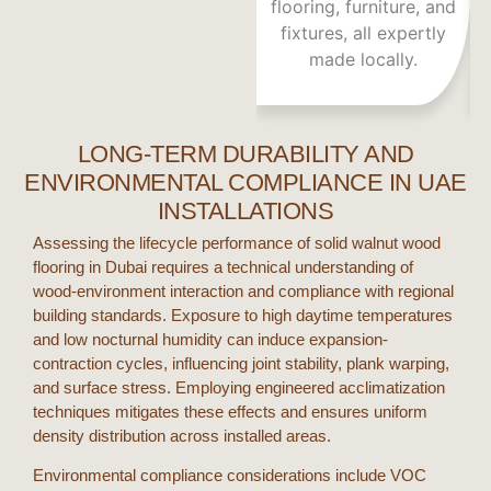
flooring, furniture, and
fixtures, all expertly
a
made locally.
LONG-TERM DURABILITY AND
ENVIRONMENTAL COMPLIANCE IN UAE
INSTALLATIONS
Assessing the lifecycle performance of
solid walnut wood
flooring
in
Dubai
requires a technical understanding of
wood-environment interaction and compliance with regional
building standards. Exposure to high daytime temperatures
and low nocturnal humidity can induce expansion-
contraction cycles, influencing joint stability, plank warping,
and surface stress. Employing engineered acclimatization
techniques mitigates these effects and ensures uniform
density distribution across installed areas.
Environmental compliance considerations include VOC