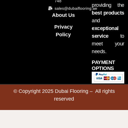
748
providing the
sales@dubaiflooring.ae
best products
About Us
and
Privacy
exceptional
Policy
service
to
meet your
needs.
PAYMENT
OPTIONS
© Copyright 2025 Dubai Flooring – All rights
reserved