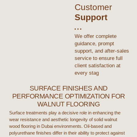
Customer
Support
We offer complete
guidance, prompt
support, and after-sales
service to ensure full
client satisfaction at
every stag
SURFACE FINISHES AND
PERFORMANCE OPTIMIZATION FOR
WALNUT FLOORING
Surface treatments play a decisive role in enhancing the
wear resistance and aesthetic longevity of
solid walnut
wood flooring
in
Dubai
environments. Oil-based and
polyurethane finishes differ in their ability to protect against