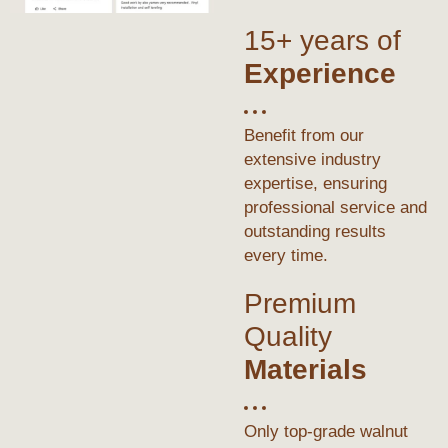
15+ years of
Experience
Benefit from our
extensive industry
expertise, ensuring
professional service and
outstanding results
every time.
Premium
Quality
Materials
Only top-grade walnut