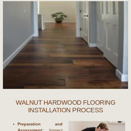
WALNUT HARDWOOD FLOORING
INSTALLATION PROCESS
Preparation and
Assessment:
Inspect