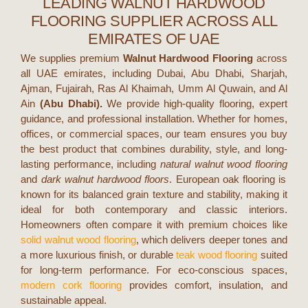
LEADING WALNUT HARDWOOD
FLOORING SUPPLIER ACROSS ALL
EMIRATES OF UAE
We supplies premium
Walnut Hardwood Flooring
across
all UAE emirates, includin
g Dubai, Abu Dhabi, Sharjah,
Ajman, Fujairah, Ras Al Khaimah, Umm Al Quwain, and Al
Ain
(Abu Dhabi).
We provide high-quality flooring, expert
guidance, and professional installation. Whether for homes,
offices, or commercial spaces, our team ensures you buy
the best product that combines durability, style, and long-
lasting performance, including
natural walnut wood flooring
and
dark walnut hardwood floors
.
European oak flooring is
known for its balanced grain texture and stability, making it
ideal for both contemporary and classic interiors.
Homeowners often compare it with premium choices like
solid walnut wood flooring
, which delivers deeper tones and
a more luxurious finish, or durable
teak wood flooring
suited
for long-term performance. For eco-conscious spaces,
modern cork flooring
provides comfort, insulation, and
sustainable appeal.