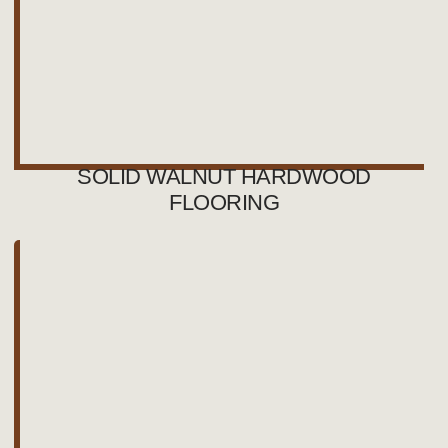
SOLID WALNUT HARDWOOD
FLOORING