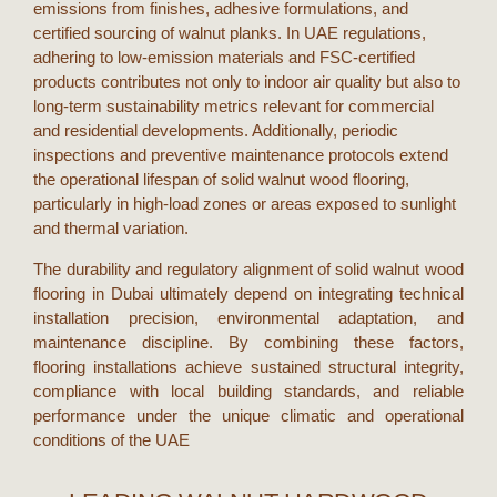
emissions from finishes, adhesive formulations, and
certified sourcing of walnut planks. In
UAE
regulations,
adhering to low-emission materials and FSC-certified
products contributes not only to indoor air quality but also to
long-term sustainability metrics relevant for commercial
and residential developments. Additionally, periodic
inspections and preventive maintenance protocols extend
the operational lifespan of
solid walnut wood flooring
,
particularly in high-load zones or areas exposed to sunlight
and thermal variation.
The durability and regulatory alignment of
solid walnut wood
flooring
in
Dubai
ultimately depend on integrating technical
installation precision, environmental adaptation, and
maintenance discipline. By combining these factors,
flooring installations achieve sustained structural integrity,
compliance with local building standards, and reliable
performance under the unique climatic and operational
conditions of the
UAE