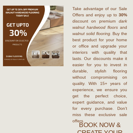
Take advantage of our Sale
Offers and enjoy up to
30%
discount on premium
dark
walnut hardwood floors
and
walnut solid flooring
. Buy the
best product for your home
or office and upgrade your
interiors with quality that
lasts. Our discounts make it
easier for you to invest in
durable, stylish flooring
without compromising on
quality. With 15+ years of
experience, we ensure you
get the perfect choice,
expert guidance, and value
for every purchase. Don’t
miss these exclusive sale
offers.
BOOK NOW &
CREATE YOUR