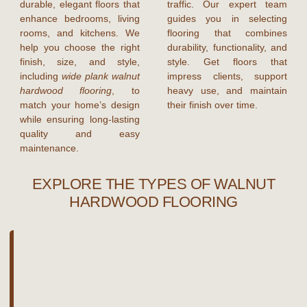
durable, elegant floors that
traffic. Our expert team
enhance bedrooms, living
guides you in selecting
rooms, and kitchens. We
flooring that combines
help you choose the right
durability, functionality, and
finish, size, and style,
style. Get floors that
including
wide plank walnut
impress clients, support
hardwood flooring
, to
heavy use, and maintain
match your home’s design
their finish over time.
while ensuring long-lasting
quality and easy
maintenance.
EXPLORE THE TYPES OF WALNUT
HARDWOOD FLOORING