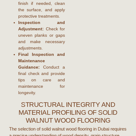
finish if needed, clean
the surface, and apply
protective treatments.
Inspection and
Adjustment:
Check for
uneven planks or gaps
and make necessary
adjustments.
Final Inspection and
Maintenance
Guidance:
Conduct a
final check and provide
tips on care and
maintenance for
longevity.
STRUCTURAL INTEGRITY AND
MATERIAL PROFILING OF SOLID
WALNUT WOOD FLOORING
The selection of
solid walnut wood flooring
in
Dubai
requires
a precise understanding of wood density, grain structure,