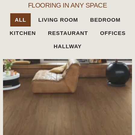
FLOORING IN ANY SPACE
ALL
LIVING ROOM
BEDROOM
KITCHEN
RESTAURANT
OFFICES
HALLWAY