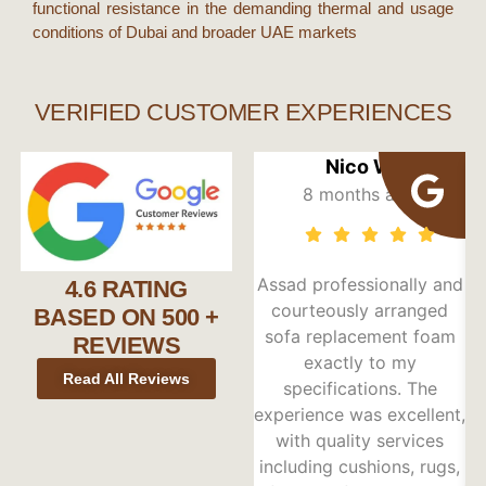
functional resistance in the demanding thermal and usage
conditions of
Dubai
and broader
UAE
markets
VERIFIED CUSTOMER EXPERIENCES
Nico W
8 months ago
Assad professionally and
4.6 RATING
courteously arranged
BASED ON 500 +
sofa replacement foam
REVIEWS
exactly to my
e
Read All Reviews
specifications. The
Pr
experience was excellent,
with quality services
including cushions, rugs,
s