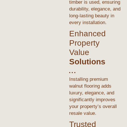
timber is used, ensuring
durability, elegance, and
long-lasting beauty in
every installation.
Enhanced
Property
Value
Solutions
Installing premium
walnut flooring adds
luxury, elegance, and
significantly improves
your property’s overall
resale value.
Trusted