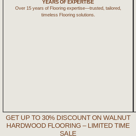
YEARS OF EXPERTISE
Over 15 years of
Flooring
expertise—trusted, tailored,
timeless Flooring solutions.
GET UP TO 30% DISCOUNT ON WALNUT
HARDWOOD FLOORING – LIMITED TIME
SALE