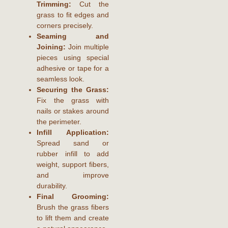
Trimming:
Cut the
grass to fit edges and
corners precisely.
Seaming and
Joining:
Join multiple
pieces using special
adhesive or tape for a
seamless look.
Securing the Grass:
Fix the grass with
nails or stakes around
the perimeter.
Infill Application:
Spread sand or
rubber infill to add
weight, support fibers,
and improve
durability.
Final Grooming:
Brush the grass fibers
to lift them and create