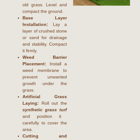
old grass. Level and
compact the ground.
Base Layer
Installation:
Lay a
layer of crushed stone
or sand for drainage
and stability. Compact
it firmly.
Weed Barrier
Placement:
Install a
weed membrane to
prevent unwanted
growth under the
grass.
Artificial Grass
Laying:
Roll out the
synthetic grass turf
and position it
carefully to cover the
area.
Cutting and