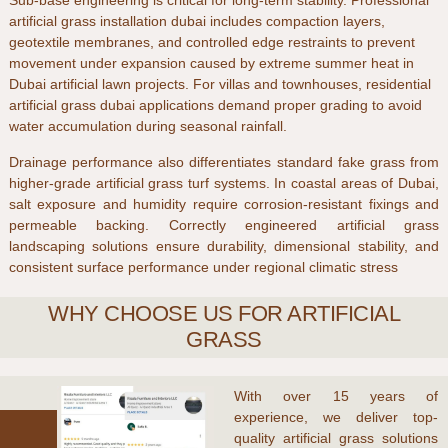
Sub-base engineering is critical for long-term stability. Professional
artificial grass installation dubai
includes compaction layers,
geotextile membranes, and controlled edge restraints to prevent
movement under expansion caused by extreme summer heat in
Dubai artificial lawn
projects. For villas and townhouses,
residential
artificial grass dubai
applications demand proper grading to avoid
water accumulation during seasonal rainfall.
Drainage performance also differentiates standard
fake grass
from
higher-grade
artificial grass turf
systems. In coastal areas of
Dubai
,
salt exposure and humidity require corrosion-resistant fixings and
permeable backing. Correctly engineered
artificial grass
landscaping
solutions ensure durability, dimensional stability, and
consistent surface performance under regional climatic stress
WHY CHOOSE US FOR ARTIFICIAL
GRASS
With over
15 years of
experience
, we deliver top-
quality
artificial grass
solutions