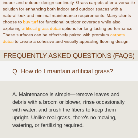
indoor and outdoor design continuity. Grass carpets offer a versatile
solution for enhancing both indoor and outdoor spaces with a
natural look and minimal maintenance requirements. Many clients
choose to
buy turf
for functional outdoor coverage while also
exploring
artificial grass dubai
options for long-lasting performance.
These surfaces can be effectively paired with premium
carpets
dubai
to create a cohesive and visually appealing flooring design.
FREQUENTLY ASKED QUESTIONS (FAQS)
Q. How do I maintain artificial grass?
A. Maintenance is simple—remove leaves and
debris with a broom or blower, rinse occasionally
with water, and brush the fibers to keep them
upright. Unlike real grass, there's no mowing,
watering, or fertilizing required.