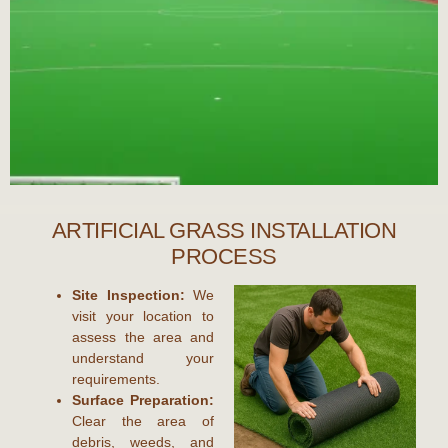
ARTIFICIAL GRASS INSTALLATION
PROCESS
Site Inspection:
We
visit your location to
assess the area and
understand your
requirements.
Surface Preparation:
Clear the area of
debris, weeds, and