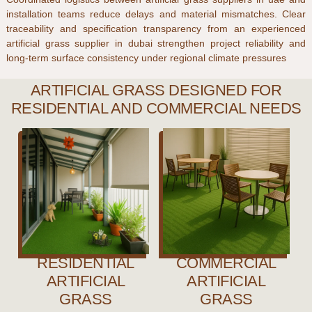
installation teams reduce delays and material mismatches. Clear
traceability and specification transparency from an experienced
artificial grass supplier in dubai
strengthen project reliability and
long-term surface consistency under regional climate pressures
ARTIFICIAL GRASS DESIGNED FOR
RESIDENTIAL AND COMMERCIAL NEEDS
RESIDENTIAL
COMMERCIAL
ARTIFICIAL
ARTIFICIAL
GRASS
GRASS