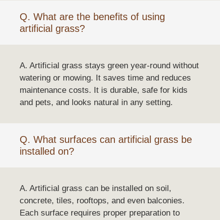
Q. What are the benefits of using
artificial grass?
A. Artificial grass stays green year-round without
watering or mowing. It saves time and reduces
maintenance costs. It is durable, safe for kids
and pets, and looks natural in any setting.
Q. What surfaces can artificial grass be
installed on?
A. Artificial grass can be installed on soil,
concrete, tiles, rooftops, and even balconies.
Each surface requires proper preparation to