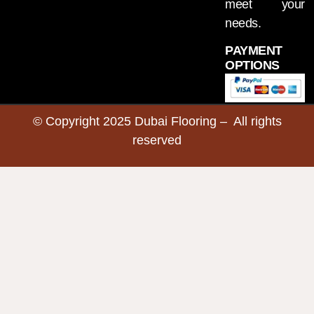
meet your
needs.
PAYMENT
OPTIONS
© Copyright 2025 Dubai Flooring – All rights
reserved