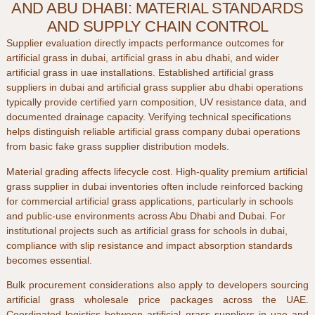
AND ABU DHABI: MATERIAL STANDARDS
AND SUPPLY CHAIN CONTROL
Supplier evaluation directly impacts performance outcomes for
artificial grass in dubai
,
artificial grass in abu dhabi
, and wider
artificial grass in uae
installations. Established
artificial grass
suppliers in dubai
and
artificial grass supplier abu dhabi
operations
typically provide certified yarn composition, UV resistance data, and
documented drainage capacity. Verifying technical specifications
helps distinguish reliable
artificial grass company dubai
operations
from basic
fake grass supplier
distribution models.
Material grading affects lifecycle cost. High-quality
premium artificial
grass supplier in dubai
inventories often include reinforced backing
for
commercial artificial grass
applications, particularly in schools
and public-use environments across
Abu Dhabi
and
Dubai
. For
institutional projects such as
artificial grass for schools in dubai
,
compliance with slip resistance and impact absorption standards
becomes essential.
Bulk procurement considerations also apply to developers sourcing
artificial grass wholesale price
packages across the
UAE
.
Coordinated logistics between
artificial grass suppliers in uae
and