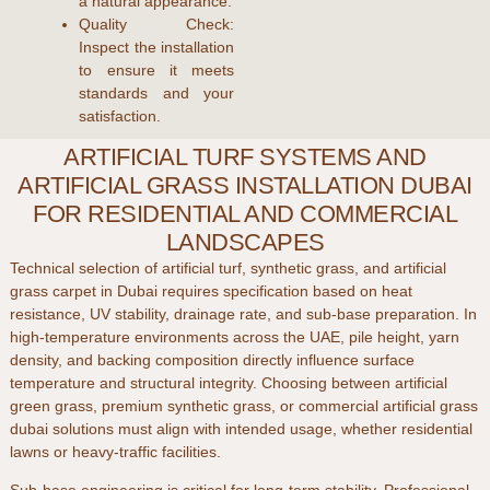
a natural appearance.
Quality Check:
Inspect the installation
to ensure it meets
standards and your
satisfaction.
ARTIFICIAL TURF SYSTEMS AND
ARTIFICIAL GRASS INSTALLATION DUBAI
FOR RESIDENTIAL AND COMMERCIAL
LANDSCAPES
Technical selection of
artificial turf
,
synthetic grass
, and
artificial
grass carpet
in
Dubai
requires specification based on heat
resistance, UV stability, drainage rate, and sub-base preparation. In
high-temperature environments across the
UAE
, pile height, yarn
density, and backing composition directly influence surface
temperature and structural integrity. Choosing between
artificial
green grass
,
premium synthetic grass
, or
commercial artificial grass
dubai
solutions must align with intended usage, whether residential
lawns or heavy-traffic facilities.