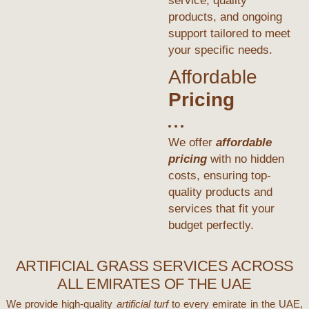
service, quality
products, and ongoing
support tailored to meet
your specific needs.
Affordable
Pricing
We offer
affordable
pricing
with no hidden
costs, ensuring top-
quality products and
services that fit your
budget perfectly.
ARTIFICIAL GRASS SERVICES ACROSS
ALL EMIRATES OF THE UAE
We provide high-quality
artificial turf
to every emirate in the UAE,