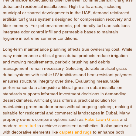
Performance expectations differ between
commercial artificial grass
dubai
and residential installations. High-traffic areas, including
municipal or shared developments in the
UAE
, demand reinforced
artificial turf grass
systems designed for compression recovery and
fiber memory. For pet environments,
pet friendly turf uae
solutions
integrate odor control infill and permeable bases to maintain
hygiene in extreme summer conditions.
Long-term maintenance planning affects true ownership cost. While
easy maintenance artificial grass dubai
products reduce irrigation
and mowing requirements, periodic brushing and debris
management remain necessary. Selecting
durable artificial grass
dubai
systems with stable UV inhibitors and heat-resistant polymers
ensures structural integrity over time. Evaluating measurable
performance data alongside
artificial grass in dubai
installation
standards supports informed investment decisions in demanding
desert climates.
Artificial grass offers a practical solution for
maintaining green outdoor areas without ongoing upkeep, making it
suitable for residential and commercial landscapes in Dubai. Many
property owners compare options such as
Fake Lawn Grass
and
modern
astro turf
to achieve consistent aesthetics. It also pairs well
with decorative elements like
carpets and rugs
to enhance both