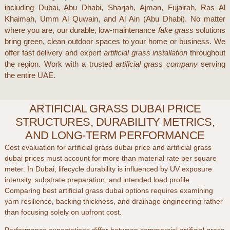
including
Dubai
,
Abu Dhabi
,
Sharjah
,
Ajman
,
Fujairah
,
Ras Al
Khaimah
,
Umm Al Quwain
, and
Al Ain (Abu Dhabi)
. No matter
where you are, our durable, low-maintenance
fake grass
solutions
bring green, clean outdoor spaces to your home or business. We
offer fast delivery and expert
artificial grass installation
throughout
the region. Work with a trusted
artificial grass company
serving
the entire UAE.
ARTIFICIAL GRASS DUBAI PRICE
STRUCTURES, DURABILITY METRICS,
AND LONG-TERM PERFORMANCE
Cost evaluation for
artificial grass dubai price
and
artificial grass
dubai prices
must account for more than material rate per square
meter. In
Dubai
, lifecycle durability is influenced by UV exposure
intensity, substrate preparation, and intended load profile.
Comparing
best artificial grass dubai
options requires examining
yarn resilience, backing thickness, and drainage engineering rather
than focusing solely on upfront cost.