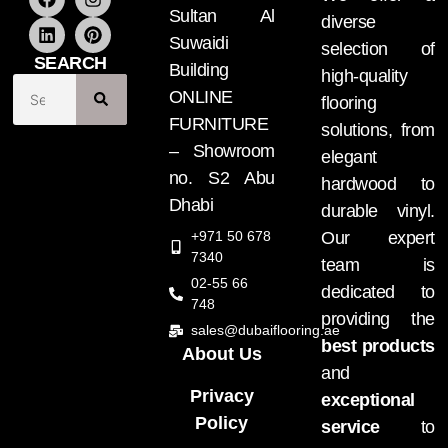
Sultan Al
diverse
Suwaidi
selection of
SEARCH
Building
high-quality
ONLINE
flooring
FURNITURE
solutions, from
– Showroom
elegant
no. S2 Abu
hardwood to
Dhabi
durable vinyl.
+971 50 678
Our expert
7340
team is
02-55 66
dedicated to
748
providing the
sales@dubaiflooring.ae
best products
About Us
and
Privacy
exceptional
Policy
service
to