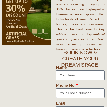
now and save big. Enjoy up to
30% discount
on high-quality,
low-maintenance grass that
looks fresh all year. Perfect for
homes, offices, and play areas.
This is the best time to
buy
artificial grass
from top
artificial
grass suppliers
in Dubai. Don’t
miss out—shop today and
transform your space for less.
BOOK NOW &
CREATE YOUR
DREAM SPACE!
Name
Phone No
Email