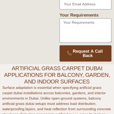
Your Requirements
Request A Call
Back
ARTIFICIAL GRASS CARPET DUBAI
APPLICATIONS FOR BALCONY, GARDEN,
AND INDOOR SURFACES
Surface adaptation is essential when specifying
artificial grass
carpet dubai
installations across balconies, gardens, and interior
environments in
Dubai
. Unlike open-ground systems,
balcony
artificial grass dubai
setups must address load distribution,
waterproofing layers, and heat reflection from surrounding concrete