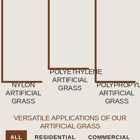
POLYETHYLENE
ARTIFICIAL
NYLON
POLYPROPY
GRASS
ARTIFICIAL
ARTIFICIAL
GRASS
GRASS
VERSATILE APPLICATIONS OF OUR
ARTIFICIAL GRASS
ALL
RESIDENTIAL
COMMERCIAL