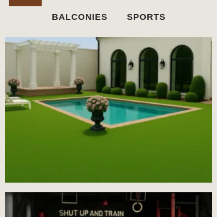
BALCONIES
SPORTS