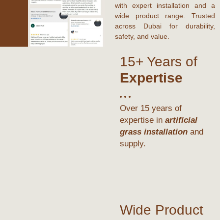
with expert installation and a
wide product range. Trusted
across
Dubai
for durability,
safety, and value.
15+ Years of
Expertise
Over 15 years of
expertise in
artificial
grass installation
and
supply.
Wide Product