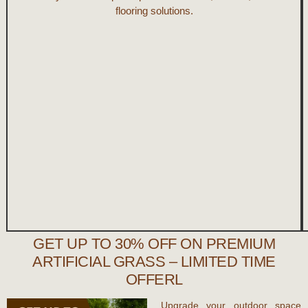
flooring solutions.
GET UP TO 30% OFF ON PREMIUM
ARTIFICIAL GRASS – LIMITED TIME
OFFERL
Upgrade your outdoor space