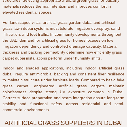
structures. Selecting appropriate
artificial green grass for balcony
materials reduces thermal retention and improves comfort in
elevated residential spaces.
For landscaped villas,
artificial grass garden dubai
and
artificial
grass lawn dubai
systems must tolerate irrigation overspray, sand
infiltration, and foot traffic. In community developments throughout
the
UAE
, demand for
artificial grass for homes
focuses on low
irrigation dependency and controlled drainage capacity. Material
thickness and backing permeability determine how efficiently
grass
carpet dubai
installations perform under humidity shifts.
Indoor and shaded applications, including
indoor artificial grass
dubai
, require antimicrobial backing and consistent fiber resilience
to maintain structure under furniture loads. Compared to basic
fake
grass carpet
, engineered
artificial grass carpets
maintain
colorfastness despite strong UV exposure common in
Dubai
.
Correct surface preparation and seam integration ensure long-term
stability and functional safety across residential and semi-
commercial environments
ARTIFICIAL GRASS SUPPLIERS IN DUBAI