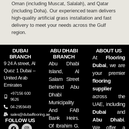
Oman (including Muscat, Salalah), and Qatar
(including Doha). Our experienced team delivers
high-quality artificial grass installation and fast
delivery to meet your needs across the Gulf
region.
DUBAI
ABU DHABI
ABOUT US
BRANCH
BRANCH
At
Flooring
9 24 A street, Al
Abu Dhabi
Dubai
, we are
Quoz 1 Dubai –
Island, Al
your premier
United Arab
Salam Street
flooring
Emirates
Behind Abu
supplier
+97156 600
Dhabi
across the
9626
Municipality
UAE, including
04-2959449
And FAB
Dubai
and
sales@dubaiflooring.ae
Bank Heirs.
Abu Dhabi
.
FOLLOW US
Of Ibrahim G.
We offer a