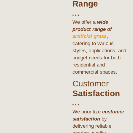
Range
We offer a
wide
product range of
artificial grass
,
catering to various
styles, applications, and
budget needs for both
residential and
commercial spaces.
Customer
Satisfaction
We prioritize
customer
satisfaction
by
delivering reliable