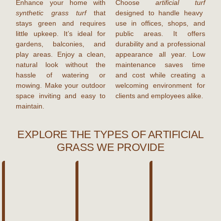
Enhance your home with
Choose
artificial turf
synthetic grass turf
that
designed to handle heavy
stays green and requires
use in offices, shops, and
little upkeep. It’s ideal for
public areas. It offers
gardens, balconies, and
durability and a professional
play areas. Enjoy a clean,
appearance all year. Low
natural look without the
maintenance saves time
hassle of watering or
and cost while creating a
mowing. Make your outdoor
welcoming environment for
space inviting and easy to
clients and employees alike.
maintain.
EXPLORE THE TYPES OF ARTIFICIAL
GRASS WE PROVIDE