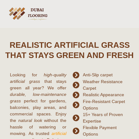
REALISTIC ARTIFICIAL GRASS
THAT STAYS GREEN AND FRESH
Looking for
high-quality
Anti-Slip carpet
artificial grass
that stays
Weather Resistance
green all year? We offer
Carpet
durable, low-maintenance
Realistic Appearance
grass
perfect for gardens,
Fire-Resistant Carpet
balconies, play areas, and
Options
commercial spaces. Enjoy
15+ Years of Proven
the
natural look
without the
Expertise
hassle of watering or
Flexible Payment
mowing. As trusted
artificial
Options