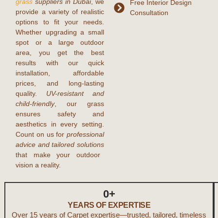
grass
suppliers in Dubai
, we
Free Interior Design
provide a variety of realistic
Consultation
options to fit your needs.
Whether upgrading a small
spot or a large outdoor
area, you get the best
results with our quick
installation, affordable
prices, and long-lasting
quality.
UV-resistant and
child-friendly
, our grass
ensures safety and
aesthetics in every setting.
Count on us for
professional
advice and tailored solutions
that make your outdoor
vision a reality.
0
+
YEARS OF EXPERTISE
Over 15 years of Carpet expertise—trusted, tailored, timeless