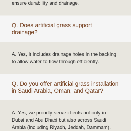
ensure durability and drainage.
Q. Does artificial grass support
drainage?
A. Yes, it includes drainage holes in the backing
to allow water to flow through efficiently.
Q. Do you offer artificial grass installation
in Saudi Arabia, Oman, and Qatar?
A. Yes, we proudly serve clients not only in
Dubai and Abu Dhabi but also across Saudi
Arabia (including Riyadh, Jeddah, Dammam),