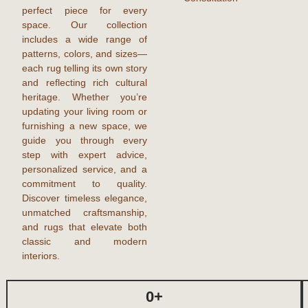
perfect piece for every
space. Our collection
includes a wide range of
patterns, colors, and sizes—
each rug telling its own story
and reflecting rich cultural
heritage. Whether you’re
updating your living room or
furnishing a new space, we
guide you through every
step with expert advice,
personalized service, and a
commitment to quality.
Discover timeless elegance,
unmatched craftsmanship,
and
rugs
that elevate both
classic and modern
interiors.
0
+