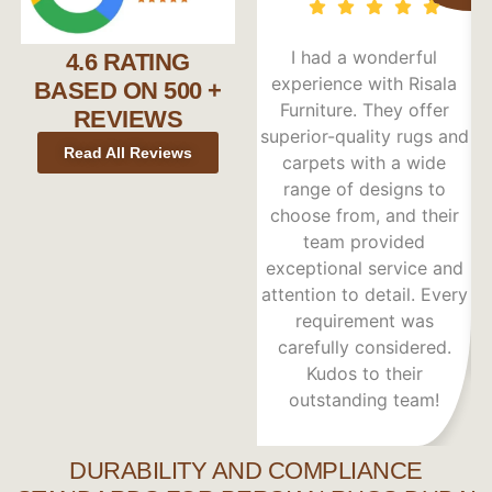
I had a wonderful
4.6 RATING
experience with Risala
BASED ON 500 +
Furniture. They offer
re
REVIEWS
superior-quality rugs and
Read All Reviews
carpets with a wide
range of designs to
choose from, and their
team provided
s
exceptional service and
c
attention to detail. Every
requirement was
carefully considered.
Kudos to their
outstanding team!
DURABILITY AND COMPLIANCE