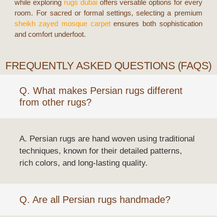
while exploring
rugs dubai
offers versatile options for every
room. For sacred or formal settings, selecting a premium
sheikh zayed mosque carpet
ensures both sophistication
and comfort underfoot.
FREQUENTLY ASKED QUESTIONS (FAQS)
Q. What makes Persian rugs different
from other rugs?
A. Persian rugs are hand woven using traditional
techniques, known for their detailed patterns,
rich colors, and long-lasting quality.
Q. Are all Persian rugs handmade?