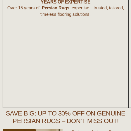
YEARS OF EXPERTISE
Over 15 years of
Persian Rugs
expertise—trusted, tailored,
timeless flooring solutions.
SAVE BIG: UP TO 30% OFF ON GENUINE
PERSIAN RUGS – DON’T MISS OUT!