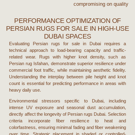
compromising on quality
PERFORMANCE OPTIMIZATION OF
PERSIAN RUGS FOR SALE IN HIGH-USE
DUBAI SPACES
Evaluating
Persian rugs for sale
in
Dubai
requires a
technical approach to load-bearing capacity and traffic-
related wear. Rugs with higher knot density, such as
Persian rug Isfahan
, demonstrate superior resilience under
commercial foot traffic, while maintaining aesthetic fidelity.
Understanding the interplay between pile height and knot
count is essential for predicting performance in areas with
heavy daily use.
Environmental stressors specific to
Dubai
, including
intense UV exposure and seasonal dust accumulation,
directly affect the longevity of
Persian rugs Dubai
. Selection
criteria incorporate fiber resilience to heat and
colorfastness, ensuring minimal fading and fiber weakening
over time. Strategic placement in shaded or controlled-