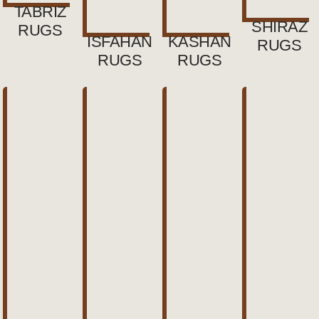
TABRIZ
SHIRAZ
RUGS
ISFAHAN
KASHAN
RUGS
RUGS
RUGS