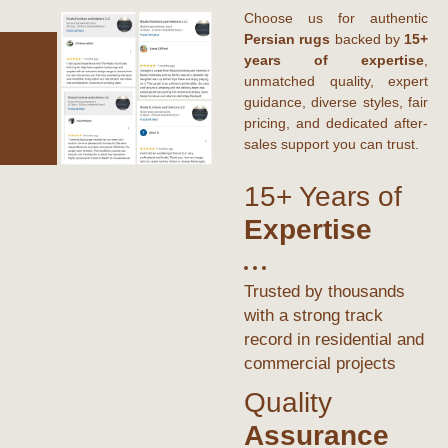
Choose us for authentic
Persian rugs
backed by
15+
years of expertise
,
unmatched quality, expert
guidance, diverse styles, fair
pricing, and dedicated after-
sales support you can trust.
15+ Years of
Expertise
Trusted by thousands
with a strong track
record in residential and
commercial projects
Quality
Assurance