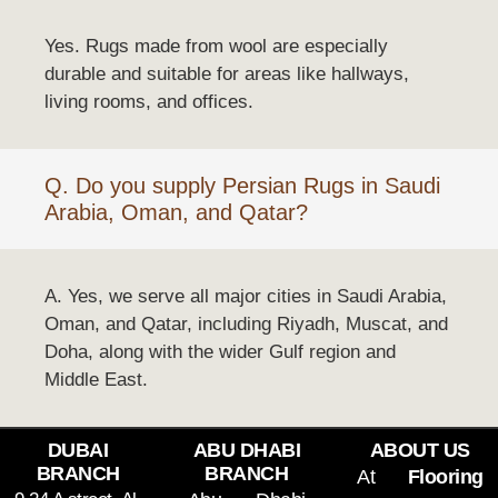
Yes. Rugs made from wool are especially
durable and suitable for areas like hallways,
living rooms, and offices.
Q. Do you supply Persian Rugs in Saudi
Arabia, Oman, and Qatar?
A. Yes, we serve all major cities in Saudi Arabia,
Oman, and Qatar, including Riyadh, Muscat, and
Doha, along with the wider Gulf region and
Middle East.
DUBAI
ABU DHABI
ABOUT US
BRANCH
BRANCH
At
Flooring