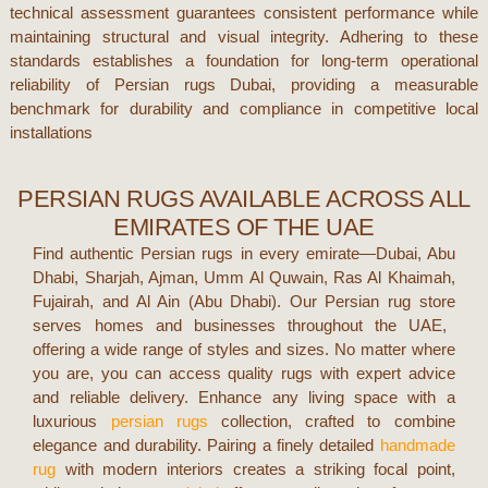
technical assessment guarantees consistent performance while
maintaining structural and visual integrity. Adhering to these
standards establishes a foundation for long-term operational
reliability of
Persian rugs Dubai
, providing a measurable
benchmark for durability and compliance in competitive local
installations
PERSIAN RUGS AVAILABLE ACROSS ALL
EMIRATES OF THE UAE
Find authentic Persian rugs in every emirate—
Dubai, Abu
Dhabi, Sharjah, Ajman, Umm Al Quwain, Ras Al Khaimah,
Fujairah, and Al Ain (Abu Dhabi)
. Our
Persian rug store
serves homes and businesses throughout the UAE,
offering a wide range of styles and sizes. No matter where
you are, you can access quality rugs with expert advice
and reliable delivery.
Enhance any living space with a
luxurious
persian rugs
collection, crafted to combine
elegance and durability. Pairing a finely detailed
handmade
rug
with modern interiors creates a striking focal point,