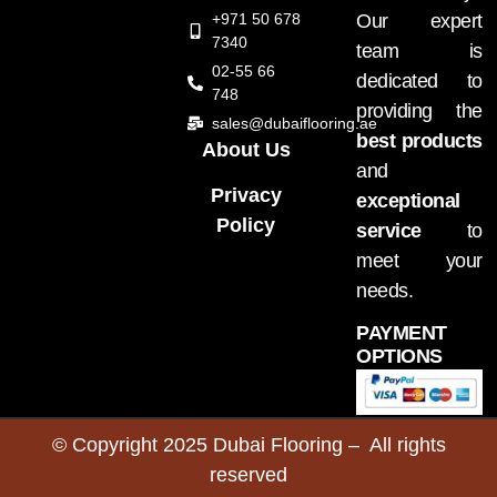
+971 50 678
Our expert
7340
team is
02-55 66
dedicated to
748
providing the
sales@dubaiflooring.ae
best products
About Us
and
Privacy
exceptional
Policy
service
to
meet your
needs.
PAYMENT
OPTIONS
© Copyright 2025 Dubai Flooring – All rights
reserved