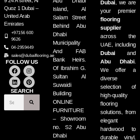
9 24 A street, Al
Abu Dhabi
Dubai
, we are
Quoz 1 Dubai –
Island, Al
your premier
United Arab
Salam Street
flooring
Emirates
Behind Abu
supplier
+97156 600
Dhabi
across the
9626
Municipality
UAE, including
04-2959449
And FAB
Dubai
and
sales@dubaiflooring.ae
Bank Heirs.
Abu Dhabi
.
FOLLOW US
Of Ibrahim G.
We offer a
Sultan Al
diverse
Suwaidi
selection of
SEARCH
Building
high-quality
ONLINE
flooring
FURNITURE
solutions, from
– Showroom
elegant
no. S2 Abu
hardwood to
Dhabi
durable vinyl.