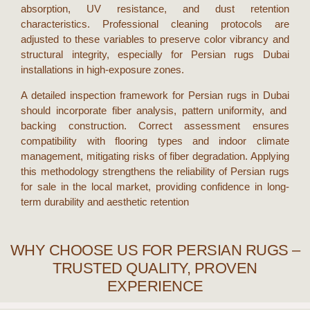
absorption, UV resistance, and dust retention
characteristics. Professional cleaning protocols are
adjusted to these variables to preserve color vibrancy and
structural integrity, especially for
Persian rugs Dubai
installations in high-exposure zones.
A detailed inspection framework for
Persian rugs in Dubai
should incorporate fiber analysis, pattern uniformity, and
backing construction. Correct assessment ensures
compatibility with flooring types and indoor climate
management, mitigating risks of fiber degradation. Applying
this methodology strengthens the reliability of
Persian rugs
for sale
in the local market, providing confidence in long-
term durability and aesthetic retention
WHY CHOOSE US FOR PERSIAN RUGS –
TRUSTED QUALITY, PROVEN
EXPERIENCE