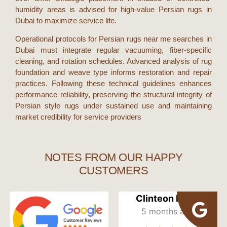
humidity areas is advised for high-value
Persian rugs in
Dubai
to maximize service life.
Operational protocols for
Persian rugs near me
searches in
Dubai
must integrate regular vacuuming, fiber-specific
cleaning, and rotation schedules. Advanced analysis of rug
foundation and weave type informs restoration and repair
practices. Following these technical guidelines enhances
performance reliability, preserving the structural integrity of
Persian style rugs
under sustained use and maintaining
market credibility for service providers
NOTES FROM OUR HAPPY
CUSTOMERS
Clinteon Mbah
5 months ago