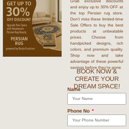
Grab
exclusive discounts
and enjoy
up to 30% OFF
at
the top
Persian rug store
.
Don’t miss these
limited-time
Sale Offers
to
buy the best
products
at unbeatable
prices. Choose from
handpicked designs, rich
colors, and premium quality.
Shop now and take
advantage of these
powerful
savings
before they’re gone.
BOOK NOW &
CREATE YOUR
DREAM SPACE!
Name
Phone No