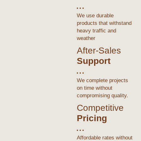
We use durable
products that withstand
heavy traffic and
weather
After-Sales
Support
We complete projects
on time without
compromising quality.
Competitive
Pricing
Affordable rates without