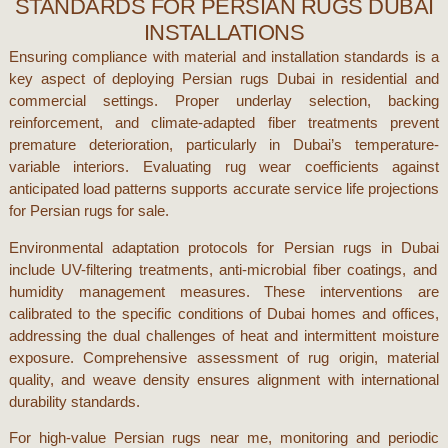
STANDARDS FOR PERSIAN RUGS DUBAI
INSTALLATIONS
Ensuring compliance with material and installation standards is a
key aspect of deploying
Persian rugs Dubai
in residential and
commercial settings. Proper underlay selection, backing
reinforcement, and climate-adapted fiber treatments prevent
premature deterioration, particularly in
Dubai
’s temperature-
variable interiors. Evaluating rug wear coefficients against
anticipated load patterns supports accurate service life projections
for
Persian rugs for sale
.
Environmental adaptation protocols for
Persian rugs in Dubai
include UV-filtering treatments, anti-microbial fiber coatings, and
humidity management measures. These interventions are
calibrated to the specific conditions of
Dubai
homes and offices,
addressing the dual challenges of heat and intermittent moisture
exposure. Comprehensive assessment of rug origin, material
quality, and weave density ensures alignment with international
durability standards.
For high-value
Persian rugs near me
, monitoring and periodic