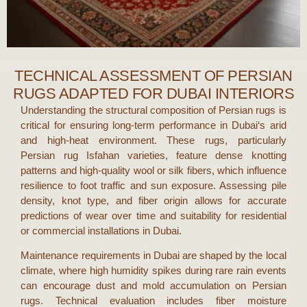
TECHNICAL ASSESSMENT OF PERSIAN
RUGS ADAPTED FOR DUBAI INTERIORS
Understanding the structural composition of
Persian rugs
is
critical for ensuring long-term performance in
Dubai
‘s arid
and high-heat environment. These rugs, particularly
Persian rug Isfahan
varieties, feature dense knotting
patterns and high-quality wool or silk fibers, which influence
resilience to foot traffic and sun exposure. Assessing pile
density, knot type, and fiber origin allows for accurate
predictions of wear over time and suitability for residential
or commercial installations in
Dubai
.
Maintenance requirements in
Dubai
are shaped by the local
climate, where high humidity spikes during rare rain events
can encourage dust and mold accumulation on
Persian
rugs
. Technical evaluation includes fiber moisture