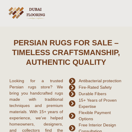
PERSIAN RUGS FOR SALE –
TIMELESS CRAFTSMANSHIP,
AUTHENTIC QUALITY
Looking for a trusted
Antibacterial protection
Persian rugs
store? We
Fire-Rated Safety
bring you handcrafted rugs
Durable Fibers
made with traditional
15+ Years of Proven
techniques and premium
Expertise
materials. With
15+ years of
Flexible Payment
experience
, we’ve helped
Options
homeowners, designers,
Free Interior Design
and collectors find the
Consultation