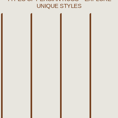
UNIQUE STYLES