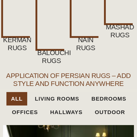
MASHAD
RUGS
KERMAN
NAIN
RUGS
RUGS
BALOUCHI
RUGS
APPLICATION OF PERSIAN RUGS – ADD
STYLE AND FUNCTION ANYWHERE
ALL
LIVING ROOMS
BEDROOMS
OFFICES
HALLWAYS
OUTDOOR