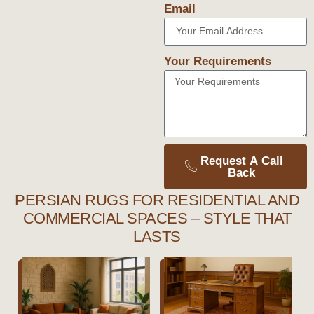
Email
Your Requirements
Request A Call
Back
PERSIAN RUGS FOR RESIDENTIAL AND
COMMERCIAL SPACES – STYLE THAT
LASTS