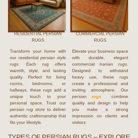
RESIDENTIAL PERSIAN
COMMERCIAL PERSIAN
RUGS
RUGS
Transform your home with
Elevate your business space
our residential
persian style
with durable, elegant
rugs
. Each rug offers
commercial
Iranian rugs
.
warmth, style, and lasting
Designed to withstand
quality. Perfect for living
heavy use, these rugs
rooms, bedrooms, or
create a professional and
hallways, these rugs add a
inviting atmosphere. Our
unique touch to your
persian
rugs
combine
personal space. Trust our
quality and design to help
persian rug store
to deliver
you make a strong
authentic craftsmanship that
impression on clients and
fits your lifestyle.
visitors.
TYPES OF PERSIAN RUGS – EXPLORE