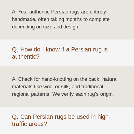
A. Yes, authentic Persian rugs are entirely
handmade, often taking months to complete
depending on size and design.
Q. How do I know if a Persian rug is
authentic?
A. Check for hand-knotting on the back, natural
materials like wool or silk, and traditional
regional patterns. We verify each rug’s origin.
Q. Can Persian rugs be used in high-
traffic areas?