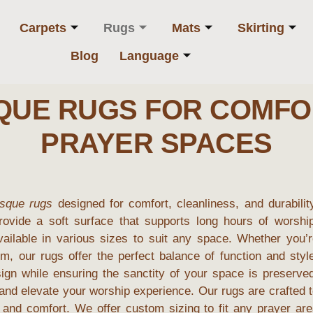
Carpets
Rugs
Mats
Skirting
Blog
Language
SQUE RUGS FOR COMFO
PRAYER SPACES
sque rugs
designed for comfort, cleanliness, and durabilit
rovide a soft surface that supports long hours of worship
vailable in various sizes to suit any space. Whether you’
m, our rugs offer the perfect balance of function and styl
sign while ensuring the sanctity of your space is preserve
nd elevate your worship experience. Our rugs are crafted 
y and comfort. We offer custom sizing to fit any prayer ar