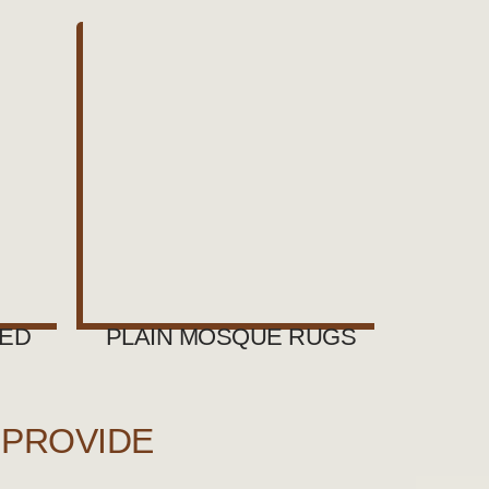
NED
PLAIN MOSQUE RUGS
 PROVIDE