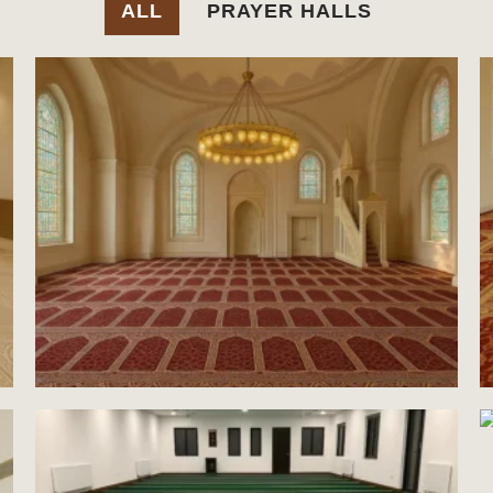
ALL
PRAYER HALLS