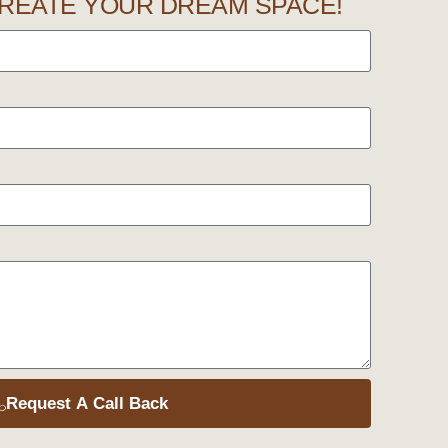
REATE YOUR DREAM SPACE!
Request A Call Back