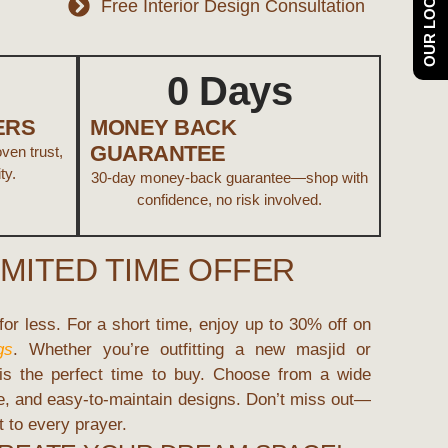
OUR LOCATION
Free Interior Design Consultation
0
 Days
ERS
MONEY BACK
GUARANTEE
en trust,
ty.
30-day money-back guarantee—shop with
confidence, no risk involved.
IMITED TIME OFFER
or less. For a short time, enjoy up to
30% off
on
gs
. Whether you’re outfitting a new masjid or
 is the perfect time to buy. Choose from a wide
le, and easy-to-maintain designs. Don’t miss out—
 to every prayer.