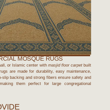
CIAL MOSQUE RUGS
ll, or Islamic center with
masjid floor carpet
built
e rugs are made for durability, easy maintenance,
-slip backing and strong fibers ensure safety and
, making them perfect for large congregational
OVIDE