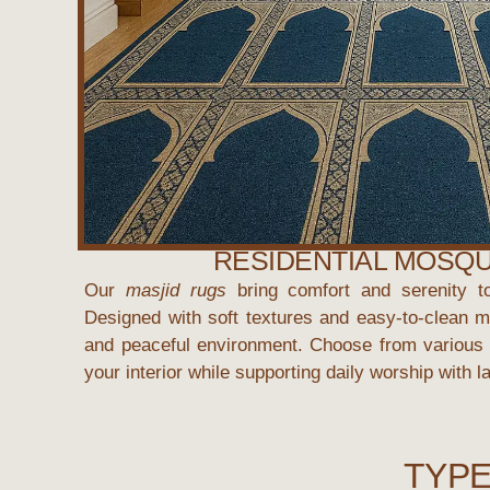
RESIDENTIAL MOSQ
Our
masjid rugs
bring comfort and serenity t
Designed with soft textures and easy-to-clean ma
and peaceful environment. Choose from various 
your interior while supporting daily worship with l
TYPE