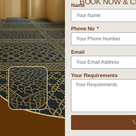
BOOK NOW & C
Name
Phone No
Email
Your Requirements