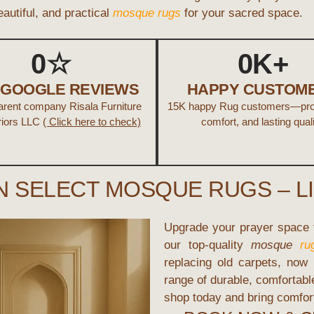
beautiful, and practical
mosque rugs
for your sacred space.
0
☆
0
K+
+ GOOGLE REVIEWS
HAPPY CUSTOM
parent company Risala Furniture
15K happy Rug customers—prov
riors LLC
( Click here to check)
comfort, and lasting quali
N SELECT MOSQUE RUGS – L
Upgrade your prayer space f
our top-quality
mosque
ru
replacing old carpets, now
range of durable, comfortab
shop today and bring comfort