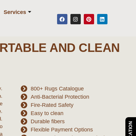
Services
RTABLE AND CLEAN
y.
800+ Rugs Catalogue
.
Anti-Bacterial Protection
re
Fire-Rated Safety
e.
Easy to clean
d.
Durable fibers
to
Flexible Payment Options
ea