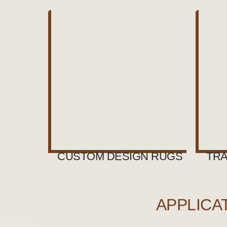
CUSTOM DESIGN RUGS
TRA
APPLICA