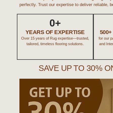
perfectly. Trust our expertise to deliver reliable, 
0
+
YEARS OF EXPERTISE
500
Over 15 years of Rug expertise—trusted,
for our 
tailored, timeless flooring solutions.
and Inte
SAVE UP TO 30% O