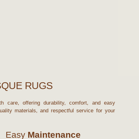
SQUE RUGS
h care, offering durability, comfort, and easy
ality materials, and respectful service for your
Easy
Maintenance