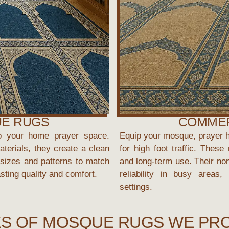
UE RUGS
COMMER
o your home prayer space.
Equip your mosque, prayer ha
terials, they create a clean
for high foot traffic. Thes
sizes and patterns to match
and long-term use. Their non
asting quality and comfort.
reliability in busy areas
settings.
S OF MOSQUE RUGS WE PR