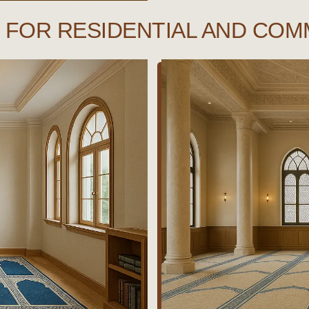
FOR RESIDENTIAL AND COM