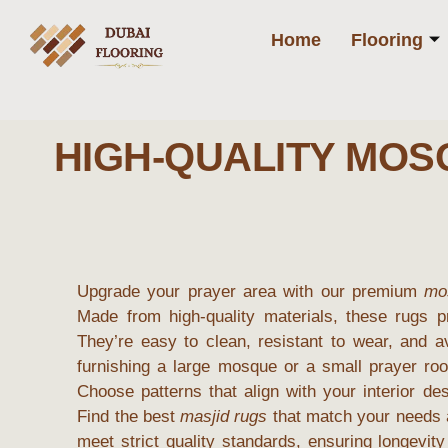
Home
Flooring
HIGH-QUALITY MO
Upgrade your prayer area with our premium
mo
Made from high-quality materials, these rugs p
They’re easy to clean, resistant to wear, and a
furnishing a large mosque or a small prayer roo
Choose patterns that align with your interior de
Find the best
masjid rugs
that match your needs a
meet strict quality standards, ensuring longevit