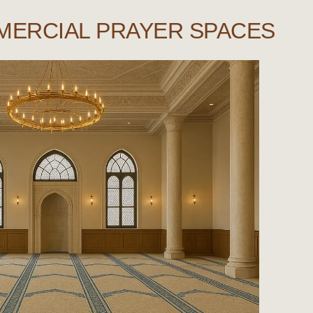
MERCIAL PRAYER SPACES