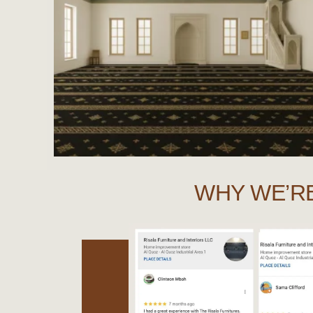
WHY WE’R