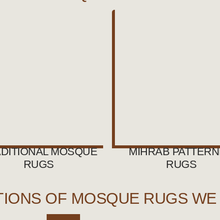
DITIONAL MOSQUE
MIHRAB PATTER
RUGS
RUGS
TIONS OF MOSQUE RUGS WE