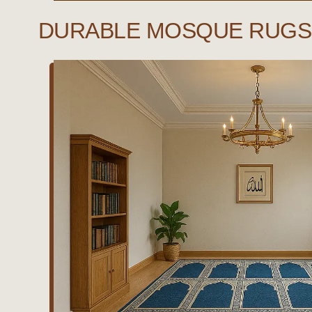
DURABLE MOSQUE RUGS 