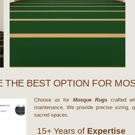
E THE BEST OPTION FOR MO
Choose us for
Mosque Rugs
crafted wit
maintenance. We provide precise sizing, qu
sacred spaces.
15+ Years of
Expertise