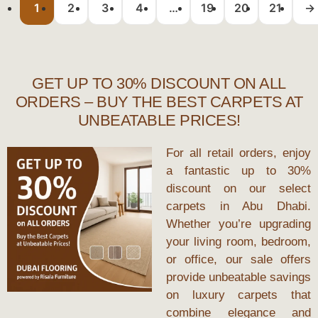
1
2
3
4
…
19
20
21
→
GET UP TO 30% DISCOUNT ON ALL
ORDERS – BUY THE BEST CARPETS AT
UNBEATABLE PRICES!
For all retail orders, enjoy
a fantastic up to 30%
discount on our select
carpets in Abu Dhabi.
Whether you’re upgrading
your living room, bedroom,
or office, our sale offers
provide unbeatable savings
on luxury carpets that
combine elegance and