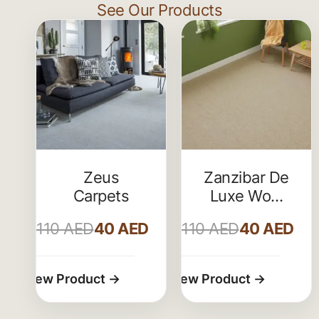
See Our Products
Zeus
Zanzibar De
Carpets
Luxe Wool
Carpet
110
AED
40
AED
110
AED
40
AED