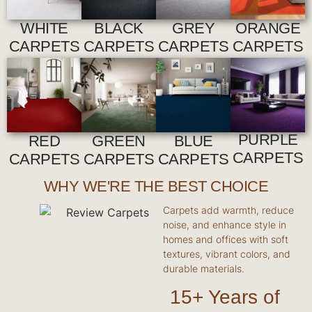
WHITE
BLACK
GREY
ORANGE
CARPETS
CARPETS
CARPETS
CARPETS
PURPLE
RED
GREEN
BLUE
CARPETS
CARPETS
CARPETS
CARPETS
WHY WE'RE THE BEST CHOICE
Carpets add warmth, reduce
noise, and enhance style in
homes and offices with soft
textures, vibrant colors, and
durable materials.
15+ Years of