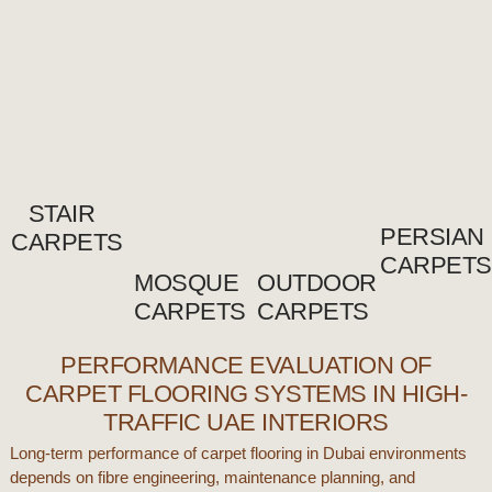
STAIR
PERSIAN
CARPETS
CARPETS
MOSQUE
OUTDOOR
CARPETS
CARPETS
PERFORMANCE EVALUATION OF
CARPET FLOORING SYSTEMS IN HIGH-
TRAFFIC UAE INTERIORS
Long-term performance of
carpet flooring
in
Dubai
environments
depends on fibre engineering, maintenance planning, and