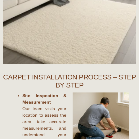
CARPET INSTALLATION PROCESS – STEP
BY STEP
Site Inspection &
Measurement
Our team visits your
location to assess the
area, take accurate
measurements, and
understand your