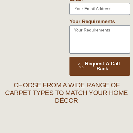
Your Requirements
Request A Call
Back
CHOOSE FROM A WIDE RANGE OF
CARPET TYPES TO MATCH YOUR HOME
DÉCOR