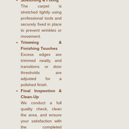
The carpet is
stretched tightly using
professional tools and
securely fixed in place
to prevent wrinkles or
movement.
Trimming &
Finishing Touches
Excess edges are
trimmed neatly, and
transitions or door
thresholds are
adjusted for a
polished finish.
Final Inspection &
Clean-Up
We conduct a full
quality check, clean
the area, and ensure
your satisfaction with
the completed