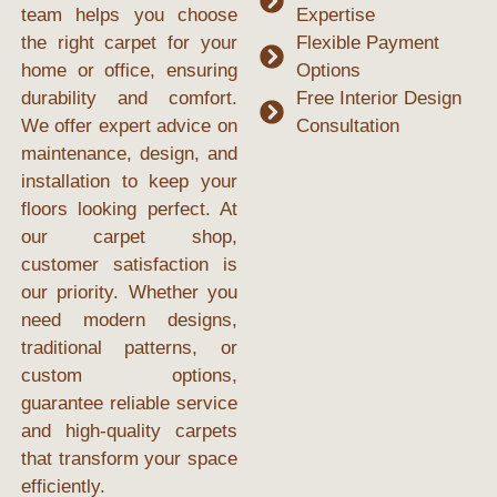
team helps you choose
Expertise
the right carpet for your
Flexible Payment
home or office, ensuring
Options
durability and comfort.
Free Interior Design
We offer expert advice on
Consultation
maintenance, design, and
installation to keep your
floors looking perfect. At
our
carpet shop
,
customer satisfaction is
our priority. Whether you
need modern designs,
traditional patterns, or
custom options,
guarantee reliable service
and high-quality carpets
that transform your space
efficiently.