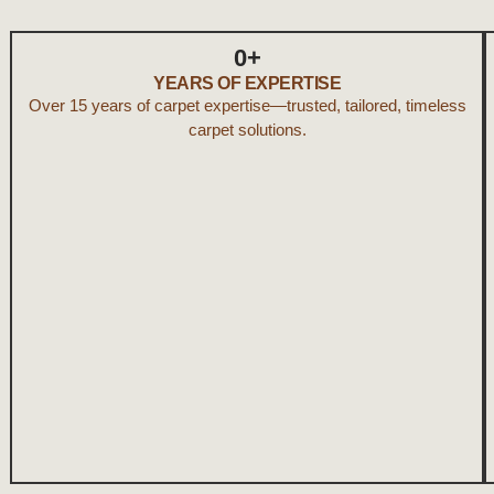
0
+
YEARS OF EXPERTISE
Over 15 years of carpet expertise—trusted, tailored, timeless
carpet solutions.