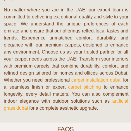
No matter where you are in the UAE, our expert team is
committed to delivering exceptional quality and style to your
space. We understand the unique preferences of each
emirate and ensure that our offerings reflect local tastes and
trends. Experience unmatched comfort, durability, and
elegance with our premium carpets, designed to enhance
any environment. Choose us as your trusted partner for all
your carpet needs across the UAE!
Transform your interiors
with premium carpets that combine durability, comfort, and
refined design tailored for homes and offices across Dubai.
Whether you need professional
carpet installation dubai
for
a seamless finish or expert
carpet stitching
to enhance
longevity, every detail matters. You can also complement
indoor elegance with outdoor solutions such as
artificial
grass dubai
for a complete aesthetic upgrade.
FAQS