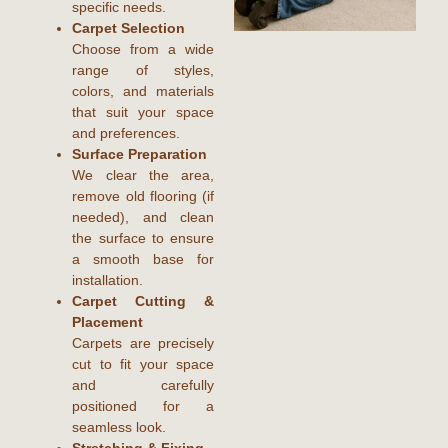
specific needs.
Carpet Selection
Choose from a wide
range of styles,
colors, and materials
that suit your space
and preferences.
Surface Preparation
We clear the area,
remove old flooring (if
needed), and clean
the surface to ensure
a smooth base for
installation.
Carpet Cutting &
Placement
Carpets are precisely
cut to fit your space
and carefully
positioned for a
seamless look.
Stretching & Fixing