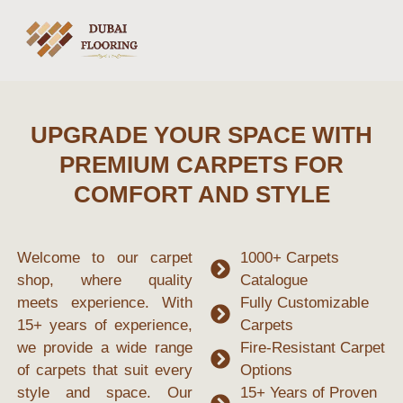
UPGRADE YOUR SPACE WITH
PREMIUM CARPETS FOR
COMFORT AND STYLE
Welcome to our
carpet
1000+ Carpets
shop
, where quality
Catalogue
meets experience. With
Fully Customizable
15+ years of experience
,
Carpets
we provide a wide range
Fire-Resistant Carpet
of carpets that suit every
Options
style and space. Our
15+ Years of Proven