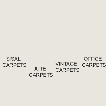
SISAL
OFFICE
VINTAGE
CARPETS
CARPETS
JUTE
CARPETS
CARPETS