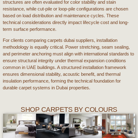
structures are often evaluated for color stability and stain
resistance, while cut-pile or loop-pile configurations are chosen
based on load distribution and maintenance cycles. These
technical considerations directly impact lifecycle cost and long-
term surface performance.
For clients comparing
carpets dubai
suppliers, installation
methodology is equally critical. Power stretching, seam sealing,
and perimeter anchoring must align with international standards to
ensure structural integrity under thermal expansion conditions
common in
UAE
buildings. A structured installation framework
ensures dimensional stability, acoustic benefit, and thermal
insulation performance, forming the technical foundation for
durable carpet systems in
Dubai
properties.
SHOP CARPETS BY COLOURS