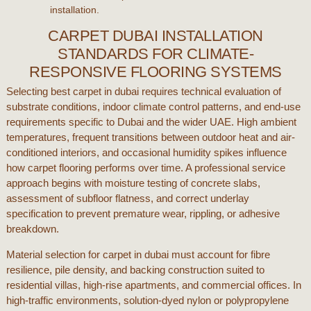
installation.
CARPET DUBAI INSTALLATION
STANDARDS FOR CLIMATE-
RESPONSIVE FLOORING SYSTEMS
Selecting
best carpet in dubai
requires technical evaluation of
substrate conditions, indoor climate control patterns, and end-use
requirements specific to
Dubai
and the wider
UAE
. High ambient
temperatures, frequent transitions between outdoor heat and air-
conditioned interiors, and occasional humidity spikes influence
how
carpet flooring
performs over time. A professional service
approach begins with moisture testing of concrete slabs,
assessment of subfloor flatness, and correct underlay
specification to prevent premature wear, rippling, or adhesive
breakdown.
Material selection for
carpet in dubai
must account for fibre
resilience, pile density, and backing construction suited to
residential villas, high-rise apartments, and commercial offices. In
high-traffic environments, solution-dyed nylon or polypropylene