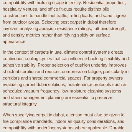
compatibility with building usage intensity. Residential properties,
hospitality venues, and office fit-outs require distinct pile
constructions to handle foot traffic, rolling loads, and sand ingress
from outdoor areas. Selecting
best carpet in dubai
therefore
involves analyzing abrasion resistance ratings, tuft bind strength,
and density metrics rather than relying solely on surface
appearance.
In the context of
carpets in uae
, climate control systems create
continuous cooling cycles that can influence backing flexibility and
adhesive stability. Proper selection of cushion underlay improves
shock absorption and reduces compression fatigue, particularly in
corridors and shared commercial spaces. For property owners
evaluating
carpet dubai
solutions, maintenance protocols such as
scheduled vacuum frequency, low-moisture cleaning systems,
and stain management planning are essential to preserve
structural integrity.
When specifying
carpet in dubai
, attention must also be given to
fire compliance standards, indoor air quality considerations, and
compatibility with underfloor systems where applicable. Durable