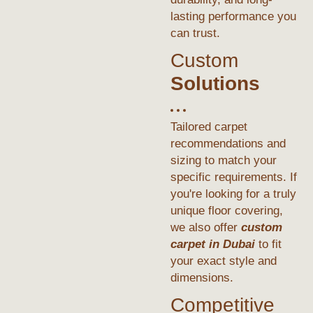
lasting performance you
can trust.
Custom
Solutions
Tailored carpet
recommendations and
sizing to match your
specific requirements. If
you're looking for a truly
unique floor covering,
we also offer
custom
carpet in Dubai
to fit
your exact style and
dimensions.
Competitive