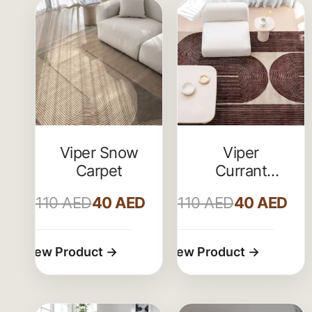
Viper Snow
Viper
Carpet
Currant
Livingroom
110
AED
40
AED
110
AED
40
AED
Carpet