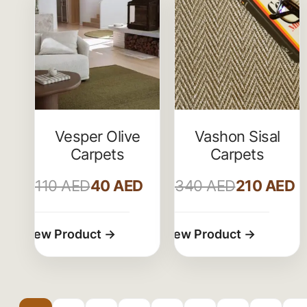
Vesper Olive
Vashon Sisal
Carpets
Carpets
110
AED
40
AED
340
AED
210
AED