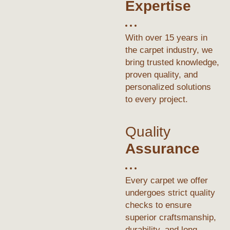
Expertise
With over 15 years in
the carpet industry, we
bring trusted knowledge,
proven quality, and
personalized solutions
to every project.
Quality
Assurance
Every carpet we offer
undergoes strict quality
checks to ensure
superior craftsmanship,
durability, and long-