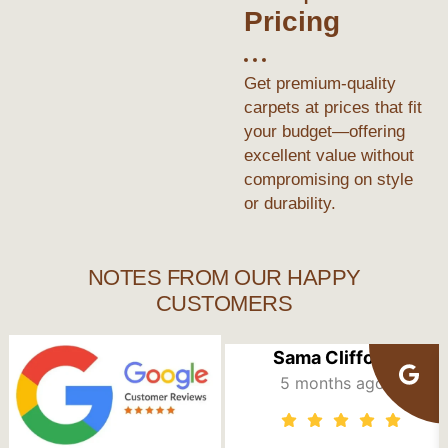
Pricing
Get premium-quality
carpets at prices that fit
your budget—offering
excellent value without
compromising on style
or durability.
NOTES FROM OUR HAPPY
CUSTOMERS
Sama Clifford
5 months ago