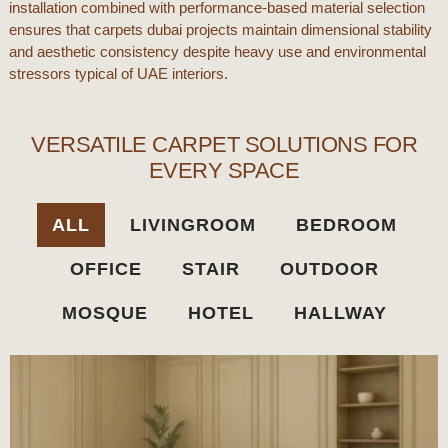
installation combined with performance-based material selection
ensures that
carpets dubai
projects maintain dimensional stability
and aesthetic consistency despite heavy use and environmental
stressors typical of
UAE
interiors.
VERSATILE CARPET SOLUTIONS FOR
EVERY SPACE​
ALL
LIVINGROOM
BEDROOM
OFFICE
STAIR
OUTDOOR
MOSQUE
HOTEL
HALLWAY