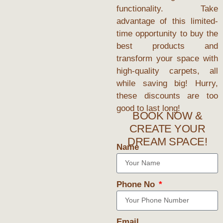
functionality. Take
advantage of this limited-
time opportunity to buy the
best products and
transform your space with
high-quality carpets, all
while saving big! Hurry,
these discounts are too
good to last long!
BOOK NOW &
CREATE YOUR
DREAM SPACE!
Name
Phone No
Email