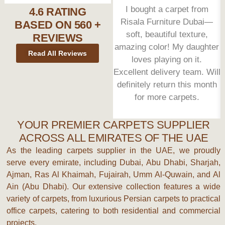
I bought a carpet from
4.6 RATING
Risala Furniture Dubai—
BASED ON 560 +
soft, beautiful texture,
REVIEWS
amazing color! My daughter
Read All Reviews
loves playing on it.
Excellent delivery team. Will
definitely return this month
for more carpets.
YOUR PREMIER CARPETS SUPPLIER
ACROSS ALL EMIRATES OF THE UAE
As the leading
carpets supplier
in the UAE, we proudly
serve every emirate, including
Dubai, Abu Dhabi, Sharjah,
Ajman, Ras Al Khaimah, Fujairah, Umm Al-Quwain
, and
Al
Ain (Abu Dhabi)
. Our extensive collection features a wide
variety of carpets, from luxurious
Persian carpets
to practical
office carpets
, catering to both residential and commercial
projects.