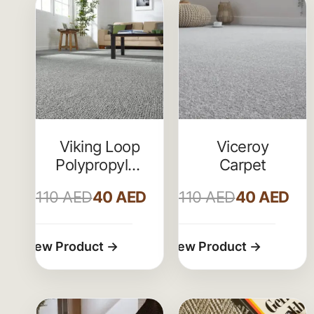
Viking Loop
Viceroy
Polypropylene
Carpet
Carpets
110
AED
40
AED
110
AED
40
AED