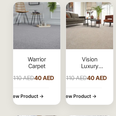
Warrior
Vision
Carpet
Luxury
Saxony
110
AED
40
AED
110
AED
40
AED
Actionback
Carpet