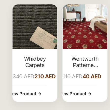
Whidbey
Wentworth
Carpets
Patterned
Wilton
340
AED
210
AED
110
AED
40
AED
Carpet