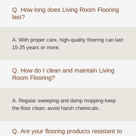
Q. How long does Living Room Flooring
last?
A. With proper care, high-quality flooring can last
15-25 years or more.
Q. How do I clean and maintain Living
Room Flooring?
A. Regular sweeping and damp mopping keep
the floor clean; avoid harsh chemicals.
Q. Are your flooring products resistant to