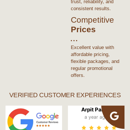
trust, reliability, and
consistent results.
Competitive
Prices
Excellent value with
affordable pricing,
flexible packages, and
regular promotional
offers.
VERIFIED CUSTOMER EXPERIENCES
Arpit Pandit
a year ago