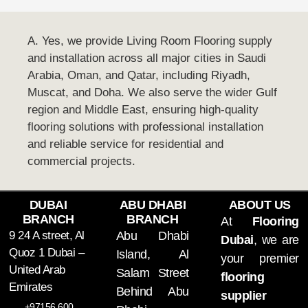
A. Yes, we provide Living Room Flooring supply
and installation across all major cities in Saudi
Arabia, Oman, and Qatar, including Riyadh,
Muscat, and Doha. We also serve the wider Gulf
region and Middle East, ensuring high-quality
flooring solutions with professional installation
and reliable service for residential and
commercial projects.
DUBAI
ABU DHABI
ABOUT US
BRANCH
BRANCH
At
Flooring
9 24 A street, Al
Abu Dhabi
Dubai
, we are
Quoz 1 Dubai –
Island, Al
your premier
United Arab
Salam Street
flooring
Emirates
Behind Abu
supplier
+97156 600