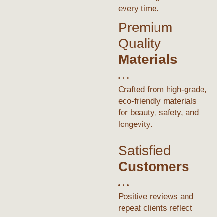
every time.
Premium
Quality
Materials
Crafted from high-grade,
eco-friendly materials
for beauty, safety, and
longevity.
Satisfied
Customers
Positive reviews and
repeat clients reflect