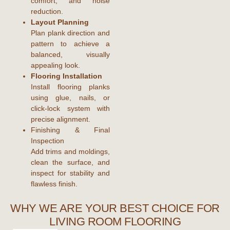
comfort, and noise
reduction.
Layout Planning
Plan plank direction and
pattern to achieve a
balanced, visually
appealing look.
Flooring Installation
Install flooring planks
using glue, nails, or
click-lock system with
precise alignment.
Finishing & Final
Inspection
Add trims and moldings,
clean the surface, and
inspect for stability and
flawless finish.
WHY WE ARE YOUR BEST CHOICE FOR
LIVING ROOM FLOORING