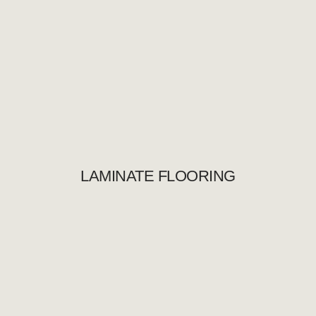
LAMINATE FLOORING