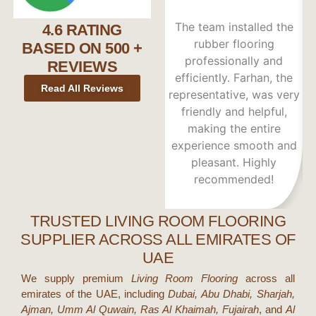
The team installed the
W
4.6 RATING
rubber flooring
wa
BASED ON 500 +
professionally and
REVIEWS
efficiently. Farhan, the
Read All Reviews
representative, was very
friendly and helpful,
making the entire
experience smooth and
re
pleasant. Highly
recommended!
TRUSTED LIVING ROOM FLOORING
SUPPLIER ACROSS ALL EMIRATES OF
UAE
We supply premium
Living Room Flooring
across all
emirates of the UAE, including
Dubai, Abu Dhabi, Sharjah,
Ajman, Umm Al Quwain, Ras Al Khaimah, Fujairah
, and
Al