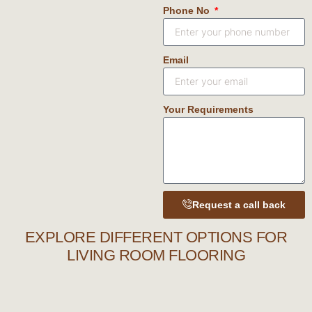
Phone No
Email
Your Requirements
Request a call back
EXPLORE DIFFERENT OPTIONS FOR
LIVING ROOM FLOORING