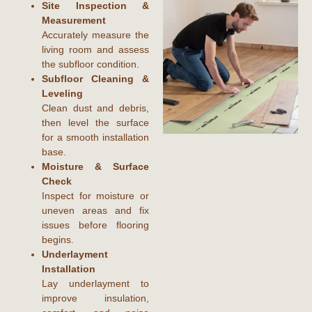
Site Inspection &
Measurement
Accurately measure the
living room and assess
the subfloor condition.
Subfloor Cleaning &
Leveling
Clean dust and debris,
then level the surface
for a smooth installation
base.
Moisture & Surface
Check
Inspect for moisture or
uneven areas and fix
issues before flooring
begins.
Underlayment
Installation
Lay underlayment to
improve insulation,