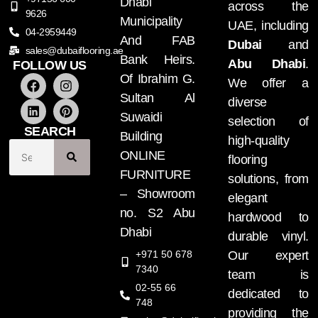
Dhabi
across the
9626
Municipality
UAE, including
04-2959449
And FAB
Dubai
and
sales@dubaiflooring.ae
Bank Heirs.
Abu Dhabi
.
FOLLOW US
Of Ibrahim G.
We offer a
Sultan Al
diverse
Suwaidi
selection of
SEARCH
Building
high-quality
ONLINE
flooring
FURNITURE
solutions, from
– Showroom
elegant
no. S2 Abu
hardwood to
Dhabi
durable vinyl.
+971 50 678
Our expert
7340
team is
02-55 66
dedicated to
748
providing the