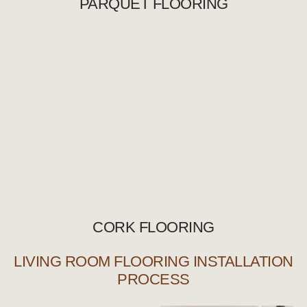
PARQUET FLOORING
CORK FLOORING
LIVING ROOM FLOORING INSTALLATION
PROCESS