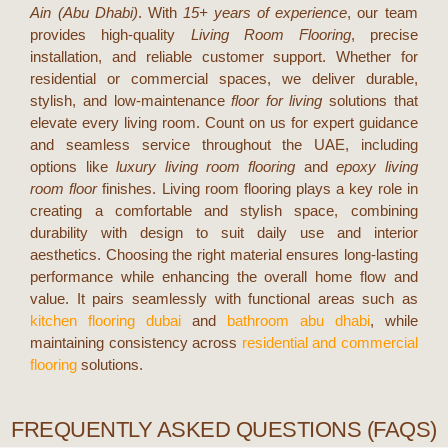
Ain (Abu Dhabi)
. With
15+ years of experience
, our team
provides high-quality
Living Room Flooring
, precise
installation, and reliable customer support. Whether for
residential or commercial spaces, we deliver durable,
stylish, and low-maintenance
floor for living
solutions that
elevate every living room. Count on us for expert guidance
and seamless service throughout the UAE, including
options like
luxury living room flooring
and
epoxy living
room floor
finishes.
Living room flooring plays a key role in
creating a comfortable and stylish space, combining
durability with design to suit daily use and interior
aesthetics. Choosing the right material ensures long-lasting
performance while enhancing the overall home flow and
value. It pairs seamlessly with functional areas such as
kitchen flooring dubai
and
bathroom abu dhabi
, while
maintaining consistency across
residential and commercial
flooring
solutions.
FREQUENTLY ASKED QUESTIONS (FAQS)