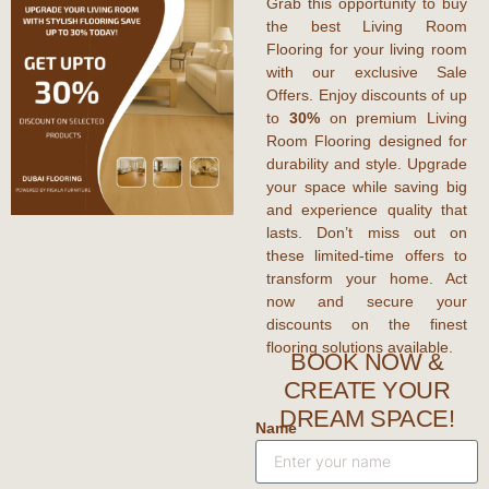
Grab this opportunity to
buy
the best Living Room
Flooring
for your living room
with our exclusive
Sale
Offers
. Enjoy
discounts
of up
to
30%
on premium
Living
Room Flooring
designed for
durability and style. Upgrade
your space while saving big
and experience quality that
lasts. Don’t miss out on
these limited-time
offers
to
transform your home. Act
now and secure your
discounts
on the finest
flooring solutions available.
BOOK NOW &
CREATE YOUR
DREAM SPACE!
Name