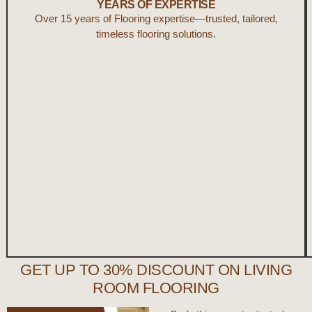
YEARS OF EXPERTISE
Over 15 years of Flooring expertise—trusted, tailored,
timeless flooring solutions.
GET UP TO 30% DISCOUNT ON LIVING
ROOM FLOORING