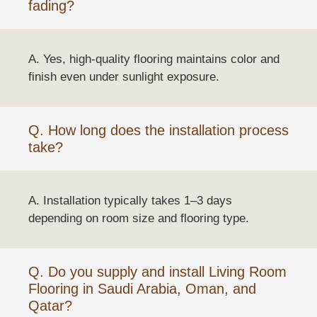
fading?
A. Yes, high-quality flooring maintains color and
finish even under sunlight exposure.
Q. How long does the installation process
take?
A. Installation typically takes 1–3 days
depending on room size and flooring type.
Q. Do you supply and install Living Room
Flooring in Saudi Arabia, Oman, and
Qatar?