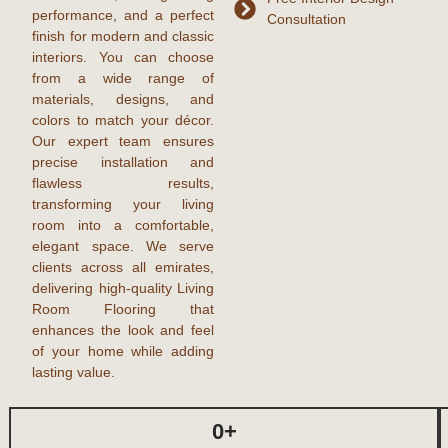
performance, and a perfect
Consultation
finish for modern and classic
interiors. You can choose
from a wide range of
materials, designs, and
colors to match your décor.
Our expert team ensures
precise installation and
flawless results,
transforming your living
room into a comfortable,
elegant space. We serve
clients across all emirates,
delivering high-quality
Living
Room Flooring
that
enhances the look and feel
of your home while adding
lasting value.
0
+