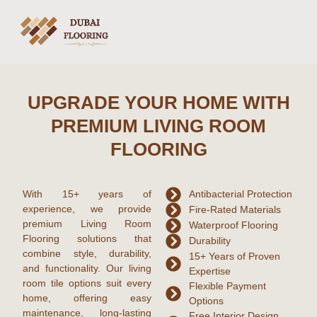
UPGRADE YOUR HOME WITH
PREMIUM LIVING ROOM
FLOORING
With
15+ years of
Antibacterial Protection
experience
, we provide
Fire-Rated Materials
premium
Living Room
Waterproof Flooring
Flooring
solutions that
Durability
combine style, durability,
15+ Years of Proven
and functionality. Our
living
Expertise
room tile
options suit every
Flexible Payment
home, offering easy
Options
maintenance, long-lasting
Free Interior Design