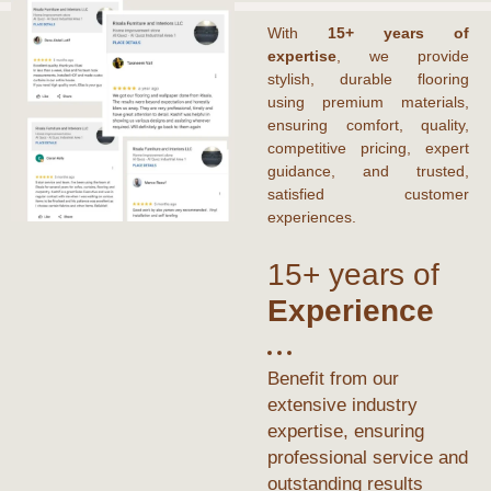
With
15+ years of
expertise
, we provide
stylish, durable flooring
using premium materials,
ensuring comfort, quality,
competitive pricing, expert
guidance, and trusted,
satisfied customer
experiences.
15+ years of
Experience
Benefit from our
extensive industry
expertise, ensuring
professional service and
outstanding results