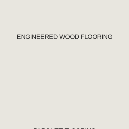
ENGINEERED WOOD FLOORING