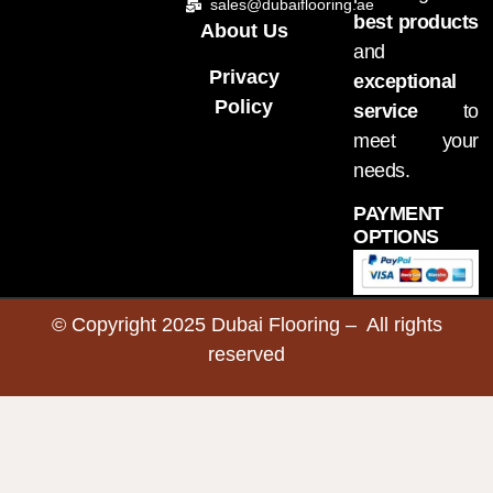
sales@dubaiflooring.ae
best products
About Us
and
Privacy
exceptional
Policy
service
to
meet your
needs.
PAYMENT
OPTIONS
© Copyright 2025 Dubai Flooring – All rights
reserved