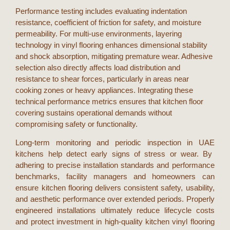
Performance testing includes evaluating indentation
resistance, coefficient of friction for safety, and moisture
permeability. For multi-use environments, layering
technology in vinyl flooring enhances dimensional stability
and shock absorption, mitigating premature wear. Adhesive
selection also directly affects load distribution and
resistance to shear forces, particularly in areas near
cooking zones or heavy appliances. Integrating these
technical performance metrics ensures that
kitchen floor
covering
sustains operational demands without
compromising safety or functionality.
Long-term monitoring and periodic inspection in
UAE
kitchens help detect early signs of stress or wear. By
adhering to precise installation standards and performance
benchmarks, facility managers and homeowners can
ensure
kitchen flooring
delivers consistent safety, usability,
and aesthetic performance over extended periods. Properly
engineered installations ultimately reduce lifecycle costs
and protect investment in high-quality
kitchen vinyl flooring