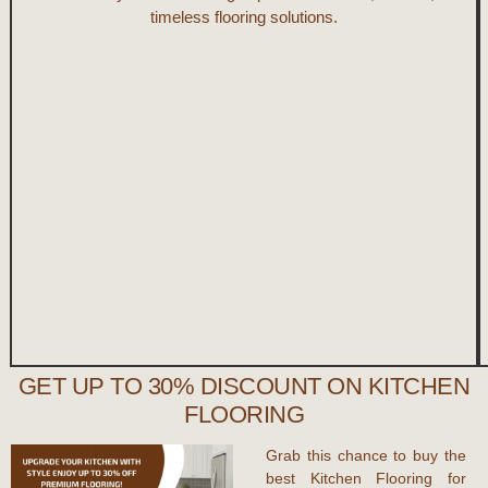
timeless flooring solutions.
GET UP TO 30% DISCOUNT ON KITCHEN
FLOORING
Grab this chance to
buy the
best Kitchen Flooring
for