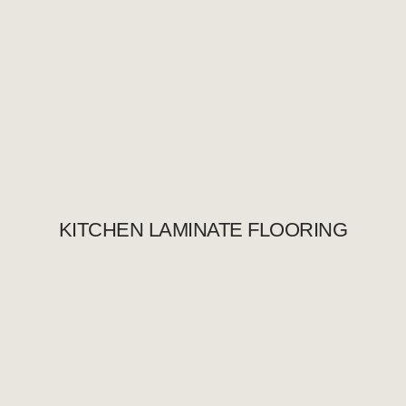
KITCHEN LAMINATE FLOORING