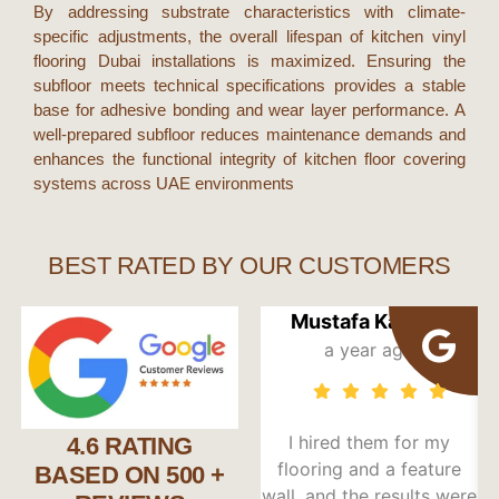
By addressing substrate characteristics with climate-
specific adjustments, the overall lifespan of
kitchen vinyl
flooring Dubai
installations is maximized. Ensuring the
subfloor meets technical specifications provides a stable
base for adhesive bonding and wear layer performance. A
well-prepared subfloor reduces maintenance demands and
enhances the functional integrity of
kitchen floor covering
systems across
UAE
environments
BEST RATED BY OUR CUSTOMERS
Mustafa Kandori
a year ago
I hired them for my
I 
4.6 RATING
flooring and a feature
d
BASED ON 500 +
wall, and the results were