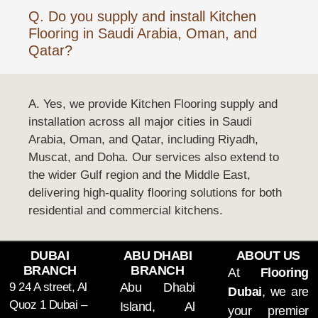
Q. Do you supply and install Kitchen
Flooring in Saudi Arabia, Oman, and
Qatar?
A. Yes, we provide Kitchen Flooring supply and
installation across all major cities in Saudi
Arabia, Oman, and Qatar, including Riyadh,
Muscat, and Doha. Our services also extend to
the wider Gulf region and the Middle East,
delivering high-quality flooring solutions for both
residential and commercial kitchens.
DUBAI
ABU DHABI
ABOUT US
BRANCH
BRANCH
At
Flooring
9 24 A street, Al
Abu Dhabi
Dubai
, we are
Quoz 1 Dubai –
Island, Al
your premier