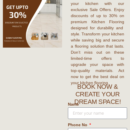
your kitchen with our
exclusive
Sale Offers
. Enjoy
discounts
of up to
30%
on
premium
Kitchen Flooring
designed for durability and
style. Transform your kitchen
while saving big and secure
a flooring solution that lasts.
Don’t miss out on these
limited-time
offers
to
upgrade your space with
top-quality materials. Act
now to get the
best deal
on
your kitchen flooring.
BOOK NOW &
CREATE YOUR
DREAM SPACE!
Name
Phone No