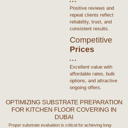
Positive reviews and
repeat clients reflect
reliability, trust, and
consistent results.
Competitive
Prices
Excellent value with
affordable rates, bulk
options, and attractive
ongoing offers.
OPTIMIZING SUBSTRATE PREPARATION
FOR KITCHEN FLOOR COVERING IN
DUBAI
Proper substrate evaluation is critical for achieving long-