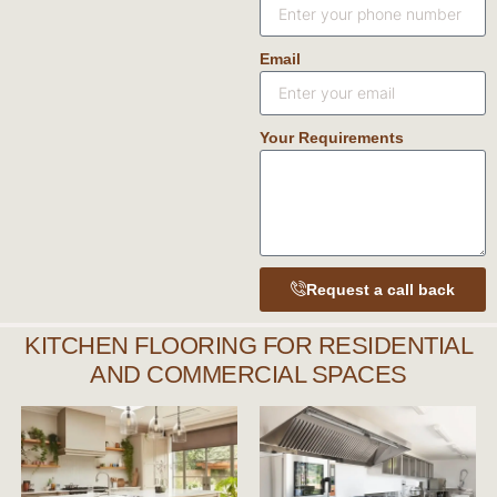
Email
Your Requirements
Request a call back
KITCHEN FLOORING FOR RESIDENTIAL
AND COMMERCIAL SPACES