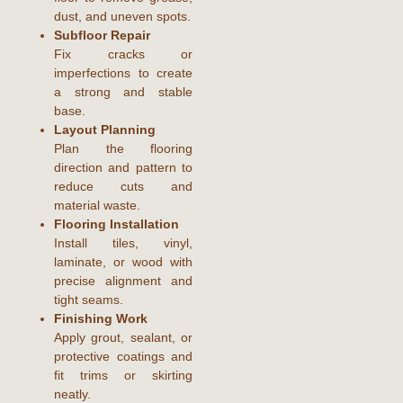
dust, and uneven spots.
Subfloor Repair
Fix cracks or
imperfections to create
a strong and stable
base.
Layout Planning
Plan the flooring
direction and pattern to
reduce cuts and
material waste.
Flooring Installation
Install tiles, vinyl,
laminate, or wood with
precise alignment and
tight seams.
Finishing Work
Apply grout, sealant, or
protective coatings and
fit trims or skirting
neatly.