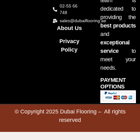
team is
02-55 66
dedicated to
748
providing the
sales@dubaiflooring.ae
best products
About Us
and
Privacy
exceptional
Policy
service
to
meet your
needs.
PAYMENT
OPTIONS
© Copyright 2025 Dubai Flooring – All rights
reserved