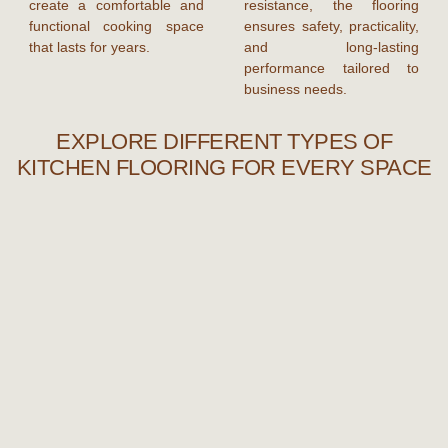
create a comfortable and
resistance, the flooring
functional cooking space
ensures safety, practicality,
that lasts for years.
and long-lasting
performance tailored to
business needs.
EXPLORE DIFFERENT TYPES OF
KITCHEN FLOORING FOR EVERY SPACE