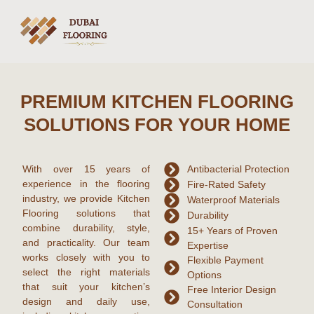
PREMIUM KITCHEN FLOORING
SOLUTIONS FOR YOUR HOME
With over
15 years of
Antibacterial Protection
experience
in the flooring
Fire-Rated Safety
industry, we provide
Kitchen
Waterproof Materials
Flooring
solutions that
Durability
combine durability, style,
15+ Years of Proven
and practicality. Our team
Expertise
works closely with you to
Flexible Payment
select the right materials
Options
that suit your kitchen’s
Free Interior Design
design and daily use,
Consultation