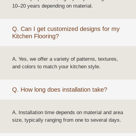
10–20 years depending on material.
Q. Can I get customized designs for my
Kitchen Flooring?
A. Yes, we offer a variety of patterns, textures,
and colors to match your kitchen style.
Q. How long does installation take?
A. Installation time depends on material and area
size, typically ranging from one to several days.