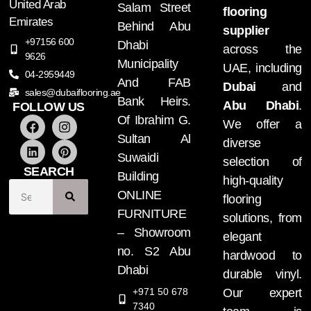
United Arab
Salam Street
flooring
Emirates
Behind Abu
supplier
+97156 600
Dhabi
across the
9626
Municipality
UAE, including
04-2959449
And FAB
Dubai
and
sales@dubaiflooring.ae
Bank Heirs.
Abu Dhabi
.
FOLLOW US
Of Ibrahim G.
We offer a
Sultan Al
diverse
Suwaidi
selection of
SEARCH
Building
high-quality
ONLINE
flooring
FURNITURE
solutions, from
– Showroom
elegant
no. S2 Abu
hardwood to
Dhabi
durable vinyl.
+971 50 678
Our expert
7340