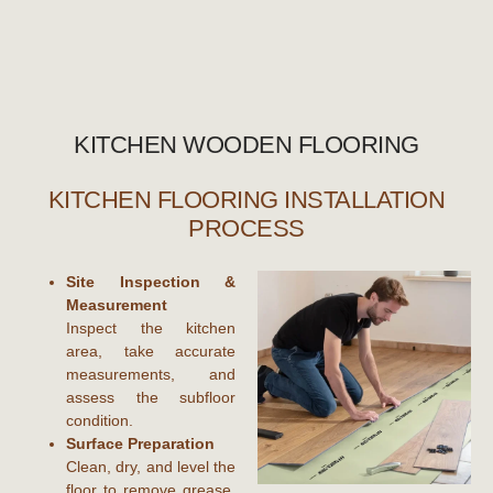
KITCHEN WOODEN FLOORING
KITCHEN FLOORING INSTALLATION
PROCESS
Site Inspection &
Measurement
Inspect the kitchen
area, take accurate
measurements, and
assess the subfloor
condition.
Surface Preparation
Clean, dry, and level the
floor to remove grease,