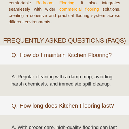
comfortable
Bedroom Flooring
. It also integrates
seamlessly with wider
commercial flooring
solutions,
creating a cohesive and practical flooring system across
different environments.
FREQUENTLY ASKED QUESTIONS (FAQS)
Q. How do I maintain Kitchen Flooring?
A. Regular cleaning with a damp mop, avoiding
harsh chemicals, and immediate spill cleanup.
Q. How long does Kitchen Flooring last?
A. With proper care, high-quality flooring can last