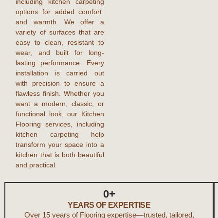
including
kitchen carpeting
options for added comfort
and warmth. We offer a
variety of surfaces that are
easy to clean, resistant to
wear, and built for long-
lasting performance. Every
installation is carried out
with precision to ensure a
flawless finish. Whether you
want a modern, classic, or
functional look, our
Kitchen
Flooring
services, including
kitchen carpeting
help
transform your space into a
kitchen that is both beautiful
and practical.
0
+
YEARS OF EXPERTISE
Over 15 years of Flooring expertise—trusted, tailored,