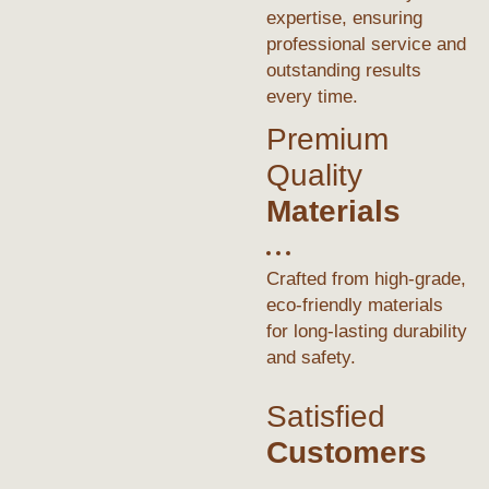
expertise, ensuring
professional service and
outstanding results
every time.
Premium
Quality
Materials
Crafted from high-grade,
eco-friendly materials
for long-lasting durability
and safety.
Satisfied
Customers