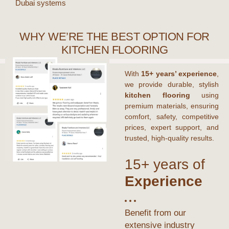
Dubai
systems
WHY WE’RE THE BEST OPTION FOR
KITCHEN FLOORING
With
15+ years’ experience
,
we provide durable, stylish
kitchen flooring
using
premium materials, ensuring
comfort, safety, competitive
prices, expert support, and
trusted, high-quality results.
15+ years of
Experience
Benefit from our
extensive industry