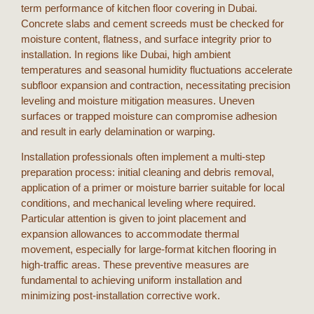
term performance of
kitchen floor covering
in
Dubai
.
Concrete slabs and cement screeds must be checked for
moisture content, flatness, and surface integrity prior to
installation. In regions like
Dubai
, high ambient
temperatures and seasonal humidity fluctuations accelerate
subfloor expansion and contraction, necessitating precision
leveling and moisture mitigation measures. Uneven
surfaces or trapped moisture can compromise adhesion
and result in early delamination or warping.
Installation professionals often implement a multi-step
preparation process: initial cleaning and debris removal,
application of a primer or moisture barrier suitable for local
conditions, and mechanical leveling where required.
Particular attention is given to joint placement and
expansion allowances to accommodate thermal
movement, especially for large-format
kitchen flooring
in
high-traffic areas. These preventive measures are
fundamental to achieving uniform installation and
minimizing post-installation corrective work.