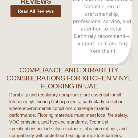
REVIEWS
fantastic. Great
Read All Reviews
craftsmanship,
h
professional service, and
attention to detail.
A
Definitely recommend—
support local and buy
from them!
COMPLIANCE AND DURABILITY
CONSIDERATIONS FOR KITCHEN VINYL
FLOORING IN UAE
Durability and regulatory compliance are essential for all
kitchen vinyl flooring Dubai
projects, particularly in
Dubai
where environmental conditions challenge material
performance. Flooring materials must meet local fire safety,
VOC emission, and hygiene standards. Technical
specifications include slip resistance, abrasion ratings, and
compatibility with underfloor heating or moisture barriers.