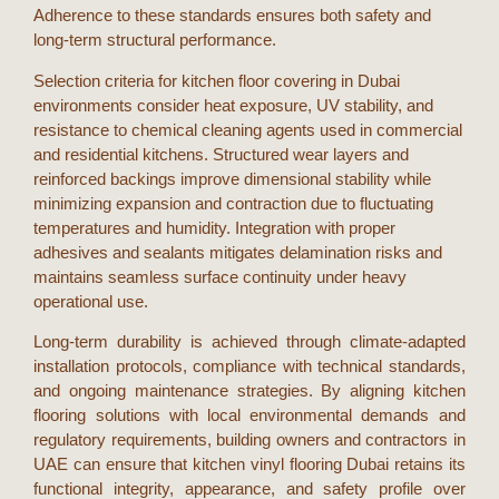
Adherence to these standards ensures both safety and
long-term structural performance.
Selection criteria for
kitchen floor covering
in
Dubai
environments consider heat exposure, UV stability, and
resistance to chemical cleaning agents used in commercial
and residential kitchens. Structured wear layers and
reinforced backings improve dimensional stability while
minimizing expansion and contraction due to fluctuating
temperatures and humidity. Integration with proper
adhesives and sealants mitigates delamination risks and
maintains seamless surface continuity under heavy
operational use.
Long-term durability is achieved through climate-adapted
installation protocols, compliance with technical standards,
and ongoing maintenance strategies. By aligning
kitchen
flooring
solutions with local environmental demands and
regulatory requirements, building owners and contractors in
UAE
can ensure that
kitchen vinyl flooring Dubai
retains its
functional integrity, appearance, and safety profile over