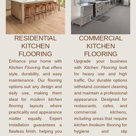
RESIDENTIAL
COMMERCIAL
KITCHEN
KITCHEN
FLOORING
FLOORING
Enhance your home with
Upgrade your business
Kitchen Flooring
that offers
with
Kitchen Flooring
built
style, durability, and easy
for heavy use and high
maintenance. Our flooring
traffic. Our durable options
options suit any design and
withstand constant cleaning
daily use, making them
and maintain a professional
ideal for
modern kitchen
appearance. Designed for
flooring
layouts where
restaurants, cafes, and
practicality and appearance
commercial kitchens,
matter equally. Expert
including areas that require
installation guarantees a
kitchen linoleum flooring
for
flawless finish, helping you
hygiene and slip