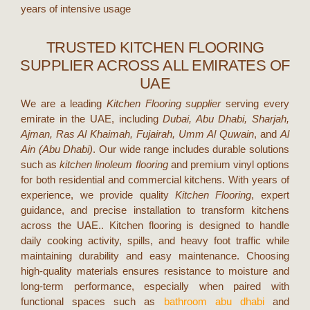
years of intensive usage
TRUSTED KITCHEN FLOORING
SUPPLIER ACROSS ALL EMIRATES OF
UAE
We are a leading
Kitchen Flooring supplier
serving every
emirate in the UAE, including
Dubai, Abu Dhabi, Sharjah,
Ajman, Ras Al Khaimah, Fujairah, Umm Al Quwain
, and
Al
Ain (Abu Dhabi)
. Our wide range includes durable solutions
such as
kitchen linoleum flooring
and premium vinyl options
for both residential and commercial kitchens. With years of
experience, we provide quality
Kitchen Flooring
, expert
guidance, and precise installation to transform kitchens
across the UAE..
Kitchen flooring is designed to handle
daily cooking activity, spills, and heavy foot traffic while
maintaining durability and easy maintenance. Choosing
high-quality materials ensures resistance to moisture and
long-term performance, especially when paired with
functional spaces such as
bathroom abu dhabi
and