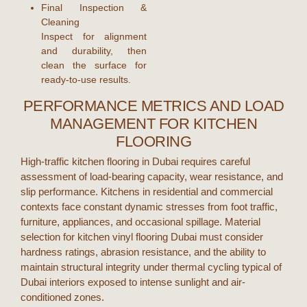
Final Inspection &
Cleaning
Inspect for alignment
and durability, then
clean the surface for
ready-to-use results.
PERFORMANCE METRICS AND LOAD
MANAGEMENT FOR KITCHEN
FLOORING
High-traffic
kitchen flooring
in
Dubai
requires careful
assessment of load-bearing capacity, wear resistance, and
slip performance. Kitchens in residential and commercial
contexts face constant dynamic stresses from foot traffic,
furniture, appliances, and occasional spillage. Material
selection for
kitchen vinyl flooring Dubai
must consider
hardness ratings, abrasion resistance, and the ability to
maintain structural integrity under thermal cycling typical of
Dubai
interiors exposed to intense sunlight and air-
conditioned zones.