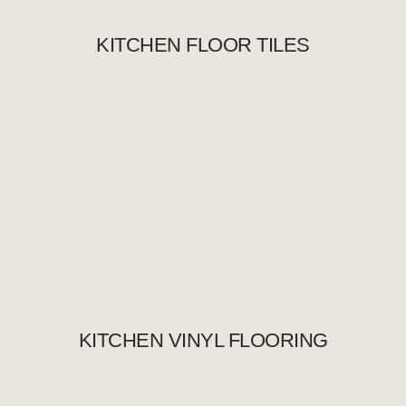
KITCHEN FLOOR TILES
KITCHEN VINYL FLOORING