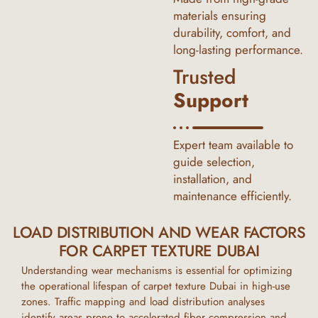
materials ensuring
durability, comfort, and
long-lasting performance.
Trusted
Support
Expert team available to
guide selection,
installation, and
maintenance efficiently.
LOAD DISTRIBUTION AND WEAR FACTORS
FOR CARPET TEXTURE DUBAI
Understanding wear mechanisms is essential for optimizing
the operational lifespan of
carpet texture Dubai
in high-use
zones. Traffic mapping and load distribution analyses
identify areas prone to accelerated fiber compression and