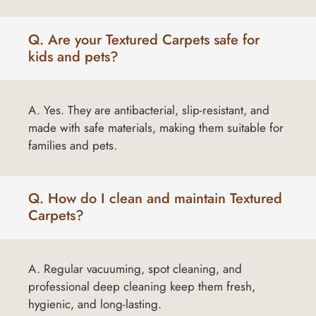
Q. Are your Textured Carpets safe for
kids and pets?
A. Yes. They are antibacterial, slip-resistant, and
made with safe materials, making them suitable for
families and pets.
Q. How do I clean and maintain Textured
Carpets?
A. Regular vacuuming, spot cleaning, and
professional deep cleaning keep them fresh,
hygienic, and long-lasting.