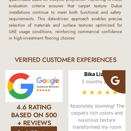
evaluation criteria ensures that
carpet texture Dubai
installations continue to meet both functional and safety
requirements. This data-driven approach enables precise
selection of materials and surface textures optimized for
UAE
usage conditions, reinforcing commercial confidence
in high-investment flooring choices
VERIFIED CUSTOMER EXPERIENCES
lla
Bika Lizzy
Elias Zuvarig
s ago
5 months ago
5 months ag
4.6 RATING
 satisfied
Absolutely stunning! The
I’ve purchased ca
rpet from
carpet’s rich colors and
from Risala Furni
BASED ON 500
shif was
luxurious texture
twice, and bot
+ REVIEWS
uiding me
transformed my room
experiences we