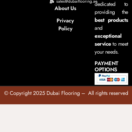
sales@dubaiflooring.ae
dedicated to
About Us
providing the
best products
Privacy
and
Policy
exceptional
service
to meet
your needs.
PAYMENT
OPTIONS
© Copyright 2025 Dubai Flooring – All rights reserved