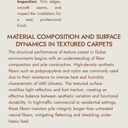
Inspection:
Trim edges,
smooth seams, and
inspect the installation for
a neat, professional
finish.
MATERIAL COMPOSITION AND SURFACE
DYNAMICS IN TEXTURED CARPETS
The structural performance of
texture carpet
in
Dubai
environments begins with an understanding of fiber
composition and pile construction. High-density synthetic
fibers such as polypropylene and nylon are commonly used
due to their resistance to intense heat and humidity
characteristic of
UAE
climates. The textured surface
modifies light reflection and foot traction, creating an
effective balance between aesthetic variation and functional
durability. In high-traffic commercial or residential settings,
these fibers maintain pile integrity longer than untreated
natural fibers, mitigating flattening and shedding under
heavy load.