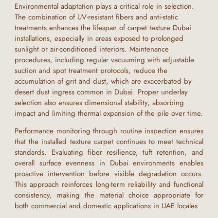
Environmental adaptation plays a critical role in selection.
The combination of UV-resistant fibers and anti-static
treatments enhances the lifespan of
carpet texture Dubai
installations, especially in areas exposed to prolonged
sunlight or air-conditioned interiors. Maintenance
procedures, including regular vacuuming with adjustable
suction and spot treatment protocols, reduce the
accumulation of grit and dust, which are exacerbated by
desert dust ingress common in
Dubai
. Proper underlay
selection also ensures dimensional stability, absorbing
impact and limiting thermal expansion of the pile over time.
Performance monitoring through routine inspection ensures
that the installed
texture carpet
continues to meet technical
standards. Evaluating fiber resilience, tuft retention, and
overall surface evenness in
Dubai
environments enables
proactive intervention before visible degradation occurs.
This approach reinforces long-term reliability and functional
consistency, making the material choice appropriate for
both commercial and domestic applications in
UAE
locales