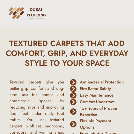
TEXTURED CARPETS THAT ADD
COMFORT, GRIP, AND EVERYDAY
STYLE TO YOUR SPACE
Textured carpets give you
Antibacterial Protection
better grip, comfort, and long-
Fire-Rated Safety
term use for homes and
Easy Maintenance
commercial spaces by
Comfort Underfoot
reducing slips and improving
15+ Years of Proven
floor feel under daily foot
Expertise
traffic. You use textured
Flexible Payment
carpets in offices, bedrooms,
Options
corridors, and waiting areas
Free Interior Design