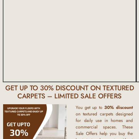
GET UP TO 30% DISCOUNT ON TEXTURED
CARPETS – LIMITED SALE OFFERS
You get up to
30% discount
on textured carpets designed
for daily use in homes and
commercial spaces. These
Sale Offers help you buy the