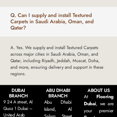
Q. Can I supply and install Textured
Carpets in Saudi Arabia, Oman, and
Qatar?
A. Yes. We supply and install Textured Carpets
across major cities in Saudi Arabia, Oman, and
Qatar, including Riyadh, Jeddah, Muscat, Doha,
and more, ensuring delivery and support in these
regions.
DUBAI
ABU DHABI
ABOUT US
BRANCH
BRANCH
At
Flooring
9 24 A street, Al
Abu Dhabi
Dubai
, we are
Quoz 1 Dubai –
Island, Al
your premier
United Arab
Salam Street