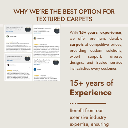
WHY WE’RE THE BEST OPTION FOR
TEXTURED CARPETS
With
15+ years’ experience
,
we offer premium, durable
carpets
at competitive prices,
providing custom solutions,
expert support, diverse
designs, and trusted service
that satisfies every customer.
15+ years of
Experience
Benefit from our
extensive industry
expertise, ensuring