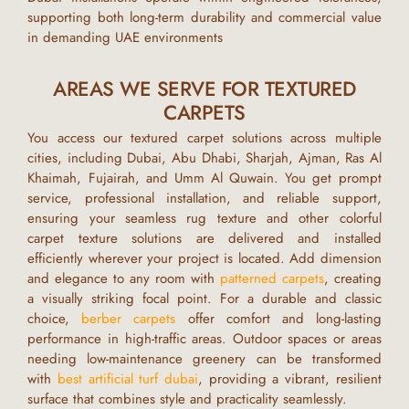
supporting both long-term durability and commercial value
in demanding
UAE
environments
AREAS WE SERVE FOR TEXTURED
CARPETS
You access our textured carpet solutions across multiple
cities, including
Dubai, Abu Dhabi, Sharjah, Ajman, Ras Al
Khaimah, Fujairah, and Umm Al Quwain.
You get prompt
service, professional installation, and reliable support,
ensuring your
seamless rug texture
and other
colorful
carpet texture
solutions are delivered and installed
efficiently wherever your project is located.
Add dimension
and elegance to any room with
patterned carpets
, creating
a visually striking focal point. For a durable and classic
choice,
berber carpets
offer comfort and long-lasting
performance in high-traffic areas. Outdoor spaces or areas
needing low-maintenance greenery can be transformed
with
best artificial turf dubai
, providing a vibrant, resilient
surface that combines style and practicality seamlessly.