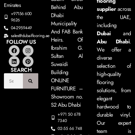
flooring
Emirates
Behind Abu
supplier
across
+97156 600
Dhabi
the UAE,
9626
Municipality
including
04-2959449
And FAB Bank
Dubai
and
sales@dubaiflooring.ae
Heirs. Of
Abu Dhabi
.
FOLLOW US
Ibrahim G.
We offer a
Sultan Al
diverse
Suwaidi
selection of
SEARCH
Building
high-quality
ONLINE
flooring
FURNITURE –
solutions, from
Showroom no.
elegant
S2 Abu Dhabi
hardwood to
durable vinyl.
+971 50 678
7340
Our expert
02-55 66 748
team is