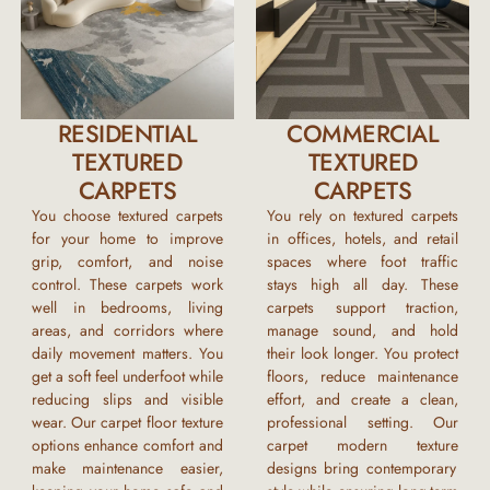
RESIDENTIAL
COMMERCIAL
TEXTURED
TEXTURED
CARPETS
CARPETS
You choose textured carpets
You rely on textured carpets
for your home to improve
in offices, hotels, and retail
grip, comfort, and noise
spaces where foot traffic
control. These carpets work
stays high all day. These
well in bedrooms, living
carpets support traction,
areas, and corridors where
manage sound, and hold
daily movement matters. You
their look longer. You protect
get a soft feel underfoot while
floors, reduce maintenance
reducing slips and visible
effort, and create a clean,
wear. Our
carpet floor texture
professional setting. Our
options enhance comfort and
carpet modern texture
make maintenance easier,
designs bring contemporary