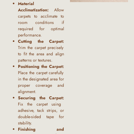
Material
Acclimatization:
Allow
carpets to acclimate to
room conditions if
required for optimal
performance.
Cutting the Carpet:
Trim the carpet precisely
to fit the area and align
patterns or textures.
Positioning the Carpet:
Place the carpet carefully
in the designated area for
proper coverage and
alignment.
Securing the Carpet:
Fix the carpet using
adhesive, tack strips, or
double-sided tape for
stability.
Finishing and