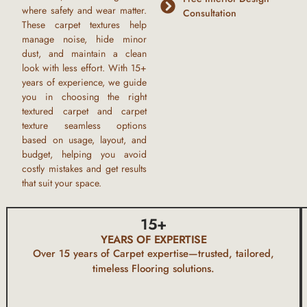
where safety and wear matter.
Consultation
These
carpet textures
help
manage noise, hide minor
dust, and maintain a clean
look with less effort. With
15+
years of experience,
we guide
you in choosing the right
textured carpet
and
carpet
texture seamless
options
based on usage, layout, and
budget, helping you avoid
costly mistakes and get results
that suit your space.
15
+
YEARS OF EXPERTISE
Over 15 years of
Carpet
expertise—trusted, tailored,
timeless Flooring solutions.