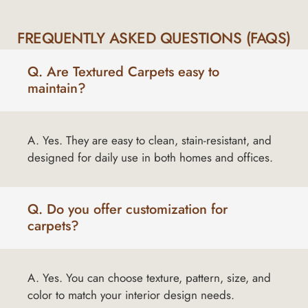
FREQUENTLY ASKED QUESTIONS (FAQS)
Q. Are Textured Carpets easy to
maintain?
A. Yes. They are easy to clean, stain-resistant, and
designed for daily use in both homes and offices.
Q. Do you offer customization for
carpets?
A. Yes. You can choose texture, pattern, size, and
color to match your interior design needs.