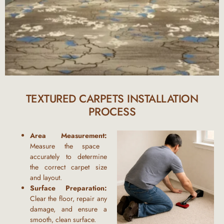
TEXTURED CARPETS INSTALLATION
PROCESS
Area Measurement:
Measure the space
accurately to determine
the correct carpet size
and layout.
Surface Preparation:
Clear the floor, repair any
damage, and ensure a
smooth, clean surface.