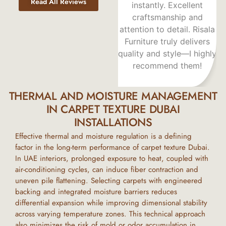
Read All Reviews
 step with
instantly. Excellent
fantastic. The qual
expertise.
craftsmanship and
excellent, walkin
nd service
attention to detail. Risala
them is a joy, an
ed my
Furniture truly delivers
team provides tr
s. Highly
quality and style—I highly
outstanding, frie
nded!
recommend them!
service.
THERMAL AND MOISTURE MANAGEMENT
IN CARPET TEXTURE DUBAI
INSTALLATIONS
Effective thermal and moisture regulation is a defining
factor in the long-term performance of
carpet texture Dubai
.
In
UAE
interiors, prolonged exposure to heat, coupled with
air-conditioning cycles, can induce fiber contraction and
uneven pile flattening. Selecting carpets with engineered
backing and integrated moisture barriers reduces
differential expansion while improving dimensional stability
across varying temperature zones. This technical approach
also minimizes the risk of mold or odor accumulation in