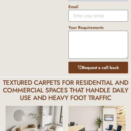
Email
Your Requirements
Request a call back
TEXTURED CARPETS FOR RESIDENTIAL AND
COMMERCIAL SPACES THAT HANDLE DAILY
USE AND HEAVY FOOT TRAFFIC