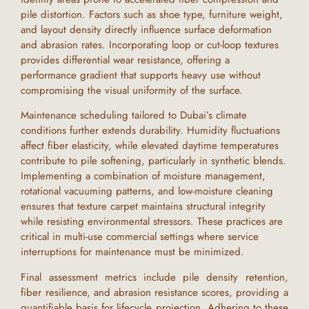
pile distortion. Factors such as shoe type, furniture weight,
and layout density directly influence surface deformation
and abrasion rates. Incorporating loop or cut-loop textures
provides differential wear resistance, offering a
performance gradient that supports heavy use without
compromising the visual uniformity of the surface.
Maintenance scheduling tailored to
Dubai
’s climate
conditions further extends durability. Humidity fluctuations
affect fiber elasticity, while elevated daytime temperatures
contribute to pile softening, particularly in synthetic blends.
Implementing a combination of moisture management,
rotational vacuuming patterns, and low-moisture cleaning
ensures that
texture carpet
maintains structural integrity
while resisting environmental stressors. These practices are
critical in multi-use commercial settings where service
interruptions for maintenance must be minimized.
Final assessment metrics include pile density retention,
fiber resilience, and abrasion resistance scores, providing a
quantifiable basis for lifecycle projection. Adhering to these