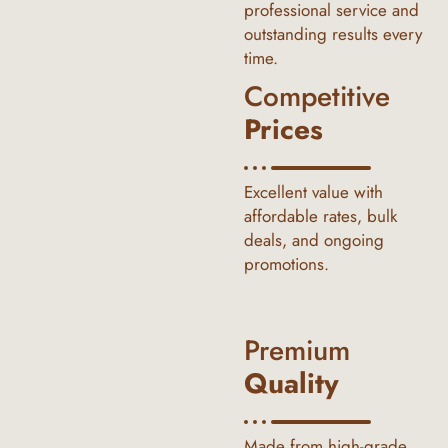
professional service and
outstanding results every
time.
Competitive
Prices
Excellent value with
affordable rates, bulk
deals, and ongoing
promotions.
Premium
Quality
Made from high-grade