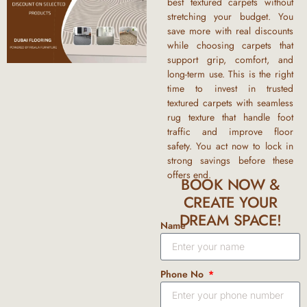
best
textured carpets
without
stretching your budget. You
save more with real discounts
while choosing carpets that
support grip, comfort, and
long-term use. This is the right
time to invest in trusted
textured carpets with
seamless
rug texture
that handle foot
traffic and improve floor
safety. You act now to lock in
strong savings before these
offers end.
BOOK NOW &
CREATE YOUR
DREAM SPACE!
Name
Phone No