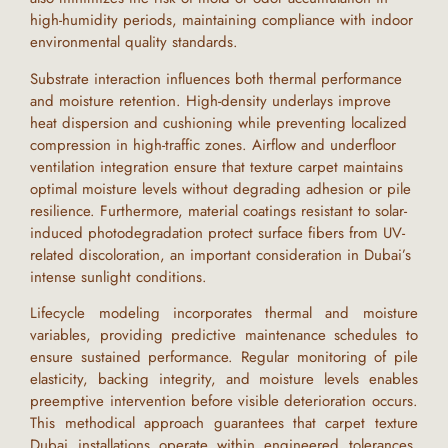
high-humidity periods, maintaining compliance with indoor
environmental quality standards.
Substrate interaction influences both thermal performance
and moisture retention. High-density underlays improve
heat dispersion and cushioning while preventing localized
compression in high-traffic zones. Airflow and underfloor
ventilation integration ensure that
texture carpet
maintains
optimal moisture levels without degrading adhesion or pile
resilience. Furthermore, material coatings resistant to solar-
induced photodegradation protect surface fibers from UV-
related discoloration, an important consideration in
Dubai
’s
intense sunlight conditions.
Lifecycle modeling incorporates thermal and moisture
variables, providing predictive maintenance schedules to
ensure sustained performance. Regular monitoring of pile
elasticity, backing integrity, and moisture levels enables
preemptive intervention before visible deterioration occurs.
This methodical approach guarantees that
carpet texture
Dubai
installations operate within engineered tolerances,