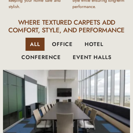
keeping your home safe and
style while ensuring long-term
stylish.
performance.
WHERE TEXTURED CARPETS ADD
COMFORT, STYLE, AND PERFORMANCE
ALL
OFFICE
HOTEL
CONFERENCE
EVENT HALLS