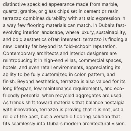
distinctive speckled appearance made from marble,
quartz, granite, or glass chips set in cement or resin,
terrazzo combines durability with artistic expression in
a way few flooring materials can match. In Dubai’s fast-
evolving interior landscape, where luxury, sustainability,
and bold aesthetics often intersect, terrazzo is finding a
new identity far beyond its “old-school” reputation.
Contemporary architects and interior designers are
reintroducing it in high-end villas, commercial spaces,
hotels, and even retail environments, appreciating its
ability to be fully customized in color, pattern, and
finish. Beyond aesthetics, terrazzo is also valued for its
long lifespan, low maintenance requirements, and eco-
friendly potential when recycled aggregates are used.
As trends shift toward materials that balance nostalgia
with innovation, terrazzo is proving that it is not just a
relic of the past, but a versatile flooring solution that
fits seamlessly into Dubai’s modern architectural vision.