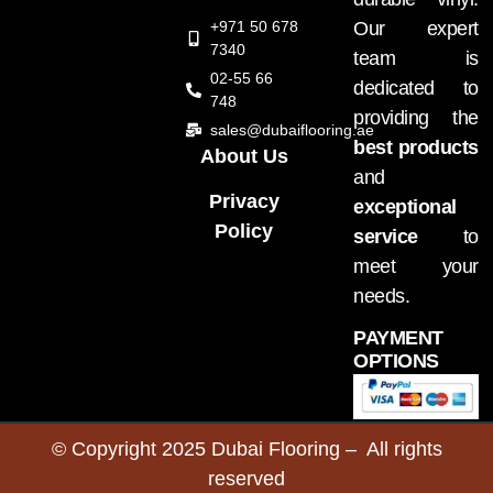
+971 50 678
Our expert
7340
team is
02-55 66
dedicated to
748
providing the
sales@dubaiflooring.ae
best products
About Us
and
Privacy
exceptional
Policy
service
to
meet your
needs.
PAYMENT
OPTIONS
© Copyright 2025 Dubai Flooring – All rights
reserved