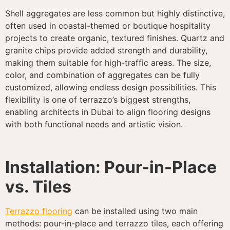
Shell aggregates are less common but highly distinctive,
often used in coastal-themed or boutique hospitality
projects to create organic, textured finishes. Quartz and
granite chips provide added strength and durability,
making them suitable for high-traffic areas. The size,
color, and combination of aggregates can be fully
customized, allowing endless design possibilities. This
flexibility is one of terrazzo’s biggest strengths,
enabling architects in Dubai to align flooring designs
with both functional needs and artistic vision.
Installation: Pour-in-Place
vs. Tiles
Terrazzo flooring
can be installed using two main
methods: pour-in-place and terrazzo tiles, each offering