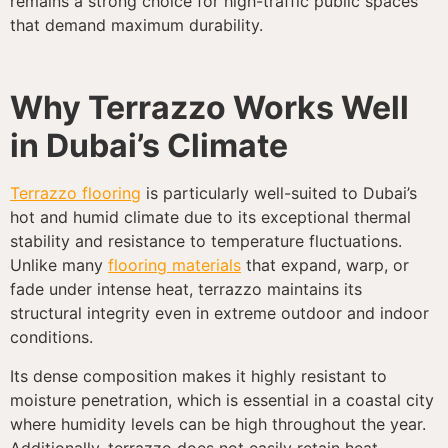
remains a strong choice for high-traffic public spaces
that demand maximum durability.
Why Terrazzo Works Well
in Dubai’s Climate
Terrazzo flooring
is particularly well-suited to Dubai’s
hot and humid climate due to its exceptional thermal
stability and resistance to temperature fluctuations.
Unlike many
flooring materials
that expand, warp, or
fade under intense heat, terrazzo maintains its
structural integrity even in extreme outdoor and indoor
conditions.
Its dense composition makes it highly resistant to
moisture penetration, which is essential in a coastal city
where humidity levels can be high throughout the year.
Additionally, terrazzo does not easily retain heat,