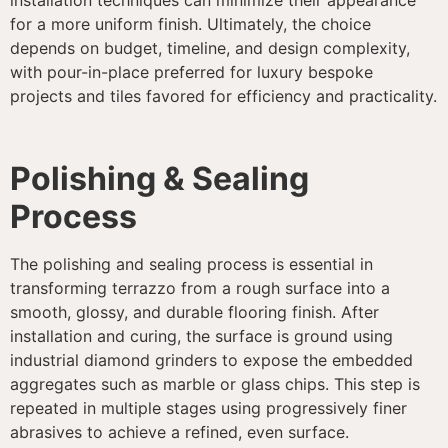
for a more uniform finish. Ultimately, the choice
depends on budget, timeline, and design complexity,
with pour-in-place preferred for luxury bespoke
projects and tiles favored for efficiency and practicality.
Polishing & Sealing
Process
The polishing and sealing process is essential in
transforming terrazzo from a rough surface into a
smooth, glossy, and durable flooring finish. After
installation and curing, the surface is ground using
industrial diamond grinders to expose the embedded
aggregates such as marble or glass chips. This step is
repeated in multiple stages using progressively finer
abrasives to achieve a refined, even surface.