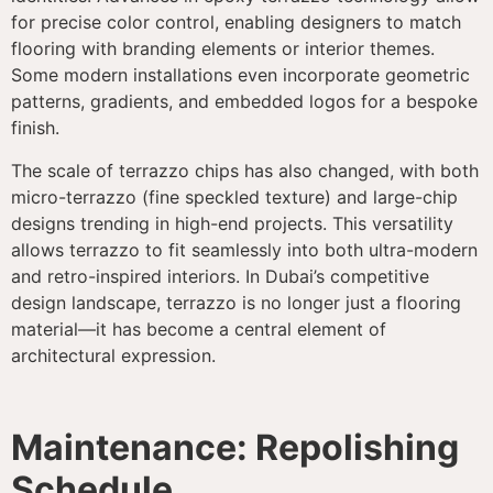
for precise color control, enabling designers to match
flooring with branding elements or interior themes.
Some modern installations even incorporate geometric
patterns, gradients, and embedded logos for a bespoke
finish.
The scale of terrazzo chips has also changed, with both
micro-terrazzo (fine speckled texture) and large-chip
designs trending in high-end projects. This versatility
allows terrazzo to fit seamlessly into both ultra-modern
and retro-inspired interiors. In Dubai’s competitive
design landscape, terrazzo is no longer just a flooring
material—it has become a central element of
architectural expression.
Maintenance: Repolishing
Schedule