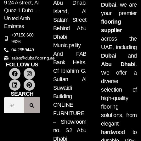
9 24 A street, Al
Abu Dhabi
Dubai
, we are
Quoz 1 Dubai –
Island, Al
your premier
United Arab
Salam Street
flooring
Emirates
Behind Abu
supplier
+97156 600
Dhabi
across the
9626
Municipality
UAE, including
04-2959449
And FAB
Dubai
and
sales@dubaiflooring.ae
Bank Heirs.
Abu Dhabi
.
FOLLOW US
Of Ibrahim G.
We offer a
Sultan Al
diverse
Suwaidi
selection of
SEARCH
Building
high-quality
ONLINE
flooring
FURNITURE
solutions, from
– Showroom
elegant
no. S2 Abu
hardwood to
Dhabi
durable vinyl.