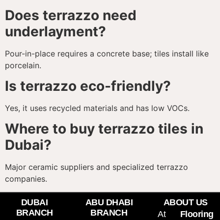
Does terrazzo need
underlayment?
Pour-in-place requires a concrete base; tiles install like
porcelain.
Is terrazzo eco-friendly?
Yes, it uses recycled materials and has low VOCs.
Where to buy terrazzo tiles in
Dubai?
Major ceramic suppliers and specialized terrazzo
companies.
DUBAI
ABU DHABI
ABOUT US
BRANCH
BRANCH
At
Flooring