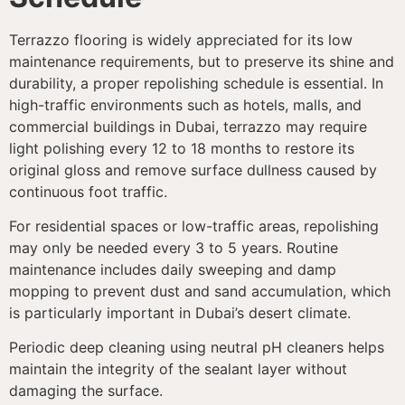
Terrazzo flooring is widely appreciated for its low
maintenance requirements, but to preserve its shine and
durability, a proper repolishing schedule is essential. In
high-traffic environments such as hotels, malls, and
commercial buildings in Dubai, terrazzo may require
light polishing every 12 to 18 months to restore its
original gloss and remove surface dullness caused by
continuous foot traffic.
For residential spaces or low-traffic areas, repolishing
may only be needed every 3 to 5 years. Routine
maintenance includes daily sweeping and damp
mopping to prevent dust and sand accumulation, which
is particularly important in Dubai’s desert climate.
Periodic deep cleaning using neutral pH cleaners helps
maintain the integrity of the sealant layer without
damaging the surface.