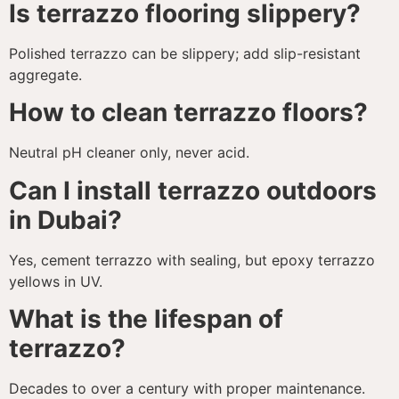
Is terrazzo flooring slippery?
Polished terrazzo can be slippery; add slip-resistant
aggregate.
How to clean terrazzo floors?
Neutral pH cleaner only, never acid.
Can I install terrazzo outdoors
in Dubai?
Yes, cement terrazzo with sealing, but epoxy terrazzo
yellows in UV.
What is the lifespan of
terrazzo?
Decades to over a century with proper maintenance.