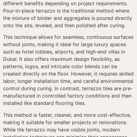
different benefits depending on project requirements.
Pour-in-place terrazzo is the traditional method where
the mixture of binder and aggregates is poured directly
onto the site, leveled, and then polished after curing.
This technique allows for seamless, continuous surfaces
without joints, making it ideal for large luxury spaces
such as hotel lobbies, airports, and high-end villas in
Dubai. It also offers maximum design flexibility, as
patterns, logos, and intricate color blends can be
created directly on the floor. However, it requires skilled
labor, longer installation time, and careful environmental
control during curing. In contrast, terrazzo tiles are pre-
manufactured in controlled factory conditions and then
installed like standard flooring tiles.
This method is faster, cleaner, and more cost-effective,
making it suitable for smaller projects or renovations.
While tile terrazzo may have visible joints, modern
installation techniques can minimize their appearance