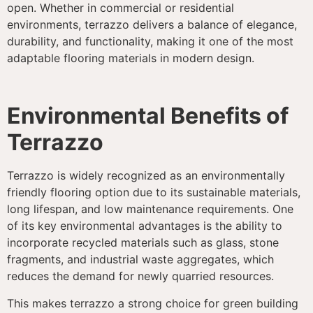
open. Whether in commercial or residential
environments, terrazzo delivers a balance of elegance,
durability, and functionality, making it one of the most
adaptable flooring materials in modern design.
Environmental Benefits of
Terrazzo
Terrazzo is widely recognized as an environmentally
friendly flooring option due to its sustainable materials,
long lifespan, and low maintenance requirements. One
of its key environmental advantages is the ability to
incorporate recycled materials such as glass, stone
fragments, and industrial waste aggregates, which
reduces the demand for newly quarried resources.
This makes terrazzo a strong choice for green building