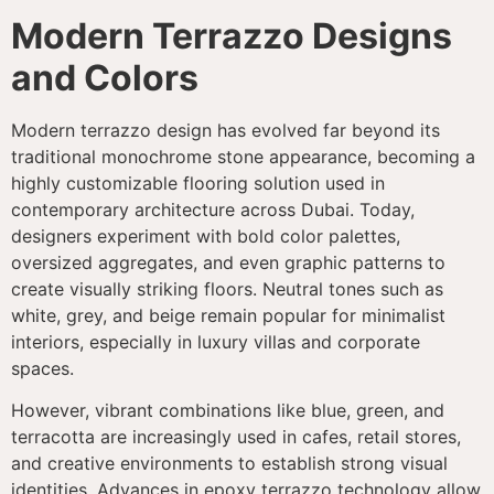
Modern Terrazzo Designs
and Colors
Modern terrazzo design has evolved far beyond its
traditional monochrome stone appearance, becoming a
highly customizable flooring solution used in
contemporary architecture across Dubai. Today,
designers experiment with bold color palettes,
oversized aggregates, and even graphic patterns to
create visually striking floors. Neutral tones such as
white, grey, and beige remain popular for minimalist
interiors, especially in luxury villas and corporate
spaces.
However, vibrant combinations like blue, green, and
terracotta are increasingly used in cafes, retail stores,
and creative environments to establish strong visual
identities. Advances in epoxy terrazzo technology allow