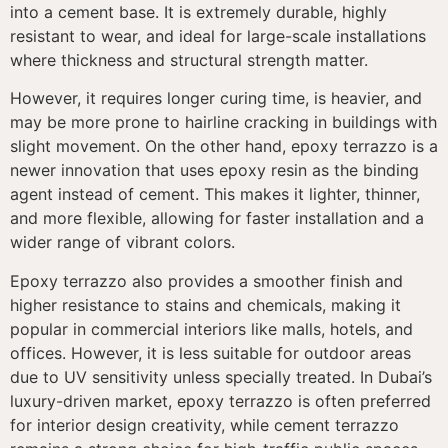
into a cement base. It is extremely durable, highly
resistant to wear, and ideal for large-scale installations
where thickness and structural strength matter.
However, it requires longer curing time, is heavier, and
may be more prone to hairline cracking in buildings with
slight movement. On the other hand, epoxy terrazzo is a
newer innovation that uses epoxy resin as the binding
agent instead of cement. This makes it lighter, thinner,
and more flexible, allowing for faster installation and a
wider range of vibrant colors.
Epoxy terrazzo also provides a smoother finish and
higher resistance to stains and chemicals, making it
popular in commercial interiors like malls, hotels, and
offices. However, it is less suitable for outdoor areas
due to UV sensitivity unless specially treated. In Dubai’s
luxury-driven market, epoxy terrazzo is often preferred
for interior design creativity, while cement terrazzo