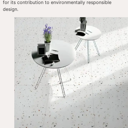
for its contribution to environmentally responsible
design.