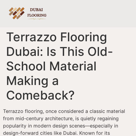
Terrazzo Flooring
Dubai: Is This Old-
School Material
Making a
Comeback?
Terrazzo flooring, once considered a classic material
from mid-century architecture, is quietly regaining
popularity in modern design scenes—especially in
design-forward cities like Dubai. Known for its