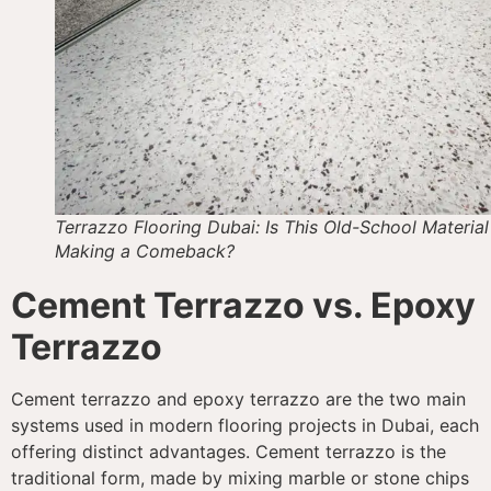
Terrazzo Flooring Dubai: Is This Old-School Material
Making a Comeback?
Cement Terrazzo vs. Epoxy
Terrazzo
Cement terrazzo and epoxy terrazzo are the two main
systems used in modern flooring projects in Dubai, each
offering distinct advantages. Cement terrazzo is the
traditional form, made by mixing marble or stone chips