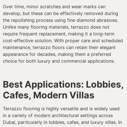
Over time, minor scratches and wear marks can
develop, but these can be effectively removed during
the repolishing process using fine diamond abrasives.
Unlike many flooring materials, terrazzo does not
require frequent replacement, making it a long-term
cost-effective solution. With proper care and scheduled
maintenance, terrazzo floors can retain their elegant
appearance for decades, making them a preferred
choice for both luxury and commercial applications.
Best Applications: Lobbies,
Cafes, Modern Villas
Terrazzo flooring is highly versatile and is widely used
in a variety of modern architectural settings across
Dubai, particularly in lobbies, cafes, and luxury villas. In