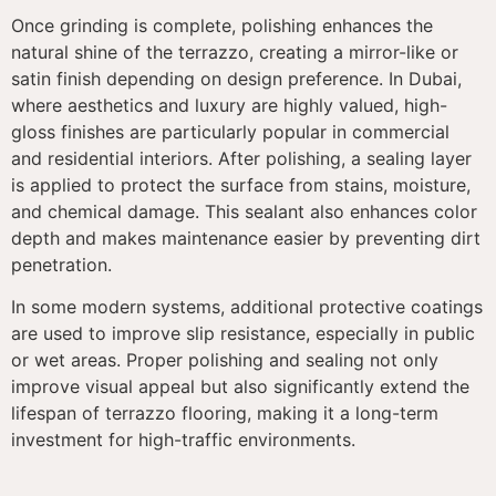
Once grinding is complete, polishing enhances the
natural shine of the terrazzo, creating a mirror-like or
satin finish depending on design preference. In Dubai,
where aesthetics and luxury are highly valued, high-
gloss finishes are particularly popular in commercial
and residential interiors. After polishing, a sealing layer
is applied to protect the surface from stains, moisture,
and chemical damage. This sealant also enhances color
depth and makes maintenance easier by preventing dirt
penetration.
In some modern systems, additional protective coatings
are used to improve slip resistance, especially in public
or wet areas. Proper polishing and sealing not only
improve visual appeal but also significantly extend the
lifespan of terrazzo flooring, making it a long-term
investment for high-traffic environments.