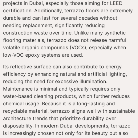
projects in Dubai, especially those aiming for LEED
certification. Additionally, terrazzo floors are extremely
durable and can last for several decades without
needing replacement, significantly reducing
construction waste over time. Unlike many synthetic
flooring materials, terrazzo does not release harmful
volatile organic compounds (VOCs), especially when
low-VOC epoxy systems are used.
Its reflective surface can also contribute to energy
efficiency by enhancing natural and artificial lighting,
reducing the need for excessive illumination.
Maintenance is minimal and typically requires only
water-based cleaning products, which further reduces
chemical usage. Because it is a long-lasting and
recyclable material, terrazzo aligns well with sustainable
architecture trends that prioritize durability over
disposability. In modern Dubai developments, terrazzo
is increasingly chosen not only for its beauty but also