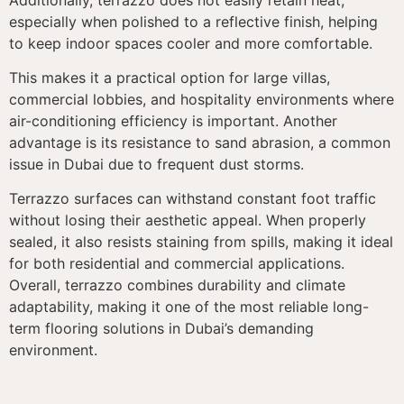
especially when polished to a reflective finish, helping
to keep indoor spaces cooler and more comfortable.
This makes it a practical option for large villas,
commercial lobbies, and hospitality environments where
air-conditioning efficiency is important. Another
advantage is its resistance to sand abrasion, a common
issue in Dubai due to frequent dust storms.
Terrazzo surfaces can withstand constant foot traffic
without losing their aesthetic appeal. When properly
sealed, it also resists staining from spills, making it ideal
for both residential and commercial applications.
Overall, terrazzo combines durability and climate
adaptability, making it one of the most reliable long-
term flooring solutions in Dubai’s demanding
environment.