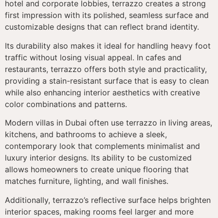
hotel and corporate lobbies, terrazzo creates a strong
first impression with its polished, seamless surface and
customizable designs that can reflect brand identity.
Its durability also makes it ideal for handling heavy foot
traffic without losing visual appeal. In cafes and
restaurants, terrazzo offers both style and practicality,
providing a stain-resistant surface that is easy to clean
while also enhancing interior aesthetics with creative
color combinations and patterns.
Modern villas in Dubai often use terrazzo in living areas,
kitchens, and bathrooms to achieve a sleek,
contemporary look that complements minimalist and
luxury interior designs. Its ability to be customized
allows homeowners to create unique flooring that
matches furniture, lighting, and wall finishes.
Additionally, terrazzo’s reflective surface helps brighten
interior spaces, making rooms feel larger and more