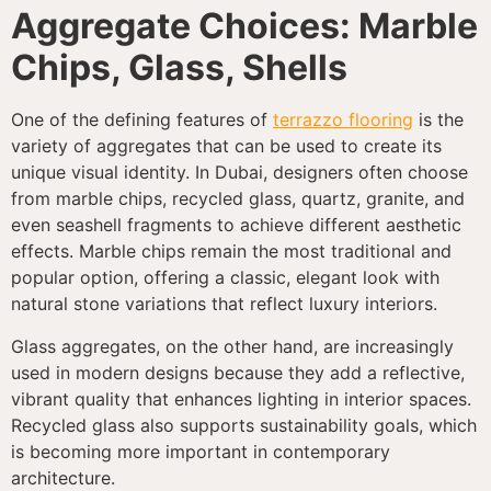
Aggregate Choices: Marble
Chips, Glass, Shells
One of the defining features of
terrazzo flooring
is the
variety of aggregates that can be used to create its
unique visual identity. In Dubai, designers often choose
from marble chips, recycled glass, quartz, granite, and
even seashell fragments to achieve different aesthetic
effects. Marble chips remain the most traditional and
popular option, offering a classic, elegant look with
natural stone variations that reflect luxury interiors.
Glass aggregates, on the other hand, are increasingly
used in modern designs because they add a reflective,
vibrant quality that enhances lighting in interior spaces.
Recycled glass also supports sustainability goals, which
is becoming more important in contemporary
architecture.