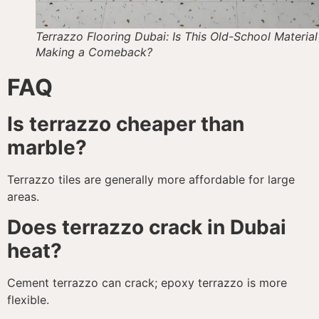
Terrazzo Flooring Dubai: Is This Old-School Material
Making a Comeback?
FAQ
Is terrazzo cheaper than
marble?
Terrazzo tiles are generally more affordable for large
areas.
Does terrazzo crack in Dubai
heat?
Cement terrazzo can crack; epoxy terrazzo is more
flexible.