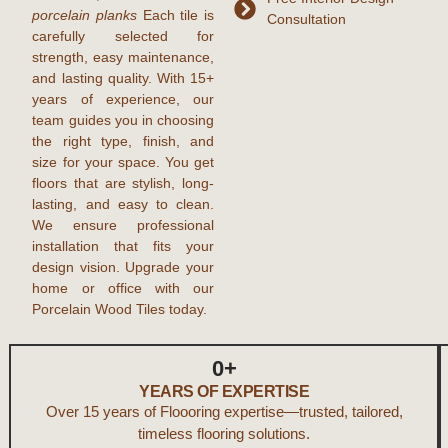
porcelain planks
Each tile is
Consultation
carefully selected for
strength, easy maintenance,
and lasting quality. With
15+
years of experience
, our
team guides you in choosing
the right type, finish, and
size for your space. You get
floors that are stylish, long-
lasting, and easy to clean.
We ensure professional
installation that fits your
design vision. Upgrade your
home or office with our
Porcelain Wood Tiles
today.
0
+
YEARS OF EXPERTISE
Over 15 years of Floooring expertise—trusted, tailored,
timeless flooring solutions.