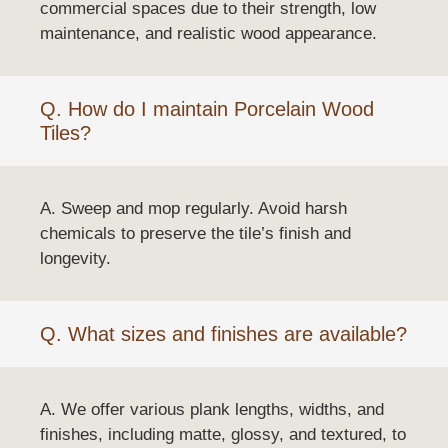
commercial spaces due to their strength, low
maintenance, and realistic wood appearance.
Q. How do I maintain Porcelain Wood
Tiles?
A. Sweep and mop regularly. Avoid harsh
chemicals to preserve the tile’s finish and
longevity.
Q. What sizes and finishes are available?
A. We offer various plank lengths, widths, and
finishes, including matte, glossy, and textured, to