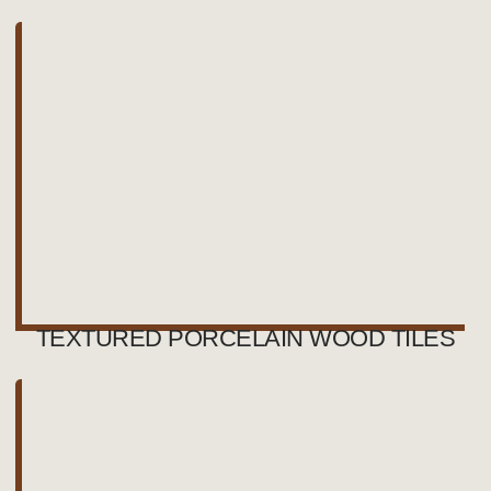
TEXTURED PORCELAIN WOOD TILES