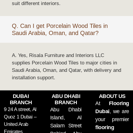
suit different interiors.
Q. Can I get Porcelain Wood Tiles in
Saudi Arabia, Oman, and Qatar?
A. Yes, Risala Furniture and Interiors LLC
supplies Porcelain Wood Tiles to major cities in
Saudi Arabia, Oman, and Qatar, with delivery and
installation support.
DUBAI
ABU DHABI
ABOUT US
BRANCH
BRANCH
At
Flooring
9 24 A street, Al
Abu Dhabi
Dubai
, we are
Quoz 1 Dubai –
Island, Al
your premier
United Arab
Salam Street
flooring
Emirates