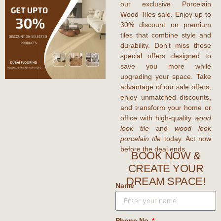
our exclusive Porcelain
Wood Tiles sale. Enjoy up to
30% discount
on premium
tiles that combine style and
durability. Don’t miss these
special offers designed to
save you more while
upgrading your space. Take
advantage of our sale offers,
enjoy unmatched discounts,
and transform your home or
office with high-quality
wood
look tile
and
wood look
porcelain tile
today. Act now
before the deal ends.
BOOK NOW &
CREATE YOUR
DREAM SPACE!
Name
Phone No