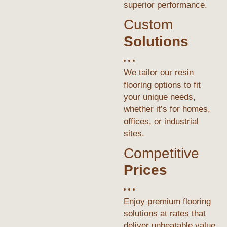
superior performance.
Custom
Solutions
We tailor our resin
flooring options to fit
your unique needs,
whether it’s for homes,
offices, or industrial
sites.
Competitive
Prices
Enjoy premium flooring
solutions at rates that
deliver unbeatable value