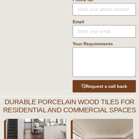
Email
Your Requirements
Request a call back
DURABLE PORCELAIN WOOD TILES FOR
RESIDENTIAL AND COMMERCIAL SPACES