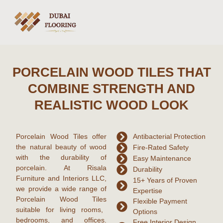
PORCELAIN WOOD TILES THAT
COMBINE STRENGTH AND
REALISTIC WOOD LOOK
Porcelain Wood Tiles offer
Antibacterial Protection
the natural beauty of wood
Fire-Rated Safety
with the durability of
Easy Maintenance
porcelain. At Risala
Durability
Furniture and Interiors LLC,
15+ Years of Proven
we provide a wide range of
Expertise
Porcelain Wood Tiles
Flexible Payment
suitable for living rooms,
Options
bedrooms, and offices.
Free Interior Design