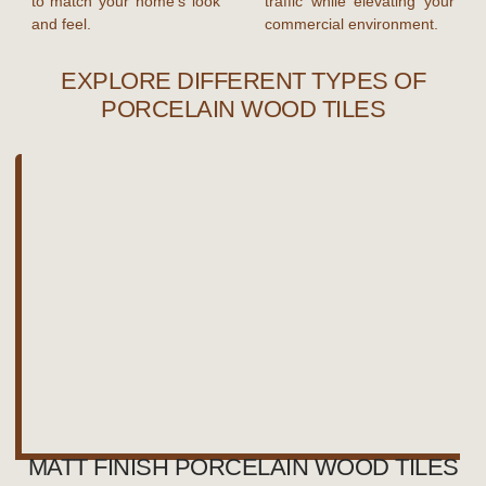
to match your home’s look
traffic while elevating your
and feel.
commercial environment.
EXPLORE DIFFERENT TYPES OF
PORCELAIN WOOD TILES
MATT FINISH PORCELAIN WOOD TILES