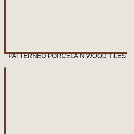
PATTERNED PORCELAIN WOOD TILES