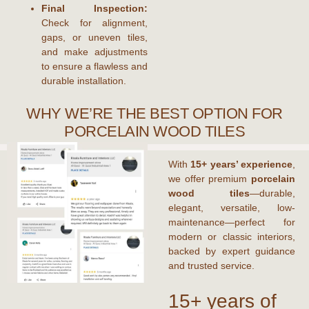
Final Inspection:
Check for alignment,
gaps, or uneven tiles,
and make adjustments
to ensure a flawless and
durable installation.
WHY WE’RE THE BEST OPTION FOR
PORCELAIN WOOD TILES
With
15+ years’ experience
,
we offer premium
porcelain
wood tiles
—durable,
elegant, versatile, low-
maintenance—perfect for
modern or classic interiors,
backed by expert guidance
and trusted service.
15+ years of