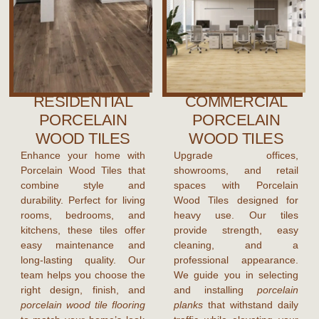
RESIDENTIAL
COMMERCIAL
PORCELAIN
PORCELAIN
WOOD TILES
WOOD TILES
Enhance your home with
Upgrade offices,
Porcelain Wood Tiles that
showrooms, and retail
combine style and
spaces with Porcelain
durability. Perfect for living
Wood Tiles designed for
rooms, bedrooms, and
heavy use. Our tiles
kitchens, these tiles offer
provide strength, easy
easy maintenance and
cleaning, and a
long-lasting quality. Our
professional appearance.
team helps you choose the
We guide you in selecting
right design, finish, and
and installing
porcelain
porcelain wood tile flooring
planks
that withstand daily