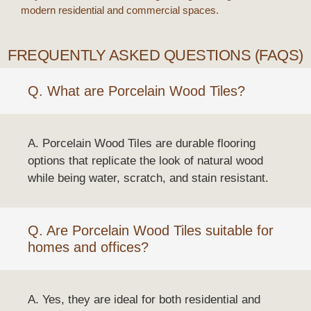
modern residential and commercial spaces.
FREQUENTLY ASKED QUESTIONS (FAQS)
Q. What are Porcelain Wood Tiles?
A. Porcelain Wood Tiles are durable flooring
options that replicate the look of natural wood
while being water, scratch, and stain resistant.
Q. Are Porcelain Wood Tiles suitable for
homes and offices?
A. Yes, they are ideal for both residential and