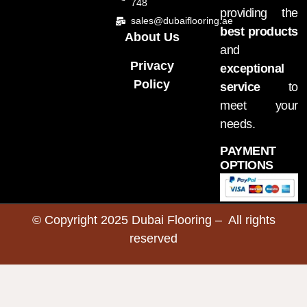
748
providing the
sales@dubaiflooring.ae
best products
About Us
and
Privacy
exceptional
Policy
service
to
meet your
needs.
PAYMENT
OPTIONS
© Copyright 2025 Dubai Flooring – All rights
reserved