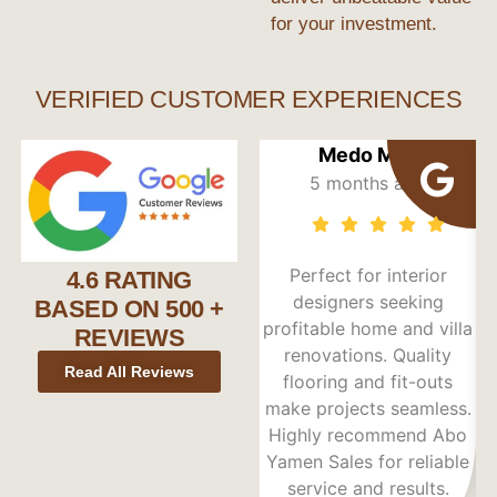
for your investment.
VERIFIED CUSTOMER EXPERIENCES
Medo Max
5 months ago
Perfect for interior
4.6 RATING
designers seeking
BASED ON 500 +
profitable home and villa
REVIEWS
renovations. Quality
Read All Reviews
flooring and fit-outs
Du
make projects seamless.
t
Highly recommend Abo
Yamen Sales for reliable
service and results.