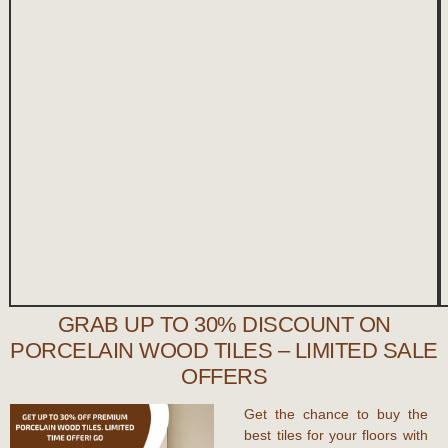
GRAB UP TO 30% DISCOUNT ON
PORCELAIN WOOD TILES – LIMITED SALE
OFFERS
Get the chance to buy the
best tiles for your floors with