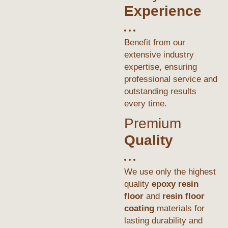
Experience
Benefit from our
extensive industry
expertise, ensuring
professional service and
outstanding results
every time.
Premium
Quality
We use only the highest
quality
epoxy resin
floor
and
resin floor
coating
materials for
lasting durability and