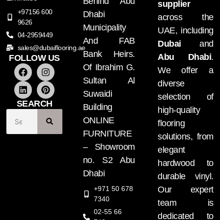
Behind Abu
supplier
+97156 600
Dhabi
across the
9626
Municipality
UAE, including
04-2959449
And FAB
Dubai
and
sales@dubaiflooring.ae
Bank Heirs.
Abu Dhabi
.
FOLLOW US
Of Ibrahim G.
We offer a
Sultan Al
diverse
Suwaidi
selection of
SEARCH
Building
high-quality
ONLINE
flooring
FURNITURE
solutions, from
– Showroom
elegant
no. S2 Abu
hardwood to
Dhabi
durable vinyl.
+971 50 678
Our expert
7340
team is
02-55 66
dedicated to