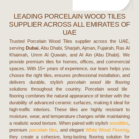
LEADING PORCELAIN WOOD TILES
SUPPLIER ACROSS ALL EMIRATES OF
UAE
Trusted Porcelain Wood Tiles supplier across the UAE,
serving
Dubai
,
Abu Dhabi, Sharjah, Ajman, Fujairah, Ras Al
Khaimah, Umm Al Quwain, and Al Ain (Abu Dhabi).
We
provide premium tiles for homes, offices, and commercial
spaces. With 15+ years of experience, our team helps you
choose the right tiles, ensures professional installation, and
delivers durable, stylish
porcelain wood tile flooring
solutions throughout the country.
Porcelain wood tile
flooring combines the natural appearance of timber with the
durability of advanced ceramic surfaces, making it ideal for
high-traffic interiors. These tiles are highly resistant to
moisture, wear, and temperature changes while maintaining
a realistic wood texture. When paired with stylish
woodtiles
,
premium
porcelain tiles
, and elegant
White Wood Flooring
,
they create a cohesive, long-lasting flooring solution for