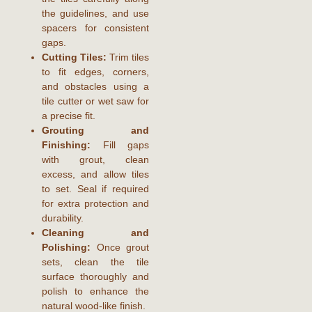
the guidelines, and use
spacers for consistent
gaps.
Cutting Tiles:
Trim tiles
to fit edges, corners,
and obstacles using a
tile cutter or wet saw for
a precise fit.
Grouting and
Finishing:
Fill gaps
with grout, clean
excess, and allow tiles
to set. Seal if required
for extra protection and
durability.
Cleaning and
Polishing:
Once grout
sets, clean the tile
surface thoroughly and
polish to enhance the
natural wood-like finish.