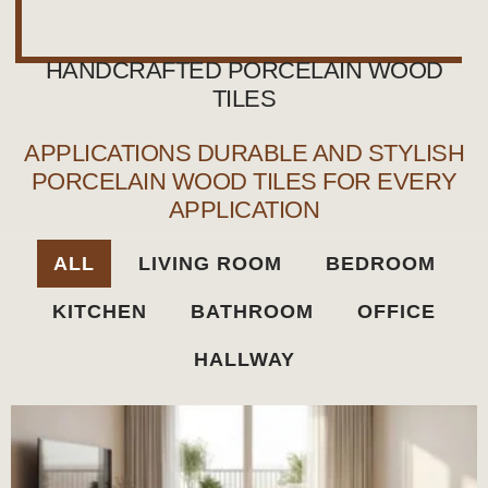
HANDCRAFTED PORCELAIN WOOD
TILES
APPLICATIONS DURABLE AND STYLISH
PORCELAIN WOOD TILES FOR EVERY
APPLICATION
ALL
LIVING ROOM
BEDROOM
KITCHEN
BATHROOM
OFFICE
HALLWAY