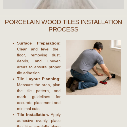
PORCELAIN WOOD TILES INSTALLATION
PROCESS
Surface Preparation:
Clean and level the
floor, removing dust,
debris, and uneven
areas to ensure proper
tile adhesion.
Tile Layout Planning:
Measure the area, plan
the tile pattern, and
mark guidelines for
accurate placement and
minimal cuts.
Tile Installation:
Apply
adhesive evenly, place
the tiles carefully along