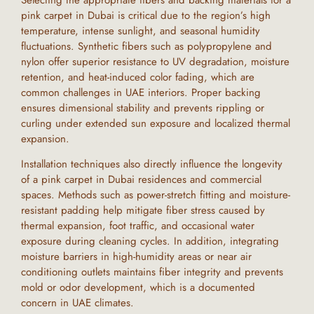
pink carpet
in
Dubai
is critical due to the region’s high
temperature, intense sunlight, and seasonal humidity
fluctuations. Synthetic fibers such as polypropylene and
nylon offer superior resistance to UV degradation, moisture
retention, and heat-induced color fading, which are
common challenges in
UAE
interiors. Proper backing
ensures dimensional stability and prevents rippling or
curling under extended sun exposure and localized thermal
expansion.
Installation techniques also directly influence the longevity
of a
pink carpet
in
Dubai
residences and commercial
spaces. Methods such as power-stretch fitting and moisture-
resistant padding help mitigate fiber stress caused by
thermal expansion, foot traffic, and occasional water
exposure during cleaning cycles. In addition, integrating
moisture barriers in high-humidity areas or near air
conditioning outlets maintains fiber integrity and prevents
mold or odor development, which is a documented
concern in
UAE
climates.