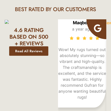
BEST RATED BY OUR CUSTOMERS
Maqbool
4.6 RATING
a year ago
BASED ON 500
+ REVIEWS
Wow! My rugs turned out
Read All Reviews
absolutely stunning—so
vibrant and high-quality.
F
The craftsmanship is
excellent, and the service
d
was fantastic. Highly
recommend Gufran for
p
anyone wanting beautiful
rugs!
r