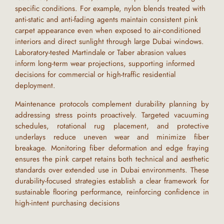
specific conditions. For example, nylon blends treated with
anti-static and anti-fading agents maintain consistent
pink
carpet
appearance even when exposed to air-conditioned
interiors and direct sunlight through large
Dubai
windows.
Laboratory-tested Martindale or Taber abrasion values
inform long-term wear projections, supporting informed
decisions for commercial or high-traffic residential
deployment.
Maintenance protocols complement durability planning by
addressing stress points proactively. Targeted vacuuming
schedules, rotational rug placement, and protective
underlays reduce uneven wear and minimize fiber
breakage. Monitoring fiber deformation and edge fraying
ensures the
pink carpet
retains both technical and aesthetic
standards over extended use in
Dubai
environments. These
durability-focused strategies establish a clear framework for
sustainable flooring performance, reinforcing confidence in
high-intent purchasing decisions