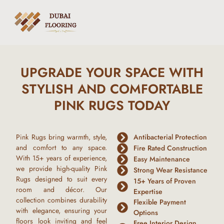
UPGRADE YOUR SPACE WITH
STYLISH AND COMFORTABLE
PINK RUGS TODAY
Pink Rugs
bring warmth, style,
Antibacterial Protection
and comfort to any space.
Fire Rated Construction
With
15+ years of experience
,
Easy Maintenance
we provide high-quality
Pink
Strong Wear Resistance
Rugs
designed to suit every
15+ Years of Proven
room and décor. Our
Expertise
collection combines durability
Flexible Payment
with elegance, ensuring your
Options
floors look inviting and feel
Free Interior Design