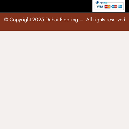
© Copyright 2025 Dubai Flooring – All rights reserved