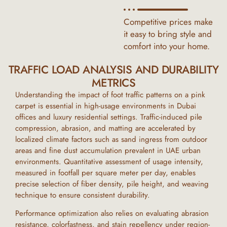
Competitive prices make
it easy to bring style and
comfort into your home.
TRAFFIC LOAD ANALYSIS AND DURABILITY
METRICS
Understanding the impact of foot traffic patterns on a
pink
carpet
is essential in high-usage environments in
Dubai
offices and luxury residential settings. Traffic-induced pile
compression, abrasion, and matting are accelerated by
localized climate factors such as sand ingress from outdoor
areas and fine dust accumulation prevalent in
UAE
urban
environments. Quantitative assessment of usage intensity,
measured in footfall per square meter per day, enables
precise selection of fiber density, pile height, and weaving
technique to ensure consistent durability.
Performance optimization also relies on evaluating abrasion
resistance, colorfastness, and stain repellency under region-