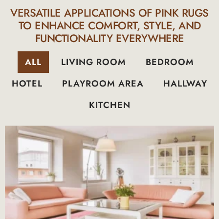
VERSATILE APPLICATIONS OF PINK RUGS
TO ENHANCE COMFORT, STYLE, AND
FUNCTIONALITY EVERYWHERE
ALL
LIVING ROOM
BEDROOM
HOTEL
PLAYROOM AREA
HALLWAY
KITCHEN