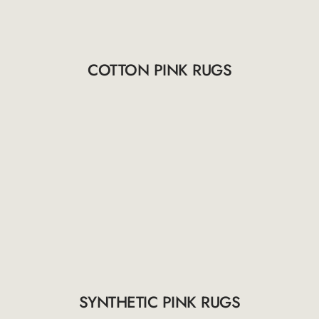
COTTON PINK RUGS
SYNTHETIC PINK RUGS