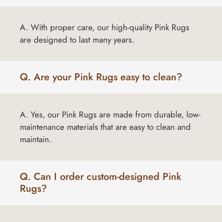
A. With proper care, our high-quality Pink Rugs
are designed to last many years.
Q. Are your Pink Rugs easy to clean?
A. Yes, our Pink Rugs are made from durable, low-
maintenance materials that are easy to clean and
maintain.
Q. Can I order custom-designed Pink
Rugs?