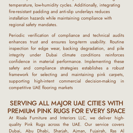
temperature, low-humidity cycles. Additionally, integrating
fire-resistant padding and anti-slip underlays reduces
installation hazards while maintaining compliance with
regional safety mandates.
Periodic verification of compliance and technical audits
enhances trust and ensures long-term usability. Routine
inspection for edge wear, backing degradation, and pile
integrity under
Dubai
climate conditions reinforces
confidence in material performance. Implementing these
safety and compliance strategies establishes a robust
framework for selecting and maintaining
pink carpets
,
supporting high-intent commercial decision-making in
competitive
UAE
flooring markets
SERVING ALL MAJOR UAE CITIES WITH
PREMIUM PINK RUGS FOR EVERY SPACE
At
Risala Furniture and Interiors LLC
, we deliver high-
quality
Pink Rugs
across the UAE. Our service covers
Dubai, Abu Dhabi, Sharjah, Ajman, Fujairah, Ras Al