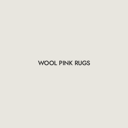
WOOL PINK RUGS