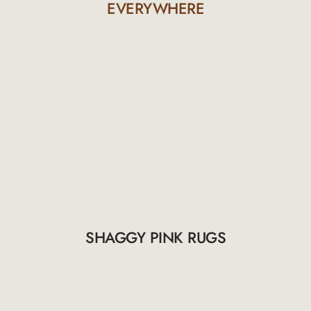
EVERYWHERE
SHAGGY PINK RUGS