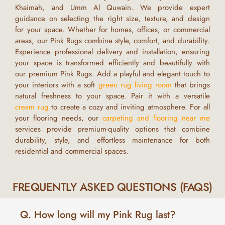
Khaimah, and Umm Al Quwain
. We provide expert
guidance on selecting the right size, texture, and design
for your space. Whether for homes, offices, or commercial
areas, our
Pink Rugs
combine style, comfort, and durability.
Experience professional delivery and installation, ensuring
your space is transformed efficiently and beautifully with
our premium
Pink Rugs
.
Add a playful and elegant touch to
your interiors with a soft
green rug living room
that brings
natural freshness to your space. Pair it with a versatile
cream rug
to create a cozy and inviting atmosphere. For all
your flooring needs, our
carpeting and flooring near me
services provide premium-quality options that combine
durability, style, and effortless maintenance for both
residential and commercial spaces.
FREQUENTLY ASKED QUESTIONS (FAQS)
Q. How long will my Pink Rug last?