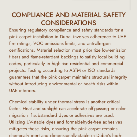
COMPLIANCE AND MATERIAL SAFETY
CONSIDERATIONS
Ensuring regulatory compliance and safety standards for a
pink carpet
installation in
Dubai
involves adherence to UAE
fire ratings, VOC emissions limits, and anti-allergen
certifications. Material selection must prioritize low-emission
fibers and flame-retardant backings to satisfy local building
codes, particularly in high-rise residential and commercial
projects. Testing according to ASTM or ISO standards
guarantees that the
pink carpet
maintains structural integrity
without introducing environmental or health risks within
UAE
interiors.
Chemical stability under thermal stress is another critical
factor. Heat and sunlight can accelerate off-gassing or color
migration if substandard dyes or adhesives are used.
Utilizing UV-stable dyes and formaldehyde-free adhesives
mitigates these risks, ensuring the
pink carpet
remains
chemically inert and dimensionally stable in
Dubai’s
high-