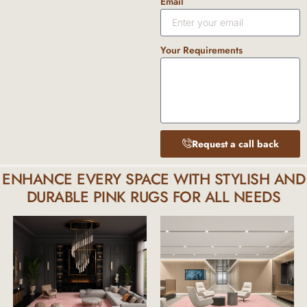
Email
Your Requirements
Request a call back
ENHANCE EVERY SPACE WITH STYLISH AND
DURABLE PINK RUGS FOR ALL NEEDS