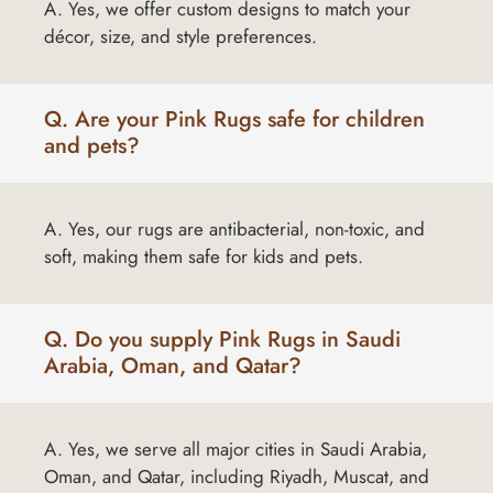
A. Yes, we offer custom designs to match your
décor, size, and style preferences.
Q. Are your Pink Rugs safe for children
and pets?
A. Yes, our rugs are antibacterial, non-toxic, and
soft, making them safe for kids and pets.
Q. Do you supply Pink Rugs in Saudi
Arabia, Oman, and Qatar?
A. Yes, we serve all major cities in Saudi Arabia,
Oman, and Qatar, including Riyadh, Muscat, and