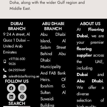
Doha, along with the wider Gulf region and
Middle East.
DUBAI
ABU DHABI
ABOUT US
BRANCH
BRANCH
At
Flooring
9 24 A street, Al
Abu Dhabi
Dubai
, we are
Quoz 1 Dubai –
Island, Al
your premier
United Arab
Salam Street
flooring
Emirates
Behind Abu
supplier
across
+97156 600
Dhabi
the UAE,
9626
Municipality
including
04-2959449
And FAB Bank
Dubai
and
sales@dubaiflooring.ae
Heirs. Of
Abu Dhabi
.
FOLLOW US
Ibrahim G.
We offer a
Sultan Al
diverse
Suwaidi
selection of
SEARCH
Building
high-quality