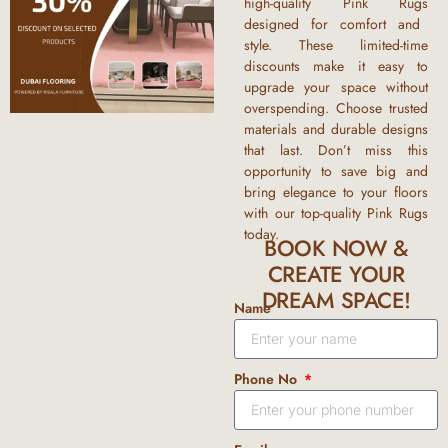
high-quality
Pink Rugs
designed for comfort and
style. These limited-time
discounts
make it easy to
upgrade your space without
overspending. Choose trusted
materials and durable designs
that last. Don’t miss this
opportunity to save big and
bring elegance to your floors
with our top-quality
Pink Rugs
today.
BOOK NOW &
CREATE YOUR
DREAM SPACE!
Name
Phone No