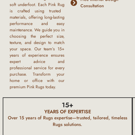
soft underfoot. Each
Pink Rug
Consultation
is crafted using trusted
materials, offering long-lasting
performance and easy
maintenance. We guide you in
choosing the perfect size,
texture, and design to match
your space. Our team’s
15+
years of experience
ensures
expert advice and
professional service for every
purchase. Transform your
home or office with our
premium
Pink Rugs
today.
15
+
YEARS OF EXPERTISE
Over 15 years of
Rugs
expertise—trusted, tailored, timeless
Rugs
solutions.