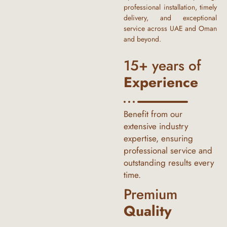
professional installation, timely
delivery, and exceptional
service across UAE and Oman
and beyond.
15+ years of
Experience
Benefit from our
extensive industry
expertise, ensuring
professional service and
outstanding results every
time.
Premium
Quality