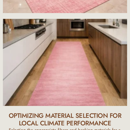
OPTIMIZING MATERIAL SELECTION FOR
LOCAL CLIMATE PERFORMANCE
Selecting the appropriate fibers and backing materials for a