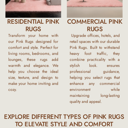
RESIDENTIAL PINK
COMMERCIAL PINK
RUGS
RUGS
Transform your home with
Upgrade offices, hotels, and
our
Pink Rugs
designed for
retail spaces with our durable
comfort and style. Perfect for
Pink Rugs
. Built to withstand
living rooms, bedrooms, and
heavy foot traffic, they
lounges, these rugs add
combine practicality with a
warmth and elegance. We
stylish look. ensures
help you choose the ideal
professional guidance,
size, texture, and design to
helping you select rugs that
make your home inviting and
enhance any commercial
cozy.
environment while
maintaining long-lasting
quality and appeal.
EXPLORE DIFFERENT TYPES OF PINK RUGS
TO ELEVATE STYLE AND COMFORT