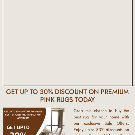
GET UP TO 30% DISCOUNT ON PREMIUM
PINK RUGS TODAY
Grab this chance to
buy the
best rug
for your home with
our exclusive
Sale Offers
.
Enjoy
up to 30% discounts
on