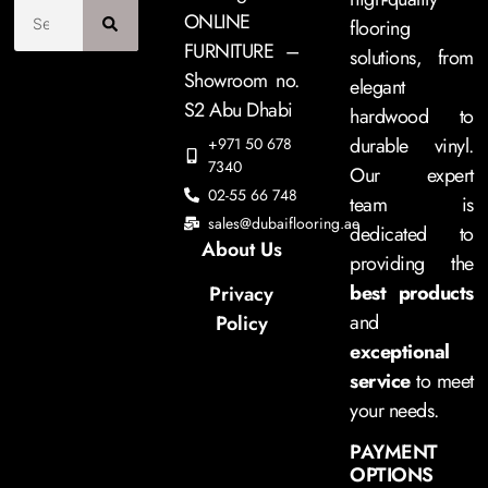
ONLINE
flooring
FURNITURE –
solutions, from
Showroom no.
elegant
S2 Abu Dhabi
hardwood to
durable vinyl.
+971 50 678
7340
Our expert
02-55 66 748
team is
sales@dubaiflooring.ae
dedicated to
About Us
providing the
best products
Privacy
and
Policy
exceptional
service
to meet
your needs.
PAYMENT
OPTIONS