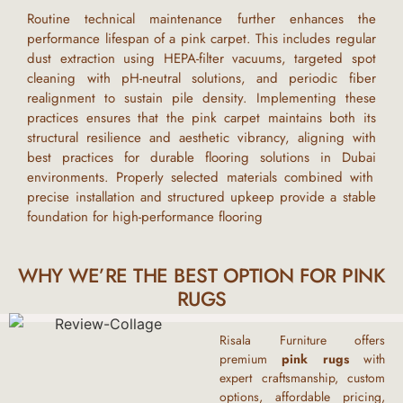
Routine technical maintenance further enhances the
performance lifespan of a
pink carpet
. This includes regular
dust extraction using HEPA-filter vacuums, targeted spot
cleaning with pH-neutral solutions, and periodic fiber
realignment to sustain pile density. Implementing these
practices ensures that the
pink carpet
maintains both its
structural resilience and aesthetic vibrancy, aligning with
best practices for durable flooring solutions in
Dubai
environments. Properly selected materials combined with
precise installation and structured upkeep provide a stable
foundation for high-performance flooring
WHY WE’RE THE BEST OPTION FOR PINK
RUGS
Risala Furniture offers
premium
pink
rugs
with
expert craftsmanship, custom
options, affordable pricing,