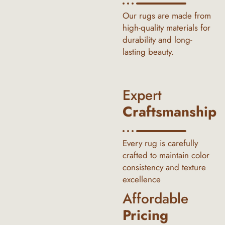
Our rugs are made from
high-quality materials for
durability and long-
lasting beauty.
Expert
Craftsmanship
Every rug is carefully
crafted to maintain color
consistency and texture
excellence
Affordable
Pricing