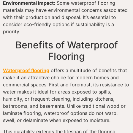
Environmental Impact:
Some waterproof flooring
materials may have environmental concerns associated
with their production and disposal. It’s essential to
consider eco-friendly options if sustainability is a
priority.
Benefits of Waterproof
Flooring
Waterproof flooring
offers a multitude of benefits that
make it an attractive choice for modern homes and
commercial spaces. First and foremost, its resistance to
water makes it ideal for areas exposed to spills,
humidity, or frequent cleaning, including kitchens,
bathrooms, and basements. Unlike traditional wood or
laminate flooring, waterproof options do not warp,
swell, or delaminate when exposed to moisture.
This durability extends the lifespan of the flooring,