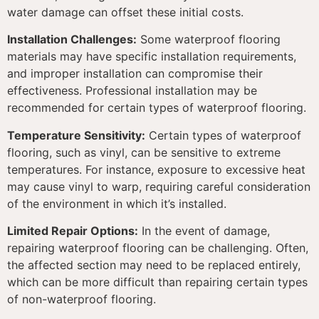
water damage can offset these initial costs.
Installation Challenges:
Some waterproof flooring
materials may have specific installation requirements,
and improper installation can compromise their
effectiveness. Professional installation may be
recommended for certain types of waterproof flooring.
Temperature Sensitivity:
Certain types of waterproof
flooring, such as vinyl, can be sensitive to extreme
temperatures. For instance, exposure to excessive heat
may cause vinyl to warp, requiring careful consideration
of the environment in which it’s installed.
Limited Repair Options:
In the event of damage,
repairing waterproof flooring can be challenging. Often,
the affected section may need to be replaced entirely,
which can be more difficult than repairing certain types
of non-waterproof flooring.