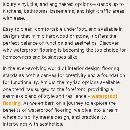
luxury vinyl, tile, and engineered options—stands up to
kitchens, bathrooms, basements, and high-traffic areas
with ease.
Easy to clean, comfortable underfoot, and available in
designs that mimic hardwood or stone, it offers the
perfect balance of function and aesthetics. Discover
why waterproof flooring is becoming the top choice for
homeowners and businesses alike.
In the ever-evolving world of interior design, flooring
stands as both a canvas for creativity and a foundation
for functionality. Amidst the myriad options available,
one trend has surged to the forefront, providing a
seamless blend of style and resilience –
waterproof
flooring
. As we embark on a journey to explore the
benefits of waterproof flooring, we dive into a realm
where durability meets design, and practicality
intertwines with aesthetics.