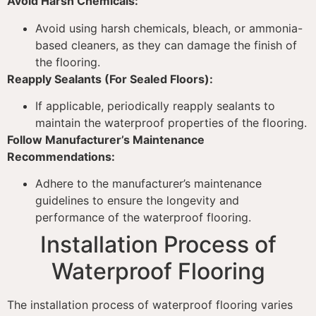
Avoid Harsh Chemicals:
Avoid using harsh chemicals, bleach, or ammonia-
based cleaners, as they can damage the finish of
the flooring.
Reapply Sealants (For Sealed Floors):
If applicable, periodically reapply sealants to
maintain the waterproof properties of the flooring.
Follow Manufacturer’s Maintenance
Recommendations:
Adhere to the manufacturer’s maintenance
guidelines to ensure the longevity and
performance of the waterproof flooring.
Installation Process of
Waterproof Flooring
The installation process of waterproof flooring varies