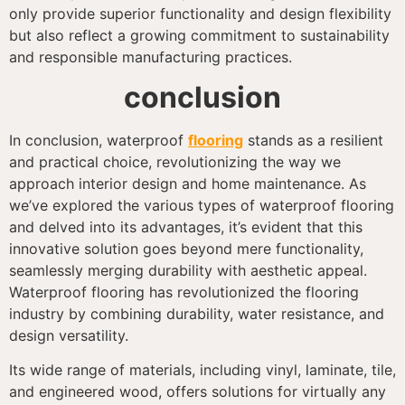
only provide superior functionality and design flexibility
but also reflect a growing commitment to sustainability
and responsible manufacturing practices.
conclusion
In conclusion, waterproof
flooring
stands as a resilient
and practical choice, revolutionizing the way we
approach interior design and home maintenance. As
we’ve explored the various types of waterproof flooring
and delved into its advantages, it’s evident that this
innovative solution goes beyond mere functionality,
seamlessly merging durability with aesthetic appeal.
Waterproof flooring has revolutionized the flooring
industry by combining durability, water resistance, and
design versatility.
Its wide range of materials, including vinyl, laminate, tile,
and engineered wood, offers solutions for virtually any