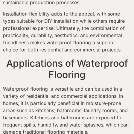
sustainable production processes.
Installation flexibility adds to the appeal, with some
types suitable for DIY installation while others require
professional expertise. Ultimately, the combination of
practicality, durability, aesthetics, and environmental
friendliness makes waterproof flooring a superior
choice for both residential and commercial projects.
Applications of Waterproof
Flooring
Waterproof flooring is versatile and can be used in a
variety of residential and commercial applications. In
homes, it is particularly beneficial in moisture-prone
areas such as kitchens, bathrooms, laundry rooms, and
basements. Kitchens and bathrooms are exposed to
frequent spills, humidity, and water splashes, which can
damage traditional flooring materials.