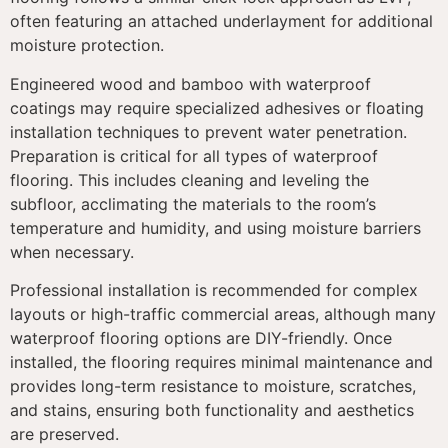
often featuring an attached underlayment for additional
moisture protection.
Engineered wood and bamboo with waterproof
coatings may require specialized adhesives or floating
installation techniques to prevent water penetration.
Preparation is critical for all types of waterproof
flooring. This includes cleaning and leveling the
subfloor, acclimating the materials to the room’s
temperature and humidity, and using moisture barriers
when necessary.
Professional installation is recommended for complex
layouts or high-traffic commercial areas, although many
waterproof flooring options are DIY-friendly. Once
installed, the flooring requires minimal maintenance and
provides long-term resistance to moisture, scratches,
and stains, ensuring both functionality and aesthetics
are preserved.