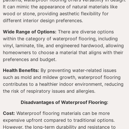
It can mimic the appearance of natural materials like
wood or stone, providing aesthetic flexibility for
different interior design preferences.
Wide Range of Options:
There are diverse options
within the category of waterproof flooring, including
vinyl, laminate, tile, and engineered hardwood, allowing
homeowners to choose a material that aligns with their
preferences and budget.
Health Benefits:
By preventing water-related issues
such as mold and mildew growth, waterproof flooring
contributes to a healthier indoor environment, reducing
the risk of respiratory issues and allergies.
Disadvantages of Waterproof Flooring:
Cost:
Waterproof flooring materials can be more
expensive upfront compared to traditional options.
However, the long-term durability and resistance to