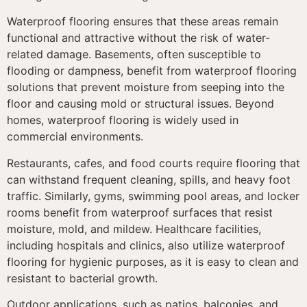
Waterproof flooring ensures that these areas remain
functional and attractive without the risk of water-
related damage. Basements, often susceptible to
flooding or dampness, benefit from waterproof flooring
solutions that prevent moisture from seeping into the
floor and causing mold or structural issues. Beyond
homes, waterproof flooring is widely used in
commercial environments.
Restaurants, cafes, and food courts require flooring that
can withstand frequent cleaning, spills, and heavy foot
traffic. Similarly, gyms, swimming pool areas, and locker
rooms benefit from waterproof surfaces that resist
moisture, mold, and mildew. Healthcare facilities,
including hospitals and clinics, also utilize waterproof
flooring for hygienic purposes, as it is easy to clean and
resistant to bacterial growth.
Outdoor applications, such as patios, balconies, and