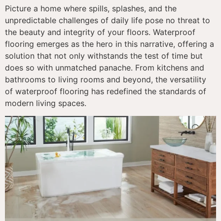
Picture a home where spills, splashes, and the
unpredictable challenges of daily life pose no threat to
the beauty and integrity of your floors. Waterproof
flooring emerges as the hero in this narrative, offering a
solution that not only withstands the test of time but
does so with unmatched panache. From kitchens and
bathrooms to living rooms and beyond, the versatility
of waterproof flooring has redefined the standards of
modern living spaces.