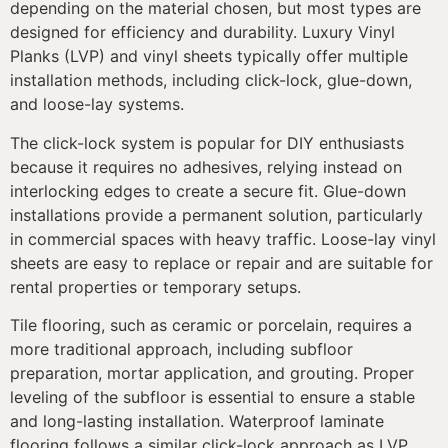
depending on the material chosen, but most types are
designed for efficiency and durability. Luxury Vinyl
Planks (LVP) and vinyl sheets typically offer multiple
installation methods, including click-lock, glue-down,
and loose-lay systems.
The click-lock system is popular for DIY enthusiasts
because it requires no adhesives, relying instead on
interlocking edges to create a secure fit. Glue-down
installations provide a permanent solution, particularly
in commercial spaces with heavy traffic. Loose-lay vinyl
sheets are easy to replace or repair and are suitable for
rental properties or temporary setups.
Tile flooring, such as ceramic or porcelain, requires a
more traditional approach, including subfloor
preparation, mortar application, and grouting. Proper
leveling of the subfloor is essential to ensure a stable
and long-lasting installation. Waterproof laminate
flooring follows a similar click-lock approach as LVP,