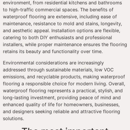
environment, from residential kitchens and bathrooms
to high-traffic commercial spaces. The benefits of
waterproof flooring are extensive, including ease of
maintenance, resistance to mold and stains, longevity,
and aesthetic appeal. Installation options are flexible,
catering to both DIY enthusiasts and professional
installers, while proper maintenance ensures the flooring
retains its beauty and functionality over time.
Environmental considerations are increasingly
addressed through sustainable materials, low VOC
emissions, and recyclable products, making waterproof
flooring a responsible choice for modern living. Overall,
waterproof flooring represents a practical, stylish, and
long-lasting investment, providing peace of mind and
enhanced quality of life for homeowners, businesses,
and designers seeking reliable and attractive flooring
solutions.