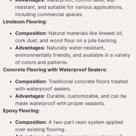
resistant, and suitable for various applications,
including commercial spaces.
Linoleum Flooring:
Composition:
Natural materials like linseed oil,
cork dust, and wood flour on a jute backing.
Advantages:
Naturally water-resistant,
environmentally friendly, and available in a variety
of colors and patterns.
Concrete Flooring with Waterproof Sealers:
Composition:
Traditional concrete floors treated
with waterproof sealers.
Advantages:
Durable, customizable, and can be
made waterproof with proper sealants.
Epoxy Flooring:
Composition:
A two-part resin system applied
over existing flooring.