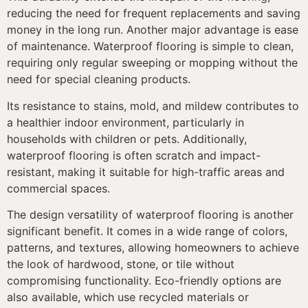
reducing the need for frequent replacements and saving
money in the long run. Another major advantage is ease
of maintenance. Waterproof flooring is simple to clean,
requiring only regular sweeping or mopping without the
need for special cleaning products.
Its resistance to stains, mold, and mildew contributes to
a healthier indoor environment, particularly in
households with children or pets. Additionally,
waterproof flooring is often scratch and impact-
resistant, making it suitable for high-traffic areas and
commercial spaces.
The design versatility of waterproof flooring is another
significant benefit. It comes in a wide range of colors,
patterns, and textures, allowing homeowners to achieve
the look of hardwood, stone, or tile without
compromising functionality. Eco-friendly options are
also available, which use recycled materials or