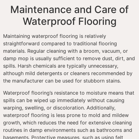
Maintenance and Care of
Waterproof Flooring
Maintaining waterproof flooring is relatively
straightforward compared to traditional flooring
materials. Regular cleaning with a broom, vacuum, or
damp mop is usually sufficient to remove dust, dirt, and
spills. Harsh chemicals are typically unnecessary,
although mild detergents or cleaners recommended by
the manufacturer can be used for stubborn stains.
Waterproof flooring’s resistance to moisture means that
spills can be wiped up immediately without causing
warping, swelling, or discoloration. Additionally,
waterproof flooring is less prone to mold and mildew
growth, which reduces the need for extensive cleaning
routines in damp environments such as bathrooms and
basements. Protective measures, such as using felt