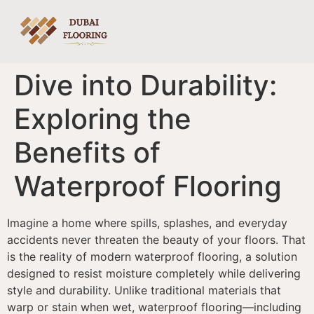
Dive into Durability:
Exploring the
Benefits of
Waterproof Flooring
Imagine a home where spills, splashes, and everyday
accidents never threaten the beauty of your floors. That
is the reality of modern waterproof flooring, a solution
designed to resist moisture completely while delivering
style and durability. Unlike traditional materials that
warp or stain when wet, waterproof flooring—including