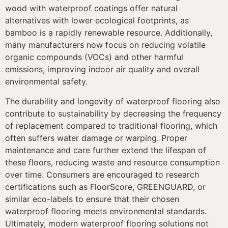
wood with waterproof coatings offer natural
alternatives with lower ecological footprints, as
bamboo is a rapidly renewable resource. Additionally,
many manufacturers now focus on reducing volatile
organic compounds (VOCs) and other harmful
emissions, improving indoor air quality and overall
environmental safety.
The durability and longevity of waterproof flooring also
contribute to sustainability by decreasing the frequency
of replacement compared to traditional flooring, which
often suffers water damage or warping. Proper
maintenance and care further extend the lifespan of
these floors, reducing waste and resource consumption
over time. Consumers are encouraged to research
certifications such as FloorScore, GREENGUARD, or
similar eco-labels to ensure that their chosen
waterproof flooring meets environmental standards.
Ultimately, modern waterproof flooring solutions not