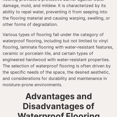
damage, mold, and mildew. It is characterized by its
ability to repel water, preventing it from seeping into
the flooring material and causing warping, swelling, or
other forms of degradation.
Various types of flooring fall under the category of
waterproof flooring, including but not limited to vinyl
flooring, laminate flooring with water-resistant features,
ceramic or porcelain tile, and certain types of
engineered hardwood with water-resistant properties.
The selection of waterproof flooring is often driven by
the specific needs of the space, the desired aesthetic,
and considerations for durability and maintenance in
moisture-prone environments.
Advantages and
Disadvantages of
Waterproof Flooring