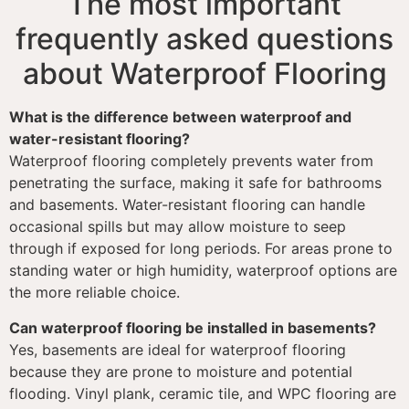
The most important
frequently asked questions
about Waterproof Flooring
What is the difference between waterproof and
water-resistant flooring?
Waterproof flooring completely prevents water from
penetrating the surface, making it safe for bathrooms
and basements. Water-resistant flooring can handle
occasional spills but may allow moisture to seep
through if exposed for long periods. For areas prone to
standing water or high humidity, waterproof options are
the more reliable choice.
Can waterproof flooring be installed in basements?
Yes, basements are ideal for waterproof flooring
because they are prone to moisture and potential
flooding. Vinyl plank, ceramic tile, and WPC flooring are