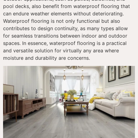
pool decks, also benefit from waterproof flooring that
can endure weather elements without deteriorating.
Waterproof flooring is not only functional but also
contributes to design continuity, as many types allow
for seamless transitions between indoor and outdoor
spaces. In essence, waterproof flooring is a practical
and versatile solution for virtually any area where
moisture and durability are concerns.