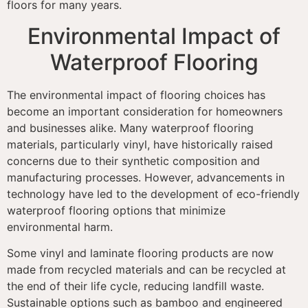
floors for many years.
Environmental Impact of
Waterproof Flooring
The environmental impact of flooring choices has
become an important consideration for homeowners
and businesses alike. Many waterproof flooring
materials, particularly vinyl, have historically raised
concerns due to their synthetic composition and
manufacturing processes. However, advancements in
technology have led to the development of eco-friendly
waterproof flooring options that minimize
environmental harm.
Some vinyl and laminate flooring products are now
made from recycled materials and can be recycled at
the end of their life cycle, reducing landfill waste.
Sustainable options such as bamboo and engineered