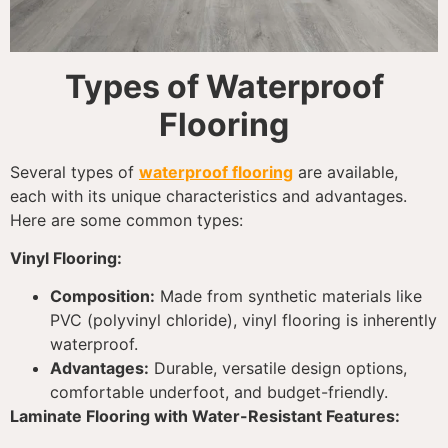
Types of Waterproof
Flooring
Several types of
waterproof flooring
are available,
each with its unique characteristics and advantages.
Here are some common types:
Vinyl Flooring:
Composition:
Made from synthetic materials like
PVC (polyvinyl chloride), vinyl flooring is inherently
waterproof.
Advantages:
Durable, versatile design options,
comfortable underfoot, and budget-friendly.
Laminate Flooring with Water-Resistant Features: