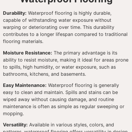
Durability:
Waterproof flooring is highly durable,
capable of withstanding water exposure without
warping or deteriorating over time. This durability
contributes to a longer lifespan compared to traditional
flooring materials.
Moisture Resistance:
The primary advantage is its
ability to resist moisture, making it ideal for areas prone
to spills, high humidity, or water exposure, such as
bathrooms, kitchens, and basements.
Easy Maintenance:
Waterproof flooring is generally
easy to clean and maintain. Spills and stains can be
wiped away without causing damage, and routine
maintenance is often as simple as regular sweeping or
mopping.
Versatility:
Available in various styles, colors, and
patterns, waterproof flooring offers versatility in design.