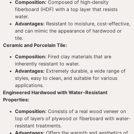
Composition:
Composed of high-density
fiberboard (HDF) with a top layer that resists
water.
Advantages:
Resistant to moisture, cost-effective,
and can mimic the appearance of hardwood or
tile.
Ceramic and Porcelain Tile:
Composition:
Fired clay materials that are
inherently resistant to water.
Advantages:
Extremely durable, a wide range of
styles, easy to clean, and suitable for various
applications.
Engineered Hardwood with Water-Resistant
Properties:
Composition:
Consists of a real wood veneer on
top of layers of plywood or fiberboard with water-
resistant treatments.
Advantages:
Offers the warmth and aesthetics of