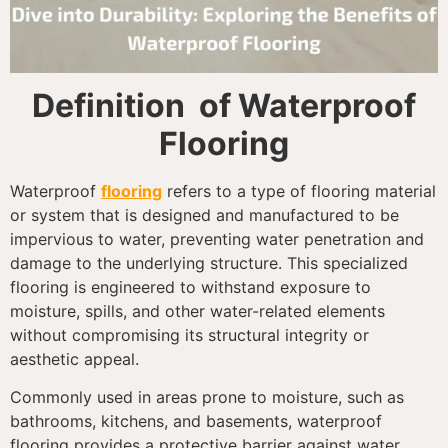
Definition of Waterproof
Flooring
Waterproof
flooring
refers to a type of flooring material
or system that is designed and manufactured to be
impervious to water, preventing water penetration and
damage to the underlying structure. This specialized
flooring is engineered to withstand exposure to
moisture, spills, and other water-related elements
without compromising its structural integrity or
aesthetic appeal.
Commonly used in areas prone to moisture, such as
bathrooms, kitchens, and basements, waterproof
flooring provides a protective barrier against water