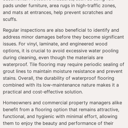
pads under furniture, area rugs in high-traffic zones,
and mats at entrances, help prevent scratches and
scuffs.
Regular inspections are also beneficial to identify and
address minor damages before they become significant
issues. For vinyl, laminate, and engineered wood
options, it is crucial to avoid excessive water pooling
during cleaning, even though the materials are
waterproof. Tile flooring may require periodic sealing of
grout lines to maintain moisture resistance and prevent
stains. Overall, the durability of waterproof flooring
combined with its low-maintenance nature makes it a
practical and cost-effective solution.
Homeowners and commercial property managers alike
benefit from a flooring option that remains attractive,
functional, and hygienic with minimal effort, allowing
them to enjoy the beauty and performance of their