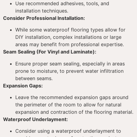
Use recommended adhesives, tools, and
installation techniques.
Consider Professional Installation:
While some waterproof flooring types allow for
DIY installation, complex installations or large
areas may benefit from professional expertise.
Seam Sealing (For Vinyl and Laminate):
Ensure proper seam sealing, especially in areas
prone to moisture, to prevent water infiltration
between seams.
Expansion Gaps:
Leave the recommended expansion gaps around
the perimeter of the room to allow for natural
expansion and contraction of the flooring material.
Waterproof Underlayment:
Consider using a waterproof underlayment to