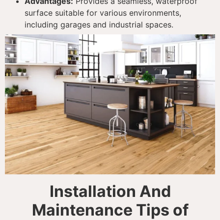
Advantages:
Provides a seamless, waterproof
surface suitable for various environments,
including garages and industrial spaces.
Installation And
Maintenance Tips of