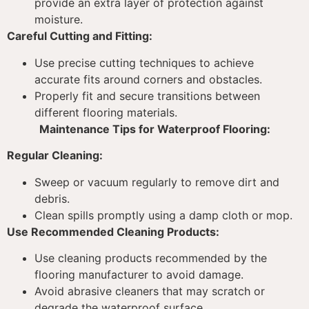
provide an extra layer of protection against
moisture.
Careful Cutting and Fitting:
Use precise cutting techniques to achieve
accurate fits around corners and obstacles.
Properly fit and secure transitions between
different flooring materials.
Maintenance Tips for Waterproof Flooring:
Regular Cleaning:
Sweep or vacuum regularly to remove dirt and
debris.
Clean spills promptly using a damp cloth or mop.
Use Recommended Cleaning Products:
Use cleaning products recommended by the
flooring manufacturer to avoid damage.
Avoid abrasive cleaners that may scratch or
degrade the waterproof surface.