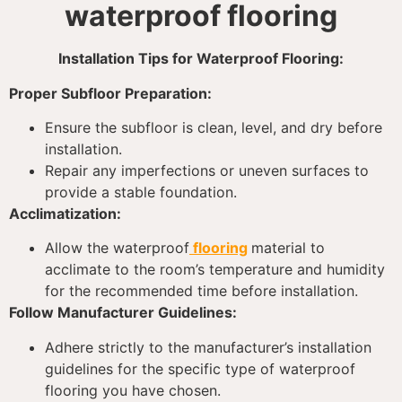
waterproof flooring
Installation Tips for Waterproof Flooring:
Proper Subfloor Preparation:
Ensure the subfloor is clean, level, and dry before
installation.
Repair any imperfections or uneven surfaces to
provide a stable foundation.
Acclimatization:
Allow the waterproof
flooring
material to
acclimate to the room’s temperature and humidity
for the recommended time before installation.
Follow Manufacturer Guidelines:
Adhere strictly to the manufacturer’s installation
guidelines for the specific type of waterproof
flooring you have chosen.