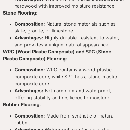
hardwood with improved moisture resistance.
Stone Flooring:
Composition:
Natural stone materials such as
slate, granite, or limestone.
Advantages:
Highly durable, resistant to water,
and provides a unique, natural appearance.
WPC (Wood Plastic Composite) and SPC (Stone
Plastic Composite) Flooring:
Composition:
WPC contains a wood-plastic
composite core, while SPC has a stone-plastic
composite core.
Advantages:
Both are rigid and waterproof,
offering stability and resilience to moisture.
Rubber Flooring:
Composition:
Made from synthetic or natural
rubber.
Advantages:
Waterproof, comfortable, slip-