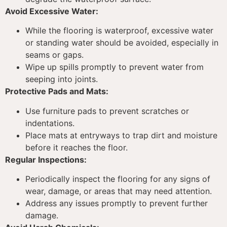
Avoid Excessive Water:
While the flooring is waterproof, excessive water
or standing water should be avoided, especially in
seams or gaps.
Wipe up spills promptly to prevent water from
seeping into joints.
Protective Pads and Mats:
Use furniture pads to prevent scratches or
indentations.
Place mats at entryways to trap dirt and moisture
before it reaches the floor.
Regular Inspections:
Periodically inspect the flooring for any signs of
wear, damage, or areas that may need attention.
Address any issues promptly to prevent further
damage.